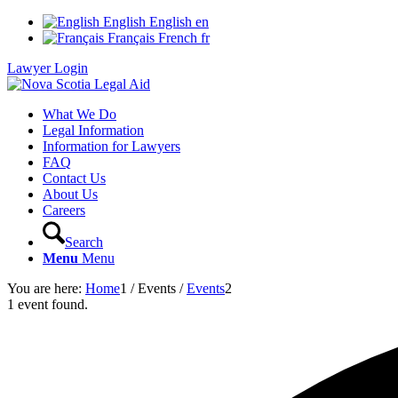
English
English
en
Français
French
fr
Lawyer Login
What We Do
Legal Information
Information for Lawyers
FAQ
Contact Us
About Us
Careers
Search
Menu
Menu
You are here:
Home
1
/
Events
/
Events
2
1 event found.