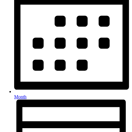
Month