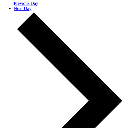
Previous Day
Next Day