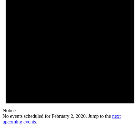
Notice
No events scheduled for February 2, 2020. Jump to the
next
upcoming events
.