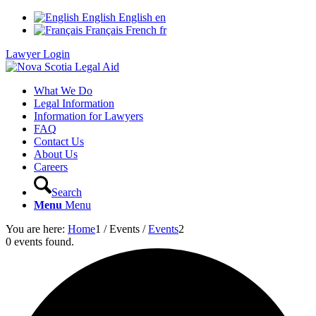
English
English
en
Français
French
fr
Lawyer Login
What We Do
Legal Information
Information for Lawyers
FAQ
Contact Us
About Us
Careers
Search
Menu
Menu
You are here:
Home
1
/
Events
/
Events
2
0 events found.