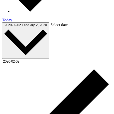
Today
Select date.
2020-02-02
February 2, 2020