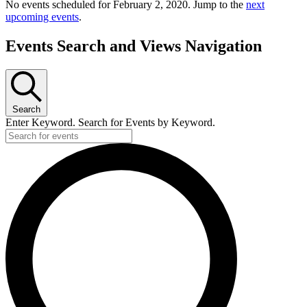
No events scheduled for February 2, 2020. Jump to the
next
upcoming events
.
Events Search and Views Navigation
Search
Enter Keyword. Search for Events by Keyword.