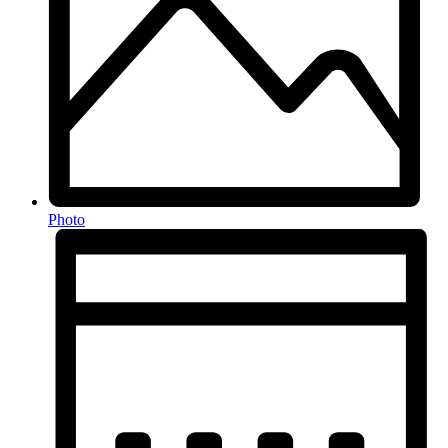
Photo