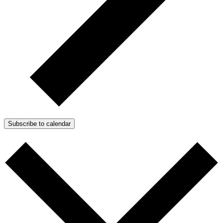
Subscribe to calendar