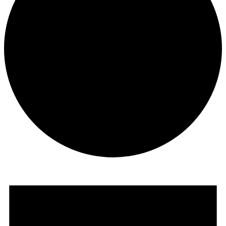
Events
for
February
2,
2020