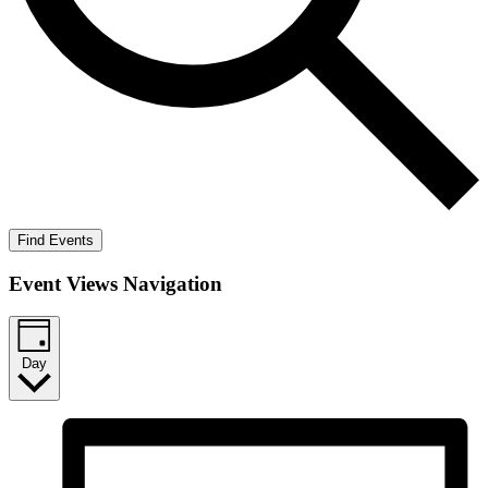
Find Events
Event Views Navigation
Day