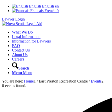
English
English
en
Français
French
fr
Lawyer Login
What We Do
Legal Information
Information for Lawyers
FAQ
Contact Us
About Us
Careers
Search
Menu
Menu
You are here:
Home
1
/
East Preston Recreation Centre
/
Events
2
0 events found.