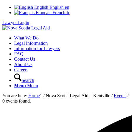
English
English
en
Français
French
fr
Lawyer Login
What We Do
Legal Information
Information for Lawyers
FAQ
Contact Us
About Us
Careers
Search
Menu
Menu
You are here:
Home
1
/
Nova Scotia Legal Aid – Kentville
/
Events
2
0 events found.