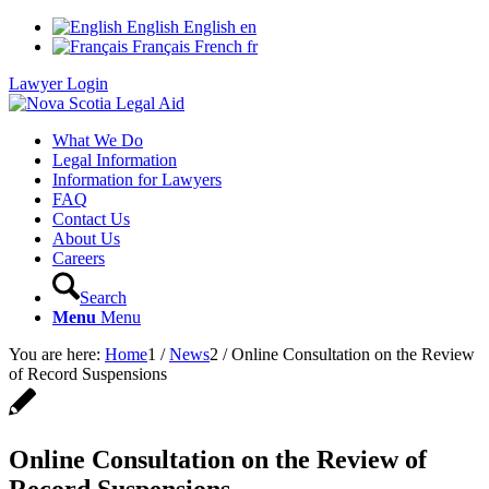
English
English
en
Français
French
fr
Lawyer Login
What We Do
Legal Information
Information for Lawyers
FAQ
Contact Us
About Us
Careers
Search
Menu
Menu
You are here:
Home
1
/
News
2
/
Online Consultation on the Review
of Record Suspensions
Online Consultation on the Review of
Record Suspensions