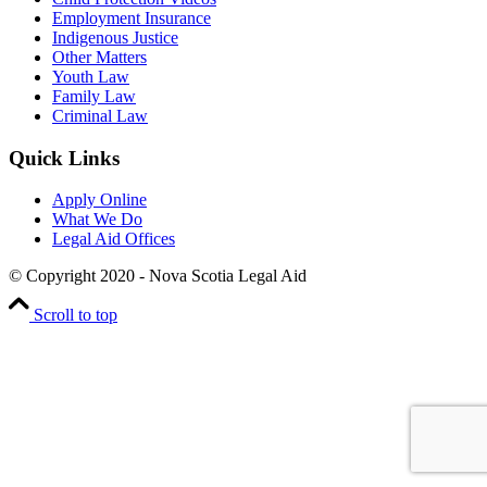
Employment Insurance
Indigenous Justice
Other Matters
Youth Law
Family Law
Criminal Law
Quick Links
Apply Online
What We Do
Legal Aid Offices
© Copyright 2020 - Nova Scotia Legal Aid
Scroll to top