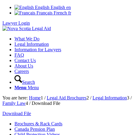
English
English
en
Français
French
fr
Lawyer Login
What We Do
Legal Information
Information for Lawyers
FAQ
Contact Us
About Us
Careers
Search
Menu
Menu
You are here:
Home
1
/
Legal Aid Brochures
2
/
Legal Information
3
/
Family Law
4
/
Download File
Download File
Brochures & Rack Cards
Canada Pension Plan
Child Protection Videos