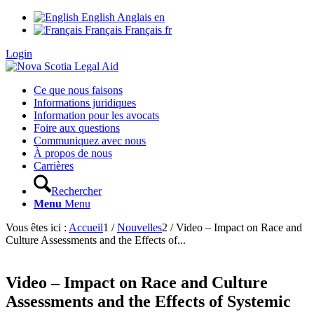
English
Anglais
en
Français
Français
fr
Login
Ce que nous faisons
Informations juridiques
Information pour les avocats
Foire aux questions
Communiquez avec nous
À propos de nous
Carrières
Rechercher
Menu
Menu
Vous êtes ici :
Accueil
1
/
Nouvelles
2
/
Video – Impact on Race and
Culture Assessments and the Effects of...
Video – Impact on Race and Culture
Assessments and the Effects of Systemic