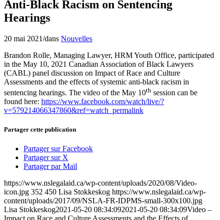
Anti-Black Racism on Sentencing
Hearings
20 mai 2021
/
dans
Nouvelles
Brandon Rolle, Managing Lawyer, HRM Youth Office, participated
in the May 10, 2021 Canadian Association of Black Lawyers
(CABL) panel discussion on Impact of Race and Culture
Assessments and the effects of systemic anti-black racism in
th
sentencing hearings. The video of the May 10
session can be
found here:
https://www.facebook.com/watch/live/?
v=579214066347860&ref=watch_permalink
Partager cette publication
Partager sur Facebook
Partager sur X
Partager par Mail
https://www.nslegalaid.ca/wp-content/uploads/2020/08/Video-
icon.jpg
352
450
Lisa Stokkeskog
https://www.nslegalaid.ca/wp-
content/uploads/2017/09/NSLA-FR-IDPMS-small-300x100.jpg
Lisa Stokkeskog
2021-05-20 08:34:09
2021-05-20 08:34:09
Video –
Impact on Race and Culture Assessments and the Effects of