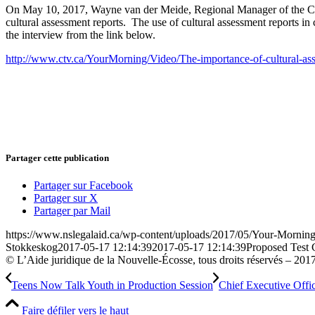
On May 10, 2017, Wayne van der Meide, Regional Manager of the Case
cultural assessment reports. The use of cultural assessment reports in c
the interview from the link below.
http://www.ctv.ca/YourMorning/Video/The-importance-of-cultural-ass
Partager cette publication
Partager sur Facebook
Partager sur X
Partager par Mail
https://www.nslegalaid.ca/wp-content/uploads/2017/05/Your-Morning
Stokkeskog
2017-05-17 12:14:39
2017-05-17 12:14:39
Proposed Test 
© L’Aide juridique de la Nouvelle-Écosse, tous droits réservés – 201
Teens Now Talk Youth in Production Session
Chief Executive Offi
Faire défiler vers le haut