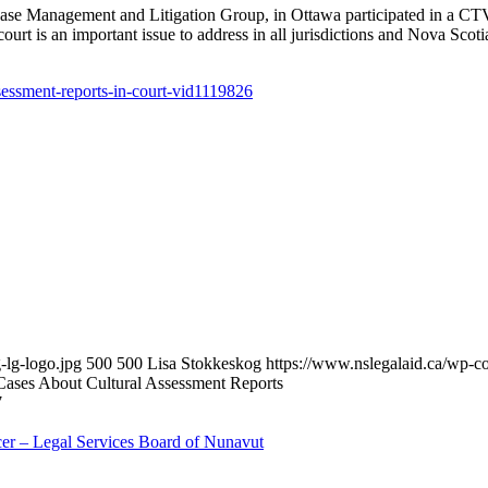
 Management and Litigation Group, in Ottawa participated in a CTV i
ourt is an important issue to address in all jurisdictions and Nova Scoti
essment-reports-in-court-vid1119826
-lg-logo.jpg
500
500
Lisa Stokkeskog
https://www.nslegalaid.ca/wp
Cases About Cultural Assessment Reports
7
cer – Legal Services Board of Nunavut