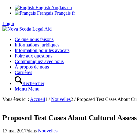
English
Anglais
en
Français
Français
fr
Login
Ce que nous faisons
Informations juridiques
Information pour les avocats
Foire aux questions
Communiquez avec nous
À propos de nous
Carrières
Rechercher
Menu
Menu
Vous êtes ici :
Accueil
1
/
Nouvelles
2
/
Proposed Test Cases About Cul
Proposed Test Cases About Cultural Asses
17 mai 2017
/
dans
Nouvelles