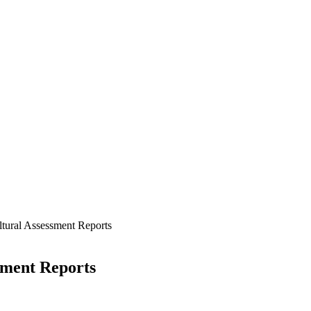
tural Assessment Reports
sment Reports