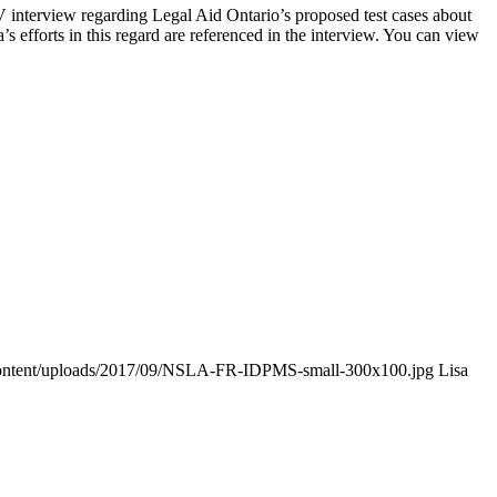
nterview regarding Legal Aid Ontario’s proposed test cases about
a’s efforts in this regard are referenced in the interview. You can view
-content/uploads/2017/09/NSLA-FR-IDPMS-small-300x100.jpg
Lisa