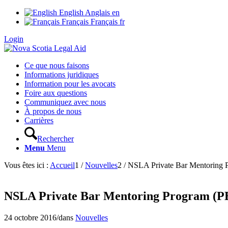
English
Anglais
en
Français
Français
fr
Login
Ce que nous faisons
Informations juridiques
Information pour les avocats
Foire aux questions
Communiquez avec nous
À propos de nous
Carrières
Rechercher
Menu
Menu
Vous êtes ici :
Accueil
1
/
Nouvelles
2
/
NSLA Private Bar Mentoring
NSLA Private Bar Mentoring Program (
24 octobre 2016
/
dans
Nouvelles