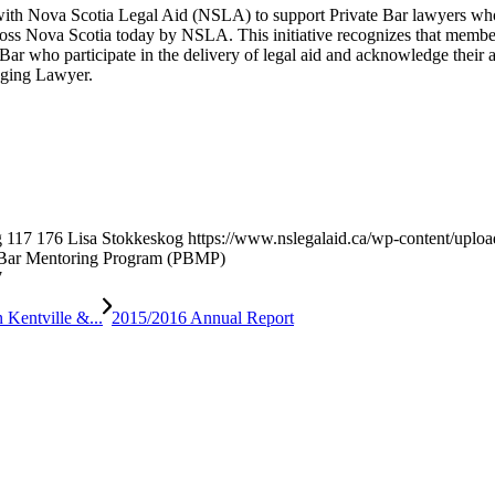
ith Nova Scotia Legal Aid (NSLA) to support Private Bar lawyers who a
s Nova Scotia today by NSLA. This initiative recognizes that members 
Bar who participate in the delivery of legal aid and acknowledge their 
aging Lawyer.
g
117
176
Lisa Stokkeskog
https://www.nslegalaid.ca/wp-content/up
Bar Mentoring Program (PBMP)
7
Kentville &...
2015/2016 Annual Report