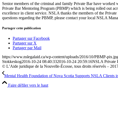
Senior members of the criminal and family Private Bar have worked w
Private Bar Mentoring Program (PBMP) which is being rolled out acros
excellence in client service. NSLA thanks the members of the Private 
questions regarding the PBMP, please contact your local NSLA Man
Partager cette publication
Partager sur Facebook
Partager sur X
Partager par Mail
https://www.nslegalaid.ca/wp-content/uploads/2016/10/PBMP-pix.jp
Stokkeskog
2016-10-24 08:40:33
2016-10-24 20:59:16
NSLA Private 
© L’Aide juridique de la Nouvelle-Écosse, tous droits réservés – 201
Mental Health Foundation of Nova Scotia Supports NSLA Clients in 
Faire défiler vers le haut