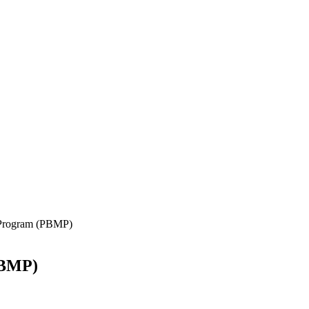
 Program (PBMP)
PBMP)