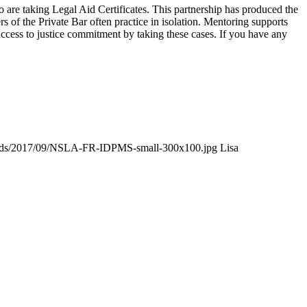
re taking Legal Aid Certificates. This partnership has produced the
of the Private Bar often practice in isolation. Mentoring supports
access to justice commitment by taking these cases. If you have any
loads/2017/09/NSLA-FR-IDPMS-small-300x100.jpg
Lisa