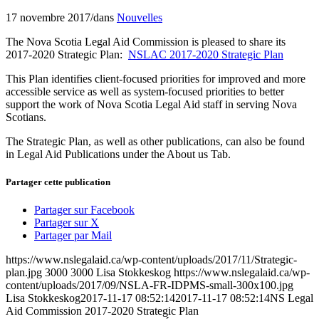
17 novembre 2017
/
dans
Nouvelles
The Nova Scotia Legal Aid Commission is pleased to share its
2017-2020 Strategic Plan:
NSLAC 2017-2020 Strategic Plan
This Plan identifies client-focused priorities for improved and more
accessible service as well as system-focused priorities to better
support the work of Nova Scotia Legal Aid staff in serving Nova
Scotians.
The Strategic Plan, as well as other publications, can also be found
in Legal Aid Publications under the About us Tab.
Partager cette publication
Partager sur Facebook
Partager sur X
Partager par Mail
https://www.nslegalaid.ca/wp-content/uploads/2017/11/Strategic-
plan.jpg
3000
3000
Lisa Stokkeskog
https://www.nslegalaid.ca/wp-
content/uploads/2017/09/NSLA-FR-IDPMS-small-300x100.jpg
Lisa Stokkeskog
2017-11-17 08:52:14
2017-11-17 08:52:14
NS Legal
Aid Commission 2017-2020 Strategic Plan