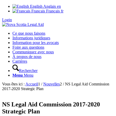
English
Anglais
en
Français
Français
fr
Login
Ce que nous faisons
Informations juridiques
Information pour les avocats
Foire aux questions
Communiquez avec nous
À propos de nous
Carrières
Rechercher
Menu
Menu
Vous êtes ici :
Accueil
1
/
Nouvelles
2
/
NS Legal Aid Commission
2017-2020 Strategic Plan
NS Legal Aid Commission 2017-2020
Strategic Plan