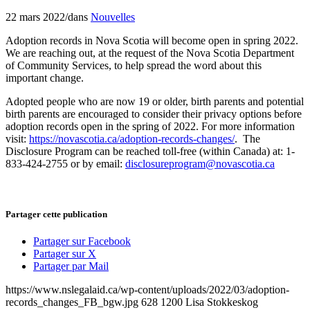
22 mars 2022
/
dans
Nouvelles
Adoption records in Nova Scotia will become open in spring 2022.
We are reaching out, at the request of the Nova Scotia Department
of Community Services, to help spread the word about this
important change.
Adopted people who are now 19 or older, birth parents and potential
birth parents are encouraged to consider their privacy options before
adoption records open in the spring of 2022. For more information
visit:
https://novascotia.ca/adoption-records-changes/
. The
Disclosure Program can be reached toll-free (within Canada) at: 1-
833-424-2755 or by email:
disclosureprogram@novascotia.ca
Partager cette publication
Partager sur Facebook
Partager sur X
Partager par Mail
https://www.nslegalaid.ca/wp-content/uploads/2022/03/adoption-
records_changes_FB_bgw.jpg
628
1200
Lisa Stokkeskog