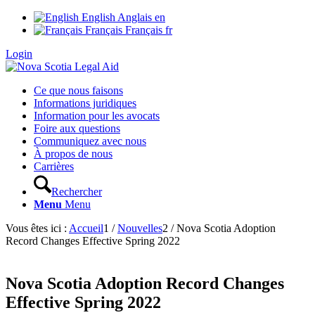
English
Anglais
en
Français
Français
fr
Login
Ce que nous faisons
Informations juridiques
Information pour les avocats
Foire aux questions
Communiquez avec nous
À propos de nous
Carrières
Rechercher
Menu
Menu
Vous êtes ici :
Accueil
1
/
Nouvelles
2
/
Nova Scotia Adoption
Record Changes Effective Spring 2022
Nova Scotia Adoption Record Changes
Effective Spring 2022