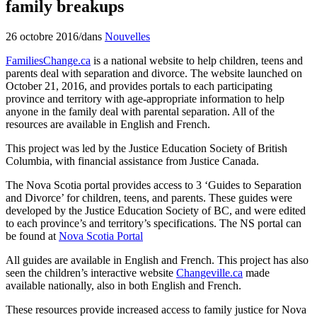
family breakups
26 octobre 2016
/
dans
Nouvelles
FamiliesChange.ca
is a national website to help children, teens and
parents deal with separation and divorce. The website launched on
October 21, 2016, and provides portals to each participating
province and territory with age-appropriate information to help
anyone in the family deal with parental separation. All of the
resources are available in English and French.
This project was led by the Justice Education Society of British
Columbia, with financial assistance from Justice Canada.
The Nova Scotia portal provides access to 3 ‘Guides to Separation
and Divorce’ for children, teens, and parents. These guides were
developed by the Justice Education Society of BC, and were edited
to each province’s and territory’s specifications. The NS portal can
be found at
Nova Scotia Portal
All guides are available in English and French. This project has also
seen the children’s interactive website
Changeville.ca
made
available nationally, also in both English and French.
These resources provide increased access to family justice for Nova