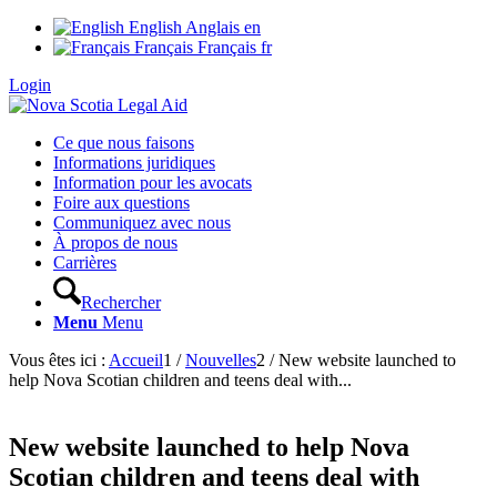
English
Anglais
en
Français
Français
fr
Login
Ce que nous faisons
Informations juridiques
Information pour les avocats
Foire aux questions
Communiquez avec nous
À propos de nous
Carrières
Rechercher
Menu
Menu
Vous êtes ici :
Accueil
1
/
Nouvelles
2
/
New website launched to
help Nova Scotian children and teens deal with...
New website launched to help Nova
Scotian children and teens deal with