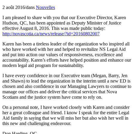
2 août 2016
/
dans
Nouvelles
I am pleased to share with you that our Executive Director, Karen
Hudson, QC, has been appointed as Deputy Minister of Justice
effective August 8, 2016. This was made public today:
http://novascotia.ca/news/release/?id=20160802007
Karen has been a tireless leader of the organization who inspired all
who have worked with her and helped to revitalize NS Legal Aid
and put into action our values of responsiveness, excellence and
accountability. Karen’s efforts have helped position and enhance our
modern legal aid program for sustainability.
I have every confidence in our Executive team (Megan, Barry, Jen
and Shawn) to lead the organization in the interim until a new ED is
chosen and also confidence in our Managing Lawyers to continue to
manage our offices and deliver the critical services that Nova
Scotians and the justice system have come to rely on.
On a personal note, I have worked closely with Karen and consider
her a great colleague and friend. I know I speak for the entire Legal
Aid family in saying that we will miss her but also wish her well in
this new and challenging endeavour.
Don Harding, QC