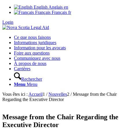
English
Anglais
en
Français
Français
fr
Login
Ce que nous faisons
Informations juridiques
Information pour les avocats
Foire aux questions
Communiquez avec nous
À propos de nous
Carrières
Rechercher
Menu
Menu
Vous êtes ici :
Accueil
1
/
Nouvelles
2
/
Message from the Chair
Regarding the Executive Director
Message from the Chair Regarding the
Executive Director