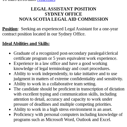
LEGAL ASSISTANT POSITION
SYDNEY OFFICE
NOVA SCOTIA LEGAL AID COMMISSION
Position
: Seeking an experienced Legal Assistant for a one-year
contract position located in our Sydney Office.
Ideal Abilities and Skills:
Graduate of a recognized post-secondary paralegal/clerical
certificate program or 5 years equivalent work experience.
Experience in a law office and have a good working
knowledge of legal terminology and court procedures.
Ability to work independently, to take initiative and to use
judgment in matters of extreme confidentiality and sensitivity.
Ability to work in a collaborative team setting.
The candidate should be proficient in transcription of dictation
with excellent typing and communication skills, including
attention to detail, accuracy and capacity to work under
pressure of deadlines and multiple competing priorities.
Ability to work in a high stress environment is an asset.
Proficiency with personal computers including knowledge of
programs such as Microsoft Word, Outlook and Excel.