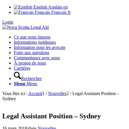
English
Anglais
en
Français
Français
fr
Login
Ce que nous faisons
Informations juridiques
Information pour les avocats
Foire aux questions
Communiquez avec nous
À propos de nous
Carrières
Rechercher
Menu
Menu
Vous êtes ici :
Accueil
1
/
Nouvelles
2
/
Legal Assistant Position –
Sydney
Legal Assistant Position – Sydney
16 mars 2018
/
dans
Nouvelles