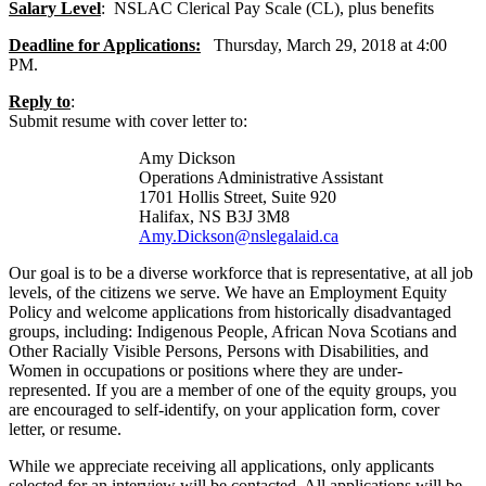
Salary Level
: NSLAC Clerical Pay Scale (CL), plus benefits
Deadline for Applications:
Thursday, March 29, 2018 at 4:00
PM.
Reply to
:
Submit resume with cover letter to:
Amy Dickson
Operations Administrative Assistant
1701 Hollis Street, Suite 920
Halifax, NS B3J 3M8
Amy.Dickson@nslegalaid.ca
Our goal is to be a diverse workforce that is representative, at all job
levels, of the citizens we serve. We have an Employment Equity
Policy and welcome applications from historically disadvantaged
groups, including: Indigenous People, African Nova Scotians and
Other Racially Visible Persons, Persons with Disabilities, and
Women in occupations or positions where they are under-
represented. If you are a member of one of the equity groups, you
are encouraged to self-identify, on your application form, cover
letter, or resume.
While we appreciate receiving all applications, only applicants
selected for an interview will be contacted. All applications will be