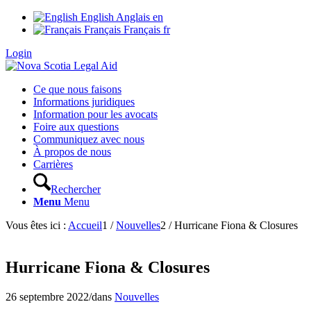
English
Anglais
en
Français
Français
fr
Login
Ce que nous faisons
Informations juridiques
Information pour les avocats
Foire aux questions
Communiquez avec nous
À propos de nous
Carrières
Rechercher
Menu
Menu
Vous êtes ici :
Accueil
1
/
Nouvelles
2
/
Hurricane Fiona & Closures
Hurricane Fiona & Closures
26 septembre 2022
/
dans
Nouvelles