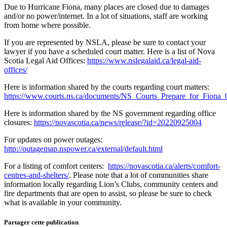
Due to Hurricane Fiona, many places are closed due to damages
and/or no power/internet. In a lot of situations, staff are working
from home where possible.
If you are represented by NSLA, please be sure to contact your
lawyer if you have a scheduled court matter. Here is a list of Nova
Scotia Legal Aid Offices:
https://www.nslegalaid.ca/legal-aid-
offices/
Here is information shared by the courts regarding court matters:
https://www.courts.ns.ca/documents/NS_Courts_Prepare_for_Fiona
Here is information shared by the NS government regarding office
closures:
https://novascotia.ca/news/release/?id=20220925004
For updates on power outages:
http://outagemap.nspower.ca/external/default.html
For a listing of comfort centers:
https://novascotia.ca/alerts/comfort-
centres-and-shelters/
. Please note that a lot of communities share
information locally regarding Lion’s Clubs, community centers and
fire departments that are open to assist, so please be sure to check
what is available in your community.
Partager cette publication