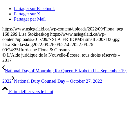
Partager sur Facebook
Partager sur X
Partager par Mail
https://www.nslegalaid.ca/wp-content/uploads/2022/09/Fiona.jpeg
168
299
Lisa Stokkeskog
https://www.nslegalaid.ca/wp-
content/uploads/2017/09/NSLA-FR-IDPMS-small-300x100.jpg
Lisa Stokkeskog
2022-09-26 09:22:42
2022-09-26
09:24:25
Hurricane Fiona & Closures
© L’Aide juridique de la Nouvelle-Écosse, tous droits réservés –
2017
National Day of Mourning for Queen Elizabeth II – September 19,
2022
National Duty Counsel Day – October 27, 2022
Faire défiler vers le haut