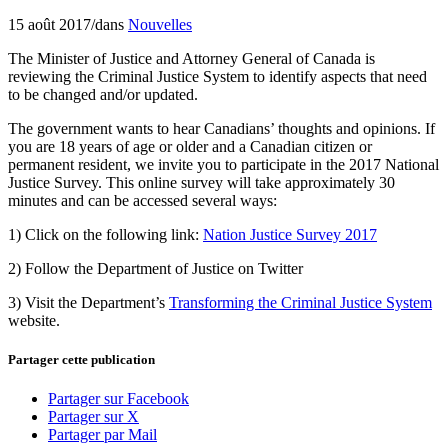
15 août 2017
/
dans
Nouvelles
The Minister of Justice and Attorney General of Canada is
reviewing the Criminal Justice System to identify aspects that need
to be changed and/or updated.
The government wants to hear Canadians’ thoughts and opinions. If
you are 18 years of age or older and a Canadian citizen or
permanent resident, we invite you to participate in the 2017 National
Justice Survey. This online survey will take approximately 30
minutes and can be accessed several ways:
1) Click on the following link:
Nation Justice Survey 2017
2) Follow the Department of Justice on Twitter
3) Visit the Department’s
Transforming the Criminal Justice System
website.
Partager cette publication
Partager sur Facebook
Partager sur X
Partager par Mail