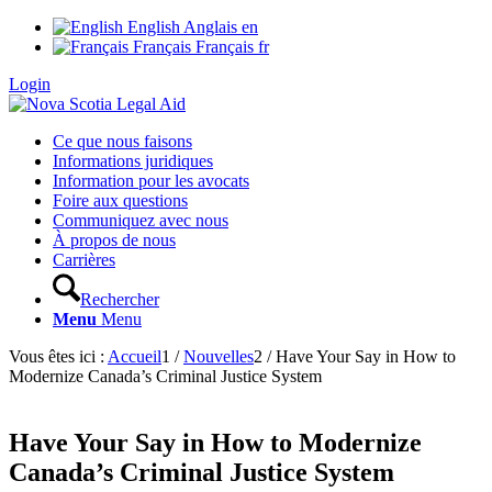
English
Anglais
en
Français
Français
fr
Login
Ce que nous faisons
Informations juridiques
Information pour les avocats
Foire aux questions
Communiquez avec nous
À propos de nous
Carrières
Rechercher
Menu
Menu
Vous êtes ici :
Accueil
1
/
Nouvelles
2
/
Have Your Say in How to
Modernize Canada’s Criminal Justice System
Have Your Say in How to Modernize
Canada’s Criminal Justice System