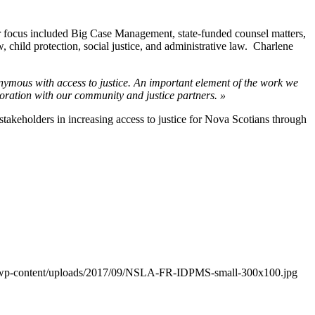
her focus included Big Case Management, state-funded counsel matters,
, child protection, social justice, and administrative law. Charlene
mous with access to justice. An important element of the work we
boration with our community and justice partners. »
stakeholders in increasing access to justice for Nova Scotians through
a/wp-content/uploads/2017/09/NSLA-FR-IDPMS-small-300x100.jpg