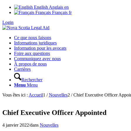
English
Anglais
en
Français
Français
fr
Login
Ce que nous faisons
Informations juridiques
Information pour les avocats
Foire aux questions
Communiquez avec nous
À propos de nous
Carrières
Rechercher
Menu
Menu
Vous êtes ici :
Accueil
1
/
Nouvelles
2
/
Chief Executive Officer Appoi
Chief Executive Officer Appointed
4 janvier 2022
/
dans
Nouvelles