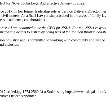
EO for Nova Scotia Legal Aid effective January 1, 2022.
nce 2017. In her former leadership role as Service Delivery Director, 
ivil matters. As a Staff Lawyer she practiced in the areas of family law
ness, excellence, collaboration).
ords:
« I am honoured to be the CEO for NSLA. For me, NSLA is synony
increasing access to justice by being part of the solution through colla
tion of justice and is committed to working with community and justice 
and inclusion.
017-scaled.jpg
1774
2560
Lisa Stokkeskog
https://www.nslegalaid.c
utive Officer Appointed
7