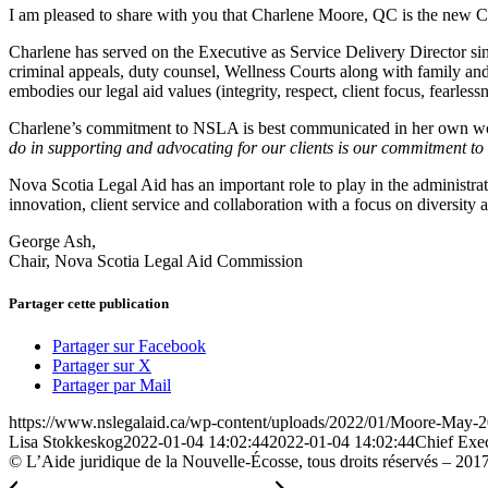
I am pleased to share with you that Charlene Moore, QC is the new C
Charlene has served on the Executive as Service Delivery Director si
criminal appeals, duty counsel, Wellness Courts along with family and c
embodies our legal aid values (integrity, respect, client focus, fearless
Charlene’s commitment to NSLA is best communicated in her own w
do in supporting and advocating for our clients is our commitment to 
Nova Scotia Legal Aid has an important role to play in the administra
innovation, client service and collaboration with a focus on diversity 
George Ash,
Chair, Nova Scotia Legal Aid Commission
Partager cette publication
Partager sur Facebook
Partager sur X
Partager par Mail
https://www.nslegalaid.ca/wp-content/uploads/2022/01/Moore-May-2
Lisa Stokkeskog
2022-01-04 14:02:44
2022-01-04 14:02:44
Chief Exec
© L’Aide juridique de la Nouvelle-Écosse, tous droits réservés – 201