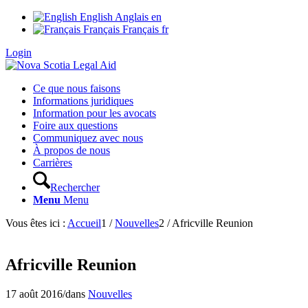
English
Anglais
en
Français
Français
fr
Login
Ce que nous faisons
Informations juridiques
Information pour les avocats
Foire aux questions
Communiquez avec nous
À propos de nous
Carrières
Rechercher
Menu
Menu
Vous êtes ici :
Accueil
1
/
Nouvelles
2
/
Africville Reunion
Africville Reunion
17 août 2016
/
dans
Nouvelles