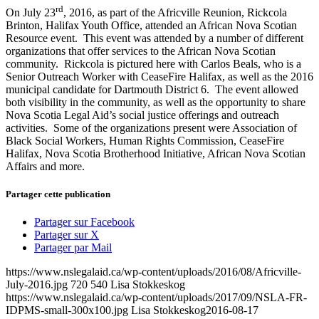
rd
On July 23
, 2016, as part of the Africville Reunion, Rickcola
Brinton, Halifax Youth Office, attended an African Nova Scotian
Resource event. This event was attended by a number of different
organizations that offer services to the African Nova Scotian
community. Rickcola is pictured here with Carlos Beals, who is a
Senior Outreach Worker with CeaseFire Halifax, as well as the 2016
municipal candidate for Dartmouth District 6. The event allowed
both visibility in the community, as well as the opportunity to share
Nova Scotia Legal Aid’s social justice offerings and outreach
activities. Some of the organizations present were Association of
Black Social Workers, Human Rights Commission, CeaseFire
Halifax, Nova Scotia Brotherhood Initiative, African Nova Scotian
Affairs and more.
Partager cette publication
Partager sur Facebook
Partager sur X
Partager par Mail
https://www.nslegalaid.ca/wp-content/uploads/2016/08/Africville-
July-2016.jpg
720
540
Lisa Stokkeskog
https://www.nslegalaid.ca/wp-content/uploads/2017/09/NSLA-FR-
IDPMS-small-300x100.jpg
Lisa Stokkeskog
2016-08-17