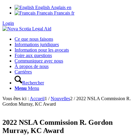
English
Anglais
en
Français
Français
fr
Login
Ce que nous faisons
Informations juridiques
Information pour les avocats
Foire aux questions
Communiquez avec nous
À propos de nous
Carrières
Rechercher
Menu
Menu
Vous êtes ici :
Accueil
1
/
Nouvelles
2
/
2022 NSLA Commission R.
Gordon Murray, KC Award
2022 NSLA Commission R. Gordon
Murray, KC Award