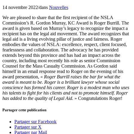
14 novembre 2022
/
dans
Nouvelles
We are pleased to share that the first recipient of the NSLA
Commission’s R. Gordon Murray, KC Award is Roger Burrill. The
award is given based on Murray’s legacy to recognize the impact a
recipient has on the legal aid movement. The award recognizes that
legal aid is a living evolving pillar of justice and fairness. Roger
embodies the values of NSLA: excellence, respect, client focused,
fearlessness and collaboration. The advocacy he has provided
extends beyond this province and has had an impact across the
country, including most recently his role as senior Commission
Counsel for the Mass Casualty Commission. As Gordon said
himself in an email response read to Roger on the evening of his
award presentation, «
Roger Burrill raises the bar for what the
award is meant to be. Roger is a brilliant lawyer whose social
conscience has formed his career. Roger is a modest man who uses
his talents to fight for his clients and not to promote himself. Roger
has added to the quality of Legal Aid.
» Congratulations Roger!
Partager cette publication
Partager sur Facebook
Partager sur X
Partager par Mail