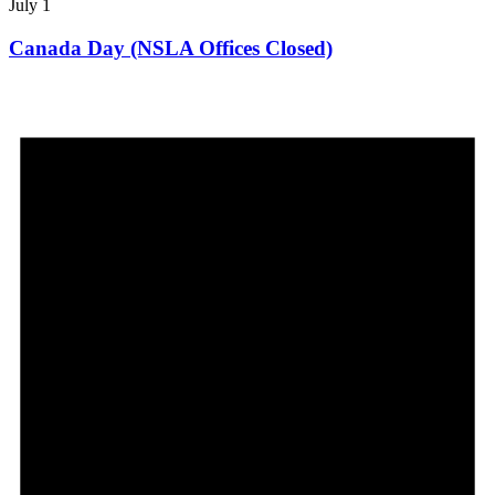
July 1
Canada Day (NSLA Offices Closed)