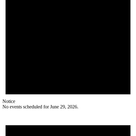
Notice
No events scheduled for June 29, 2026.