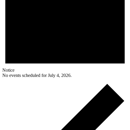
Notice
No events scheduled for July 4, 2026.