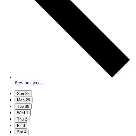
Previous week
Sun
28
Mon
29
Tue
30
Wed
1
Thu
2
Fri
3
Sat
4