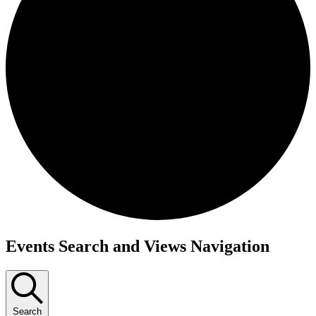
Events Search and Views Navigation
Search