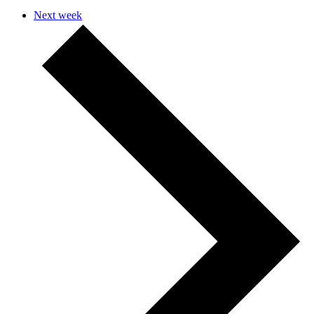
Next week