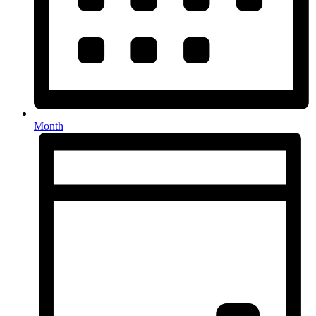
Month