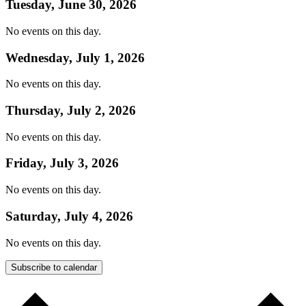
Tuesday, June 30, 2026
No events on this day.
Wednesday, July 1, 2026
No events on this day.
Thursday, July 2, 2026
No events on this day.
Friday, July 3, 2026
No events on this day.
Saturday, July 4, 2026
No events on this day.
Subscribe to calendar