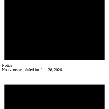
Notice
No events scheduled for June 28, 2026.