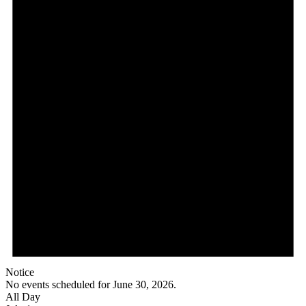
Notice
No events scheduled for June 30, 2026.
All Day