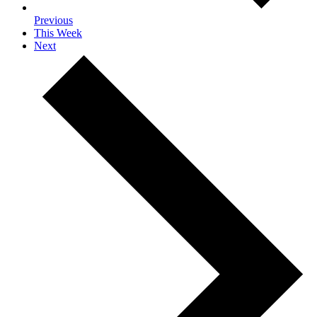
Previous
This Week
Next