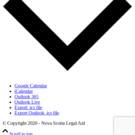
Google Calendar
iCalendar
Outlook 365
Outlook Live
Export .ics file
Export Outlook .ics file
© Copyright 2020 - Nova Scotia Legal Aid
Scroll to top