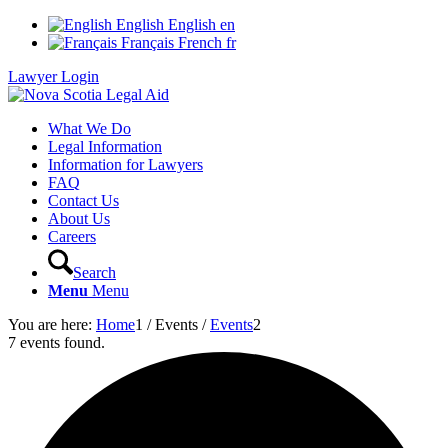
English
English
en
Français
French
fr
Lawyer Login
What We Do
Legal Information
Information for Lawyers
FAQ
Contact Us
About Us
Careers
Search
Menu
Menu
You are here:
Home
1
/
Events
/
Events
2
7 events found.