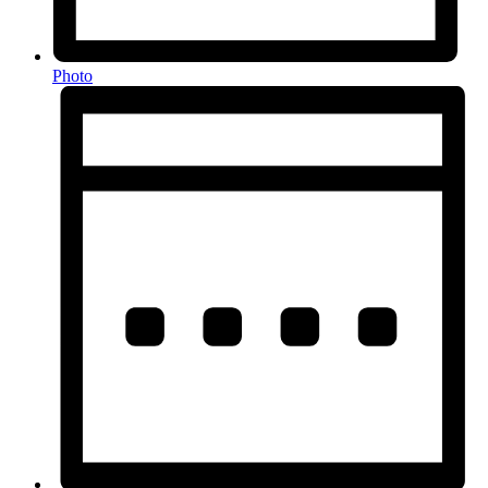
Photo