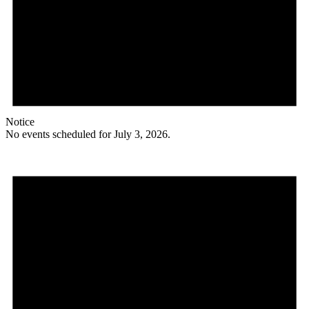
Notice
No events scheduled for July 3, 2026.