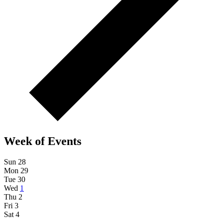
Week of Events
Sun
28
Mon
29
Tue
30
Wed
1
Thu
2
Fri
3
Sat
4