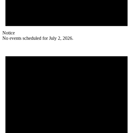
Notice
No events scheduled for July 2, 2026.