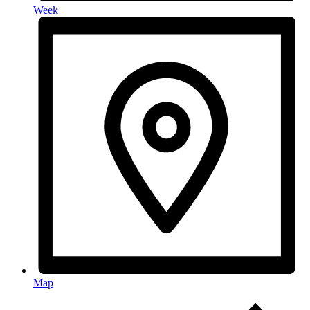
Week
Map