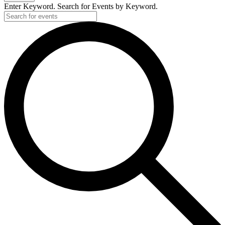
Enter Keyword. Search for Events by Keyword.