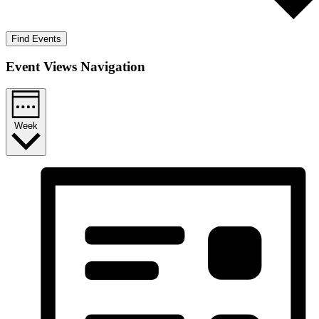
Find Events
Event Views Navigation
Week