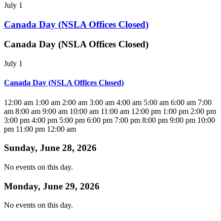
July 1
Canada Day (NSLA Offices Closed)
Canada Day (NSLA Offices Closed)
July 1
Canada Day (NSLA Offices Closed)
12:00 am
1:00 am
2:00 am
3:00 am
4:00 am
5:00 am
6:00 am
7:00
am
8:00 am
9:00 am
10:00 am
11:00 am
12:00 pm
1:00 pm
2:00 pm
3:00 pm
4:00 pm
5:00 pm
6:00 pm
7:00 pm
8:00 pm
9:00 pm
10:00
pm
11:00 pm
12:00 am
Sunday, June 28, 2026
No events on this day.
Monday, June 29, 2026
No events on this day.