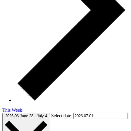
This Week
Select date.
2026-06
June 28
-
July 4