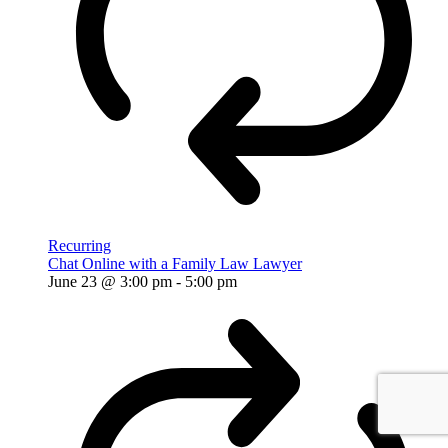
Recurring
Chat Online with a Family Law Lawyer
June 23 @ 3:00 pm
-
5:00 pm