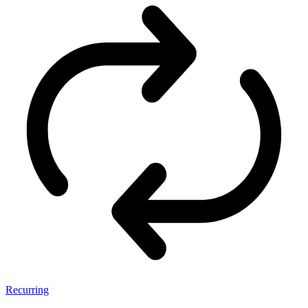
Recurring