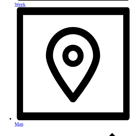
Week
Map