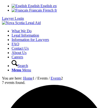
English
English
en
Français
French
fr
Lawyer Login
What We Do
Legal Information
Information for Lawyers
FAQ
Contact Us
About Us
Careers
Search
Menu
Menu
You are here:
Home
1
/
Events
/
Events
2
7 events found.