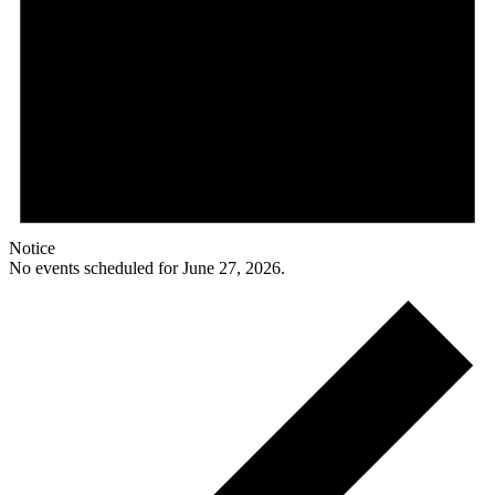
Notice
No events scheduled for June 27, 2026.