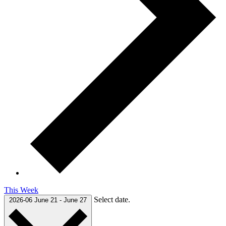
This Week
Select date.
2026-06
June 21
-
June 27