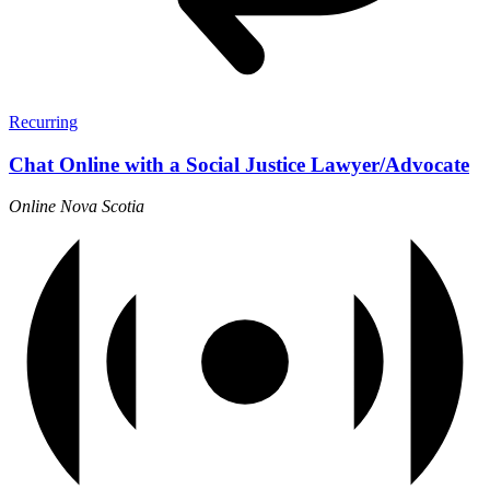
Recurring
Chat Online with a Social Justice Lawyer/Advocate
Online
Nova Scotia