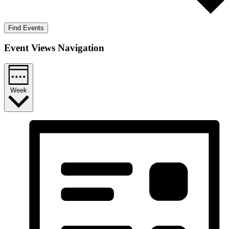
Find Events
Event Views Navigation
Week