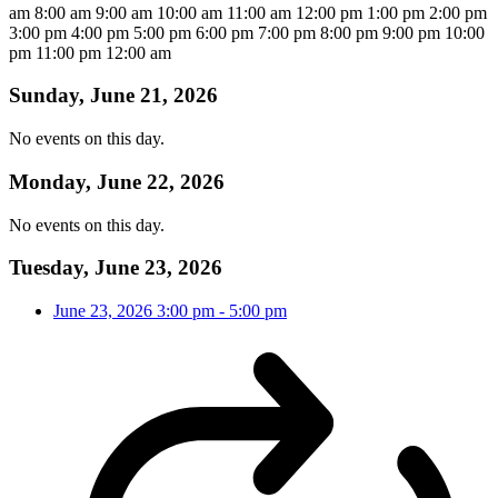
am
8:00 am
9:00 am
10:00 am
11:00 am
12:00 pm
1:00 pm
2:00 pm
3:00 pm
4:00 pm
5:00 pm
6:00 pm
7:00 pm
8:00 pm
9:00 pm
10:00
pm
11:00 pm
12:00 am
Sunday, June 21, 2026
No events on this day.
Monday, June 22, 2026
No events on this day.
Tuesday, June 23, 2026
June 23, 2026
3:00 pm
-
5:00 pm