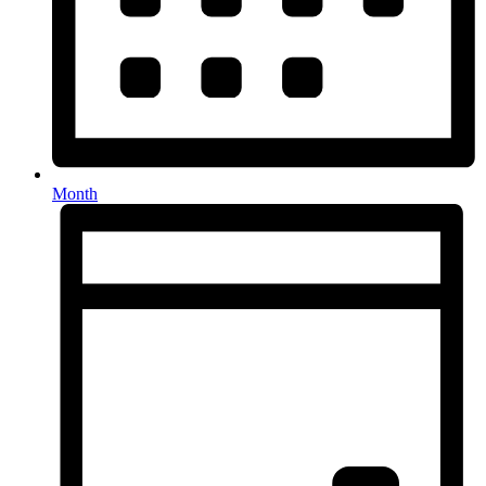
Month