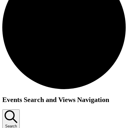
Events Search and Views Navigation
Search