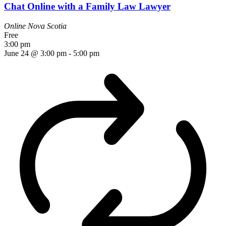
Chat Online with a Family Law Lawyer
Online
Nova Scotia
Free
3:00 pm
June 24 @ 3:00 pm
-
5:00 pm