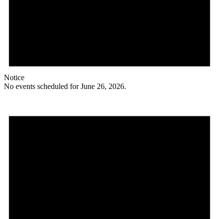
Notice
No events scheduled for June 26, 2026.