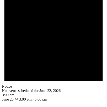
Notice
No events scheduled for June 22, 2026.
3:00 pm
June 23 @ 3:00 pm
-
5:00 pm