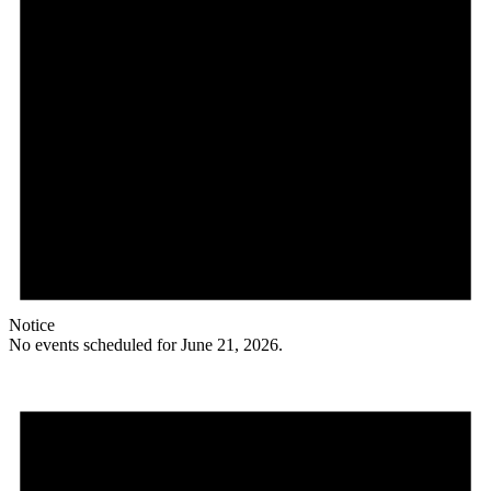
Notice
No events scheduled for June 21, 2026.