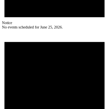
Notice
No events scheduled for June 25, 2026.