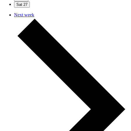
Sat
27
Next week