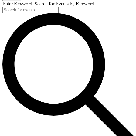
Enter Keyword. Search for Events by Keyword.