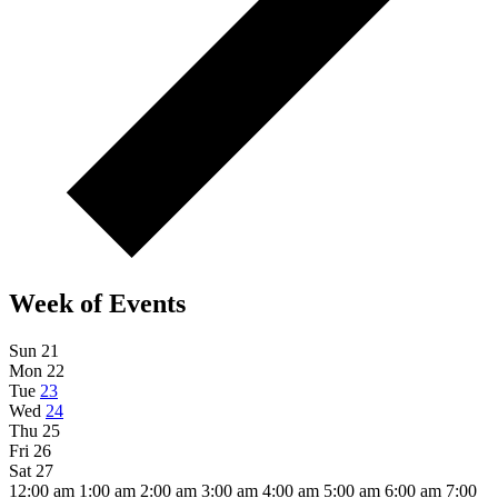
Week of Events
Sun
21
Mon
22
Tue
23
Wed
24
Thu
25
Fri
26
Sat
27
12:00 am
1:00 am
2:00 am
3:00 am
4:00 am
5:00 am
6:00 am
7:00