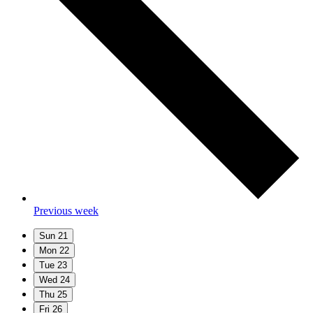
Previous week
Sun
21
Mon
22
Tue
23
Wed
24
Thu
25
Fri
26