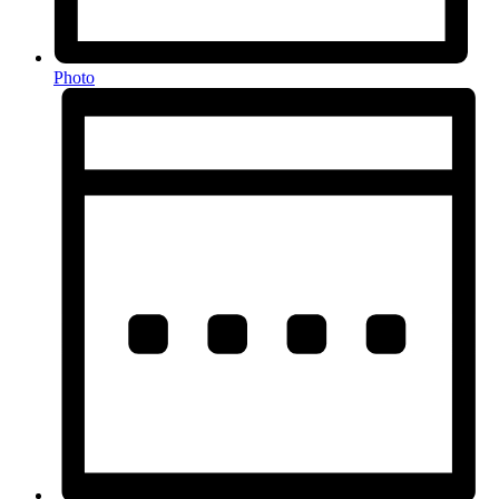
Photo