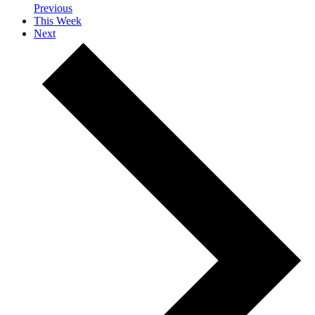
Previous
This Week
Next