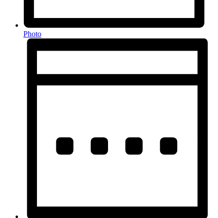
Photo