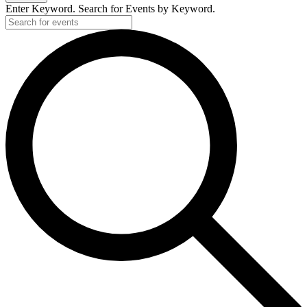
Enter Keyword. Search for Events by Keyword.