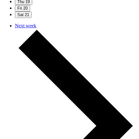
Thu
19
Fri
20
Sat
21
Next week