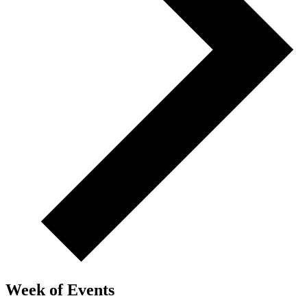
Week of Events