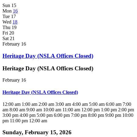
Sun
15
Mon
16
Tue
17
Wed
18
Thu
19
Fri
20
Sat
21
February 16
Heritage Day (NSLA Offices Closed)
Heritage Day (NSLA Offices Closed)
February 16
Heritage Day (NSLA Offices Closed)
12:00 am
1:00 am
2:00 am
3:00 am
4:00 am
5:00 am
6:00 am
7:00
am
8:00 am
9:00 am
10:00 am
11:00 am
12:00 pm
1:00 pm
2:00 pm
3:00 pm
4:00 pm
5:00 pm
6:00 pm
7:00 pm
8:00 pm
9:00 pm
10:00
pm
11:00 pm
12:00 am
Sunday, February 15, 2026