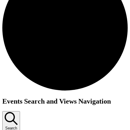
Events Search and Views Navigation
Search