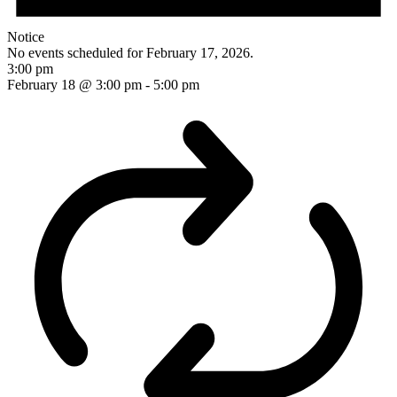
Notice
No events scheduled for February 17, 2026.
3:00 pm
February 18 @ 3:00 pm
-
5:00 pm