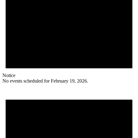
Notice
No events scheduled for February 19, 2026.