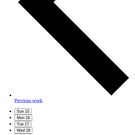
Previous week
Sun
15
Mon
16
Tue
17
Wed
18