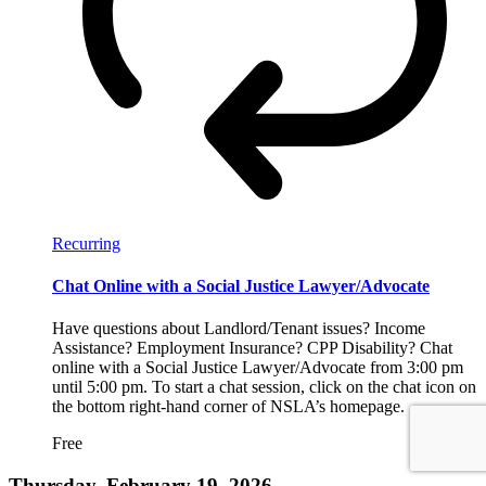
Recurring
Chat Online with a Social Justice Lawyer/Advocate
Have questions about Landlord/Tenant issues? Income
Assistance? Employment Insurance? CPP Disability? Chat
online with a Social Justice Lawyer/Advocate from 3:00 pm
until 5:00 pm. To start a chat session, click on the chat icon on
the bottom right-hand corner of NSLA’s homepage.
Free
Thursday, February 19, 2026