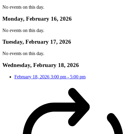
No events on this day.
Monday, February 16, 2026
No events on this day.
Tuesday, February 17, 2026
No events on this day.
Wednesday, February 18, 2026
February 18, 2026
3:00 pm
-
5:00 pm