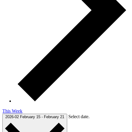
This Week
Select date.
2026-02
February 15
-
February 21