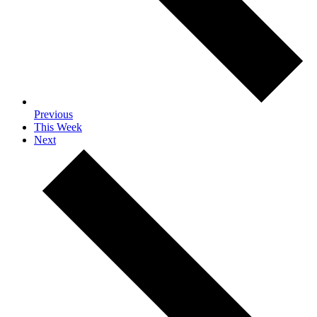
Previous
This Week
Next