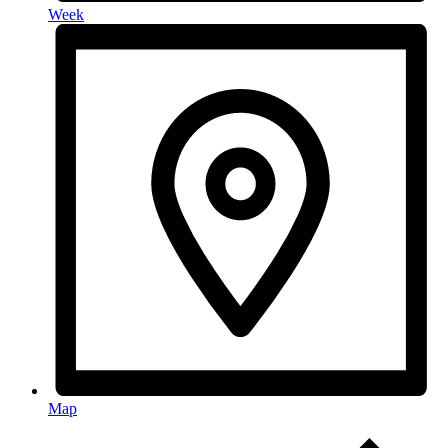
Week
Map