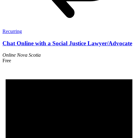
Recurring
Chat Online with a Social Justice Lawyer/Advocate
Online
Nova Scotia
Free