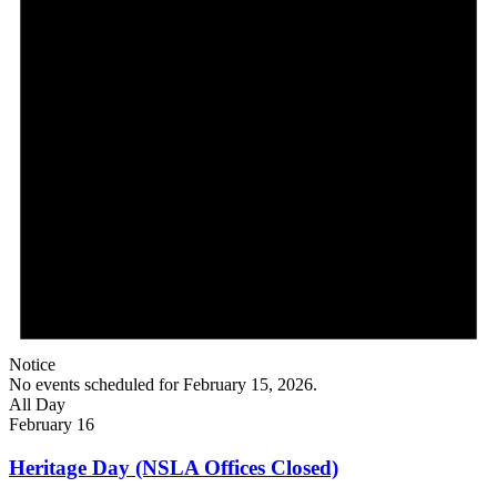
Notice
No events scheduled for February 15, 2026.
All Day
February 16
Heritage Day (NSLA Offices Closed)