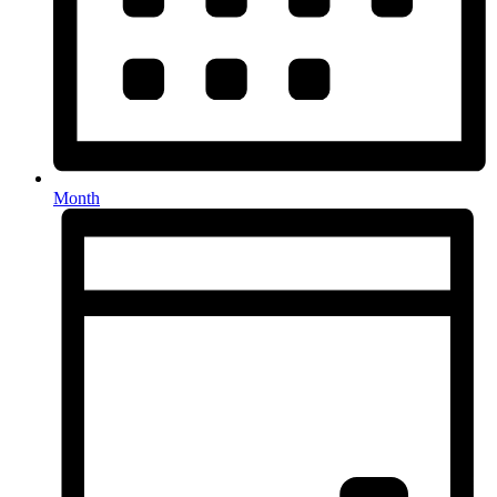
Month