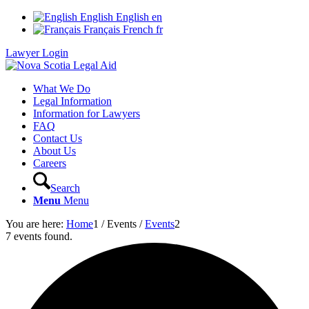
English
English
en
Français
French
fr
Lawyer Login
What We Do
Legal Information
Information for Lawyers
FAQ
Contact Us
About Us
Careers
Search
Menu
Menu
You are here:
Home
1
/
Events
/
Events
2
7 events found.