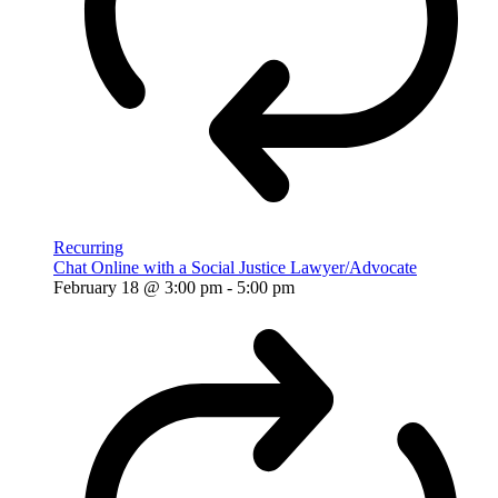
Recurring
Chat Online with a Social Justice Lawyer/Advocate
February 18 @ 3:00 pm
-
5:00 pm