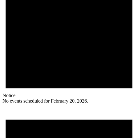
Notice
No events scheduled for February 20, 2026.