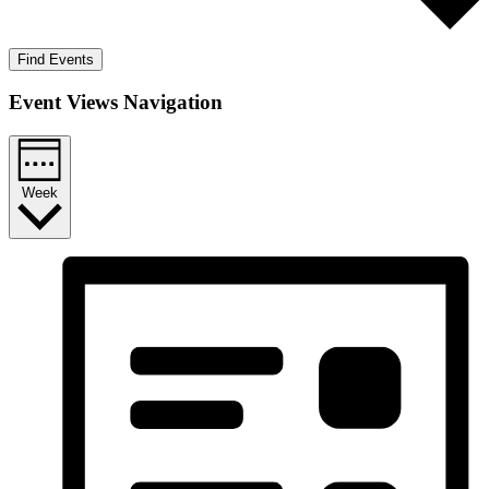
Find Events
Event Views Navigation
Week