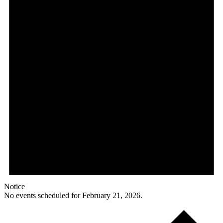
Notice
No events scheduled for February 21, 2026.