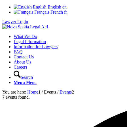
English
English
en
Français
French
fr
Lawyer Login
What We Do
Legal Information
Information for Lawyers
FAQ
Contact Us
About Us
Careers
Search
Menu
Menu
You are here:
Home
1
/
Events
/
Events
2
7 events found.