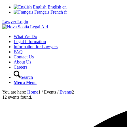
English
English
en
Français
French
fr
Lawyer Login
What We Do
Legal Information
Information for Lawyers
FAQ
Contact Us
About Us
Careers
Search
Menu
Menu
You are here:
Home
1
/
Events
/
Events
2
12 events found.