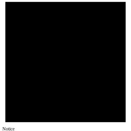
Notice