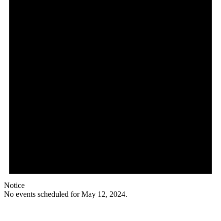
Notice
No events scheduled for May 12, 2024.