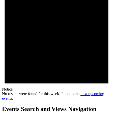
Notice
No results were found for this week. Jump to the
next upcoming
events
.
Events Search and Views Navigation