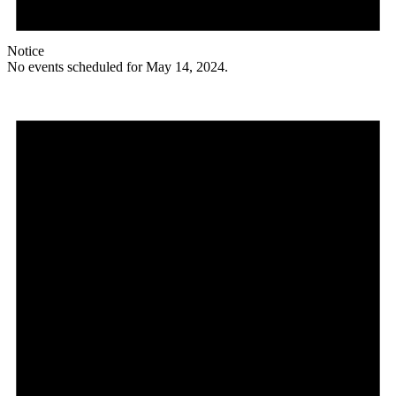
Notice
No events scheduled for May 14, 2024.