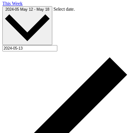
This Week
Select date.
2024-05
May 12
-
May 18