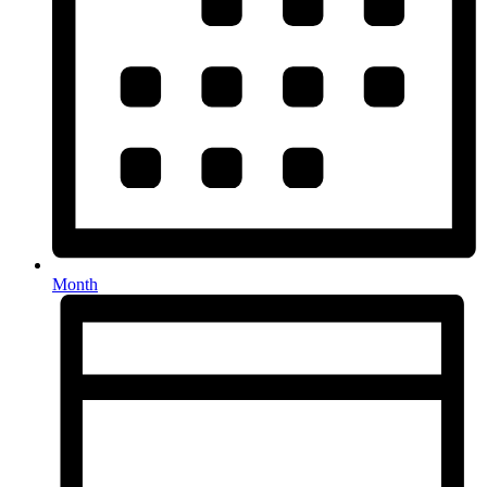
Month