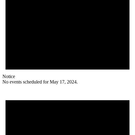
Notice
No events scheduled for May 17, 2024.