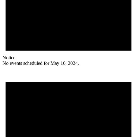
Notice
No events scheduled for May 16, 2024.