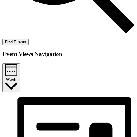
Find Events
Event Views Navigation
Week