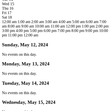
Wed
15
Thu
16
Fri
17
Sat
18
12:00 am
1:00 am
2:00 am
3:00 am
4:00 am
5:00 am
6:00 am
7:00
am
8:00 am
9:00 am
10:00 am
11:00 am
12:00 pm
1:00 pm
2:00 pm
3:00 pm
4:00 pm
5:00 pm
6:00 pm
7:00 pm
8:00 pm
9:00 pm
10:00
pm
11:00 pm
12:00 am
Sunday, May 12, 2024
No events on this day.
Monday, May 13, 2024
No events on this day.
Tuesday, May 14, 2024
No events on this day.
Wednesday, May 15, 2024