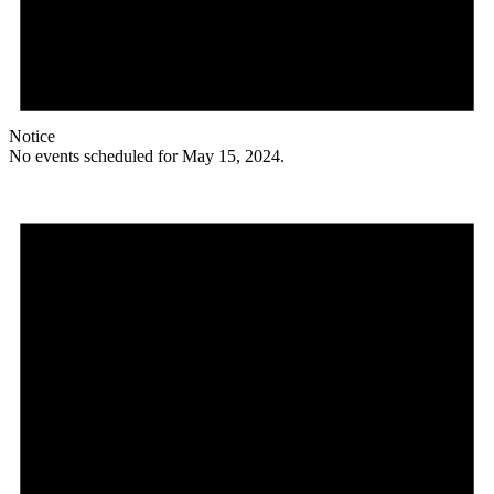
Notice
No events scheduled for May 15, 2024.