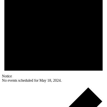
Notice
No events scheduled for May 18, 2024.