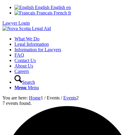
English
English
en
Français
French
fr
Lawyer Login
What We Do
Legal Information
Information for Lawyers
FAQ
Contact Us
About Us
Careers
Search
Menu
Menu
You are here:
Home
1
/
Events
/
Events
2
7 events found.