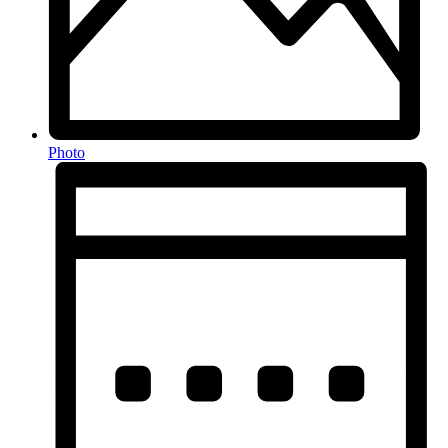
Photo