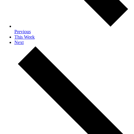
Previous
This Week
Next