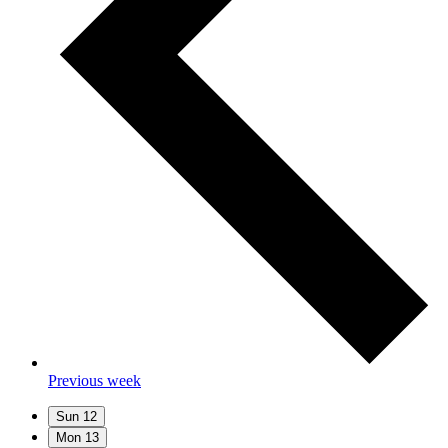
Previous week
Sun
12
Mon
13