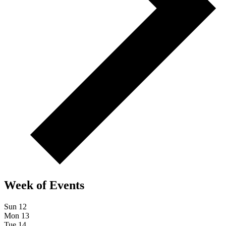
Week of Events
Sun
12
Mon
13
Tue
14