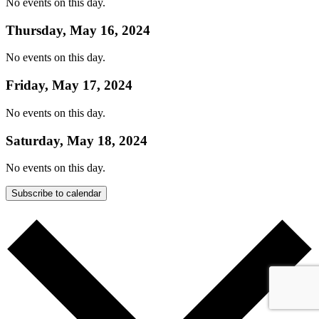
No events on this day.
Thursday, May 16, 2024
No events on this day.
Friday, May 17, 2024
No events on this day.
Saturday, May 18, 2024
No events on this day.
Subscribe to calendar