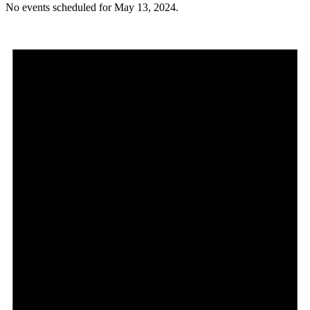
No events scheduled for May 13, 2024.