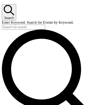
Search
Enter Keyword. Search for Events by Keyword.