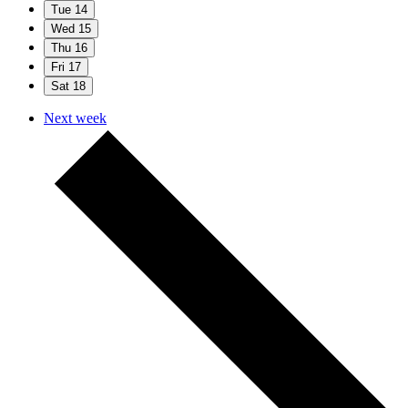
Tue
14
Wed
15
Thu
16
Fri
17
Sat
18
Next week