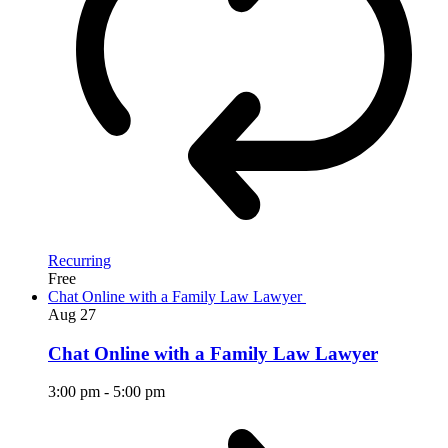
Recurring
Free
Chat Online with a Family Law Lawyer
Aug
27
Chat Online with a Family Law Lawyer
3:00 pm
-
5:00 pm