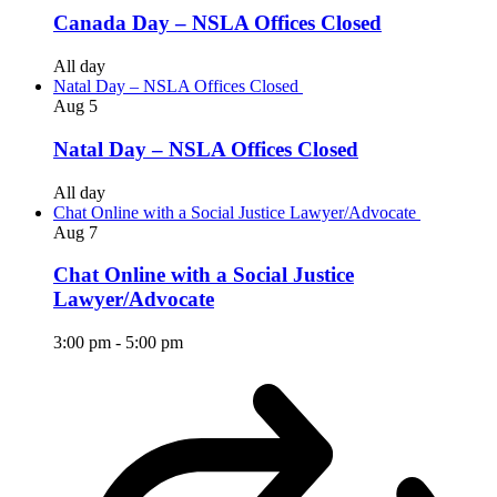
Canada Day – NSLA Offices Closed
All day
Natal Day – NSLA Offices Closed
Aug
5
Natal Day – NSLA Offices Closed
All day
Chat Online with a Social Justice Lawyer/Advocate
Aug
7
Chat Online with a Social Justice
Lawyer/Advocate
3:00 pm
-
5:00 pm