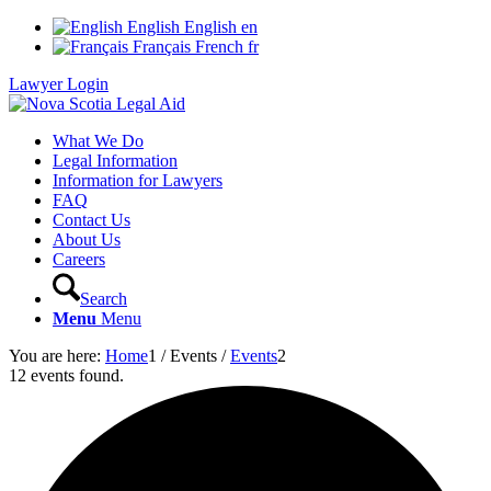
English
English
en
Français
French
fr
Lawyer Login
What We Do
Legal Information
Information for Lawyers
FAQ
Contact Us
About Us
Careers
Search
Menu
Menu
You are here:
Home
1
/
Events
/
Events
2
12 events found.