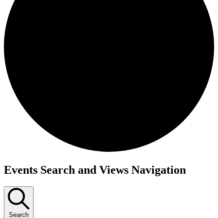
Events
Events Search and Views Navigation
Search