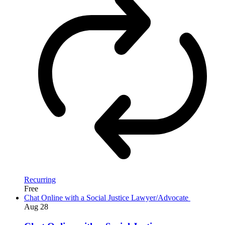
Recurring
Free
Chat Online with a Social Justice Lawyer/Advocate
Aug
28