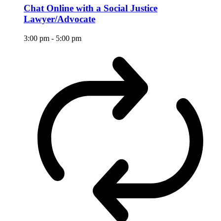
Chat Online with a Social Justice
Lawyer/Advocate
3:00 pm
-
5:00 pm