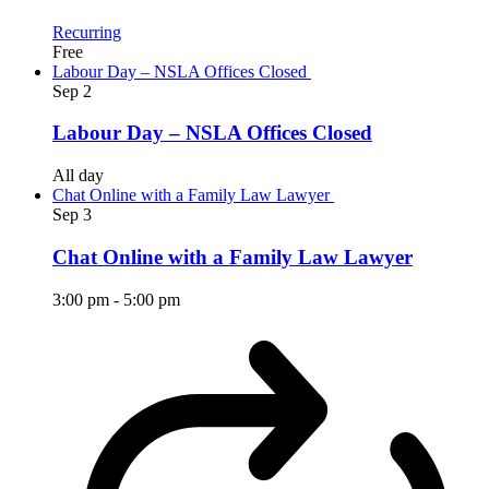
Recurring
Free
Labour Day – NSLA Offices Closed
Sep
2
Labour Day – NSLA Offices Closed
All day
Chat Online with a Family Law Lawyer
Sep
3
Chat Online with a Family Law Lawyer
3:00 pm
-
5:00 pm