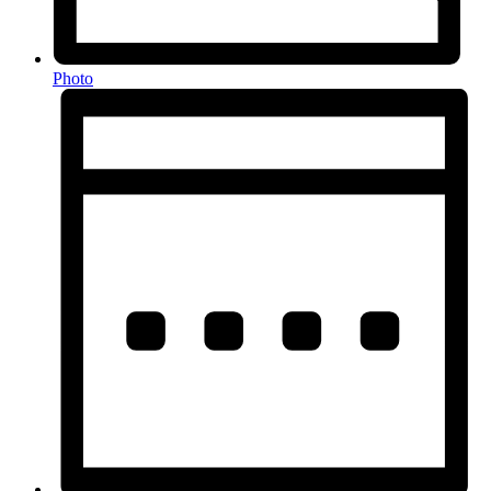
Photo