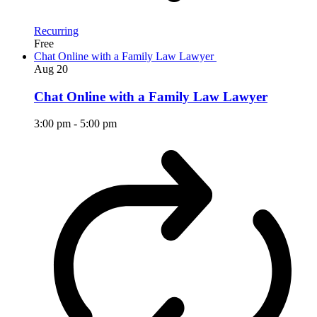
Recurring
Free
Chat Online with a Family Law Lawyer
Aug
20
Chat Online with a Family Law Lawyer
3:00 pm
-
5:00 pm