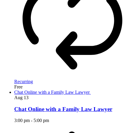
Recurring
Free
Chat Online with a Family Law Lawyer
Aug
13
Chat Online with a Family Law Lawyer
3:00 pm
-
5:00 pm