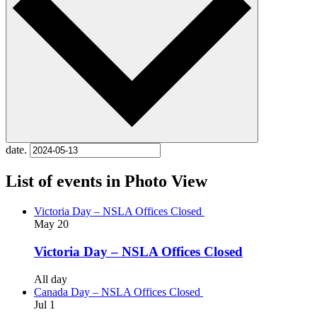
date.
List of events in Photo View
Victoria Day – NSLA Offices Closed
May
20
Victoria Day – NSLA Offices Closed
All day
Canada Day – NSLA Offices Closed
Jul
1