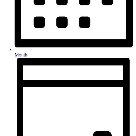
Month