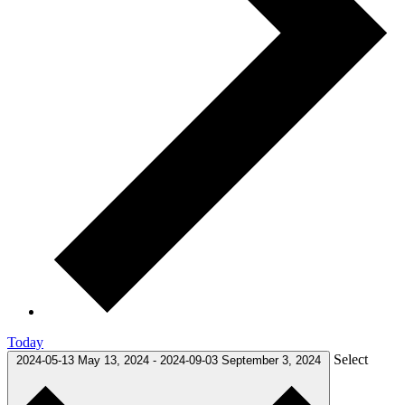
Today
Select
2024-05-13
May 13, 2024
-
2024-09-03
September 3, 2024