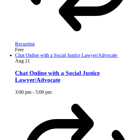
Recurring
Free
Chat Online with a Social Justice Lawyer/Advocate
Aug
21
Chat Online with a Social Justice
Lawyer/Advocate
3:00 pm
-
5:00 pm