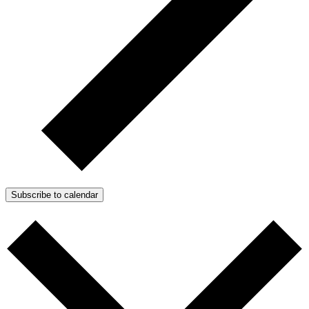
Subscribe to calendar