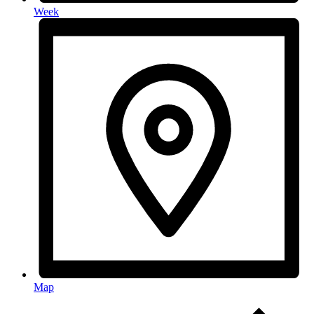
Week
Map