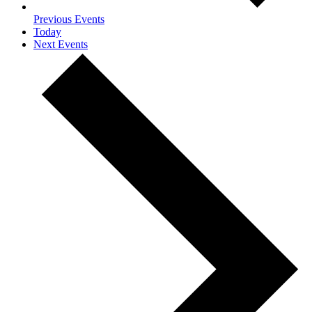
Previous
Events
Today
Next
Events