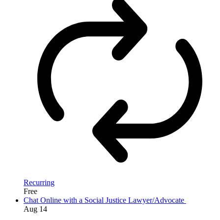
Recurring
Free
Chat Online with a Social Justice Lawyer/Advocate
Aug
14