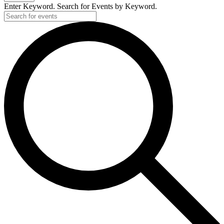
Enter Keyword. Search for Events by Keyword.