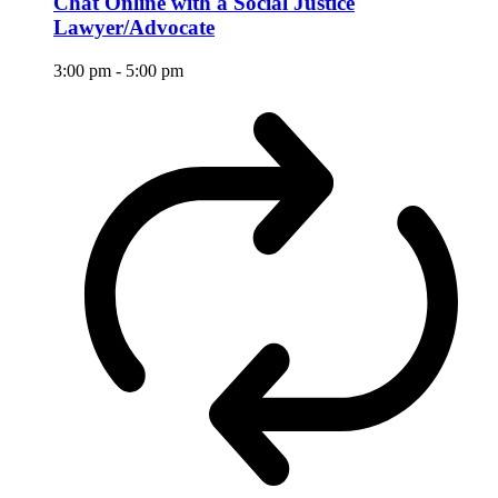
Chat Online with a Social Justice
Lawyer/Advocate
3:00 pm
-
5:00 pm