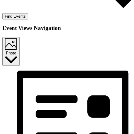
Find Events
Event Views Navigation
Photo