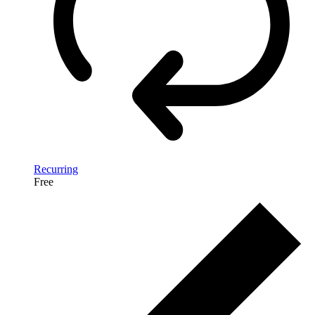
Recurring
Free