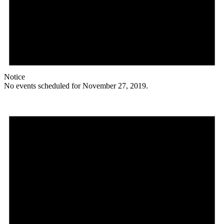
Notice
No events scheduled for November 27, 2019.