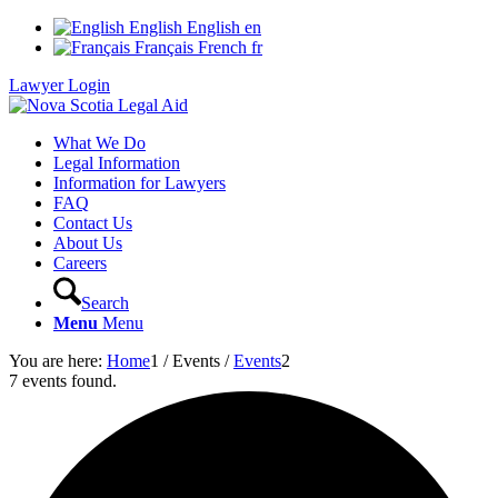
English
English
en
Français
French
fr
Lawyer Login
What We Do
Legal Information
Information for Lawyers
FAQ
Contact Us
About Us
Careers
Search
Menu
Menu
You are here:
Home
1
/
Events
/
Events
2
7 events found.