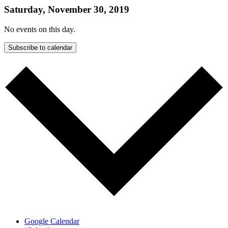
Saturday, November 30, 2019
No events on this day.
Subscribe to calendar
Google Calendar