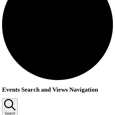
Events Search and Views Navigation
Search