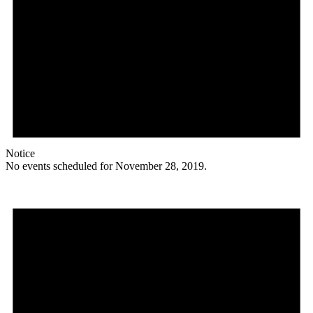
Notice
No events scheduled for November 28, 2019.