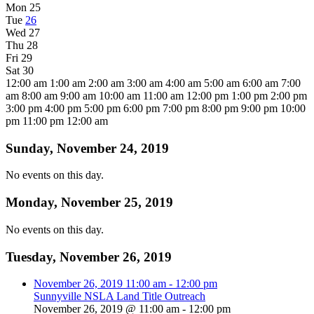
Mon
25
Tue
26
Wed
27
Thu
28
Fri
29
Sat
30
12:00 am
1:00 am
2:00 am
3:00 am
4:00 am
5:00 am
6:00 am
7:00
am
8:00 am
9:00 am
10:00 am
11:00 am
12:00 pm
1:00 pm
2:00 pm
3:00 pm
4:00 pm
5:00 pm
6:00 pm
7:00 pm
8:00 pm
9:00 pm
10:00
pm
11:00 pm
12:00 am
Sunday, November 24, 2019
No events on this day.
Monday, November 25, 2019
No events on this day.
Tuesday, November 26, 2019
November 26, 2019
11:00 am
-
12:00 pm
Sunnyville NSLA Land Title Outreach
November 26, 2019 @ 11:00 am
-
12:00 pm