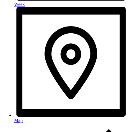
Week
Map