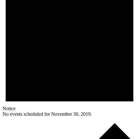
Notice
No events scheduled for November 30, 2019.