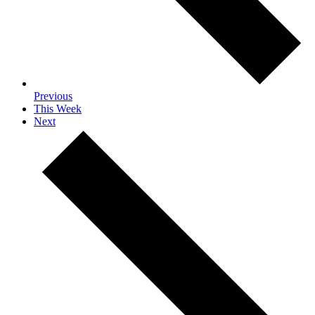
Previous
This Week
Next