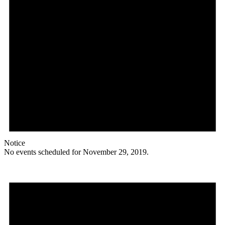
Notice
No events scheduled for November 29, 2019.