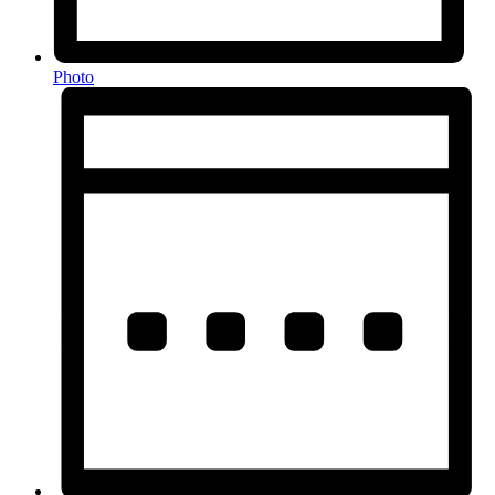
Photo