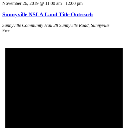
November 26, 2019 @ 11:00 am
-
12:00 pm
Sunnyville NSLA Land Title Outreach
Sunnyville Community Hall
28 Sunnyville Road, Sunnyville
Free