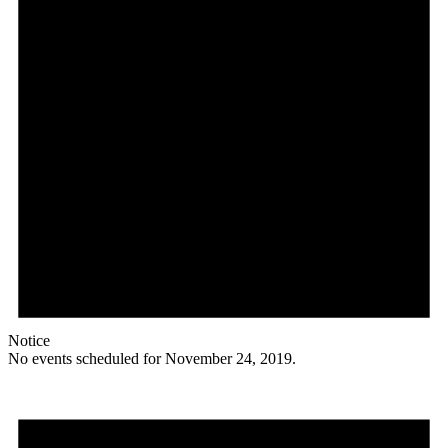
Notice
No events scheduled for November 24, 2019.