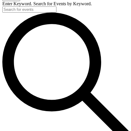
Enter Keyword. Search for Events by Keyword.