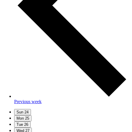
Previous week
Sun
24
Mon
25
Tue
26
Wed
27