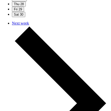
Thu
28
Fri
29
Sat
30
Next week