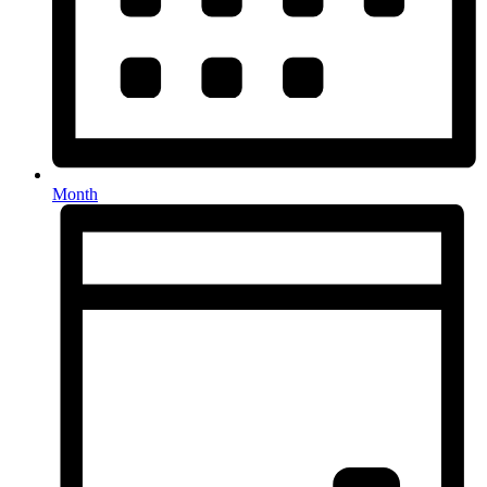
Month