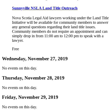
Sunnyville NSLA Land Title Outreach
Nova Scotia Legal Aid lawyers working under the Land Title
Initiative will be available for community members to answer
any general questions regarding their land title issues.
Community members do not require an appointment and can
simply drop in from 11:00 am to 12:00 pm to speak with a
lawyer.
Free
Wednesday, November 27, 2019
No events on this day.
Thursday, November 28, 2019
No events on this day.
Friday, November 29, 2019
No events on this day.