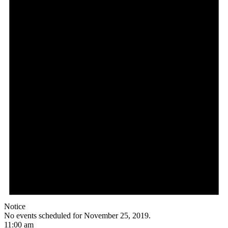
Notice
No events scheduled for November 25, 2019.
11:00 am