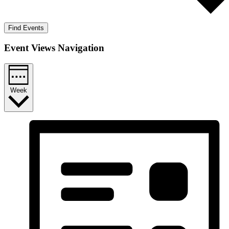
Find Events
Event Views Navigation
Week