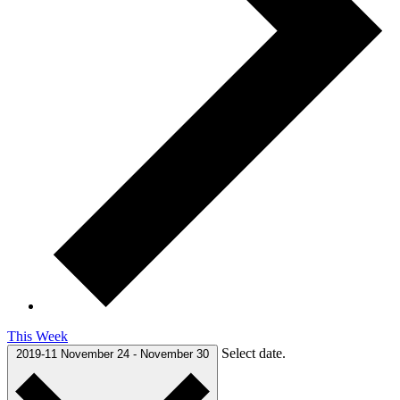
This Week
Select date.
2019-11
November 24
-
November 30