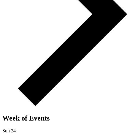
Week of Events
Sun
24