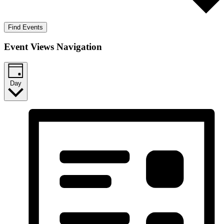
Find Events
Event Views Navigation
Day