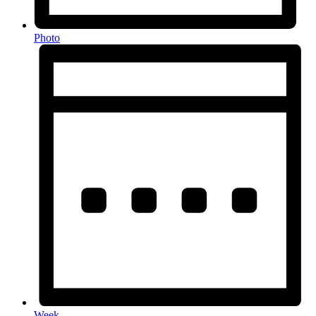
Photo
Week