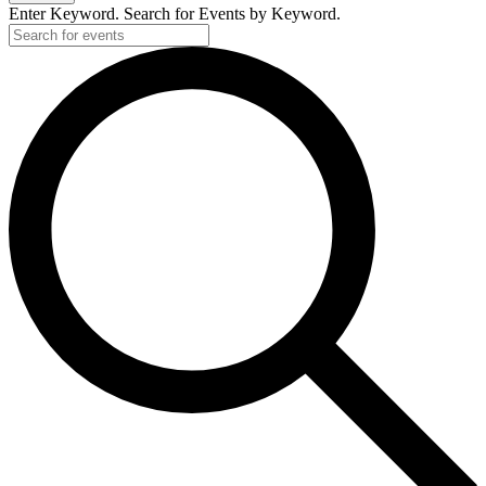
2019
Enter Keyword. Search for Events by Keyword.