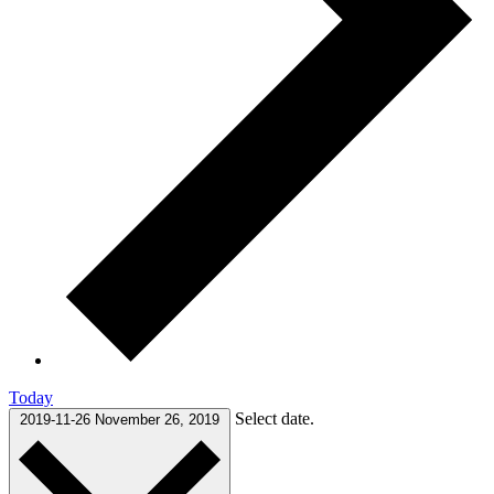
Today
Select date.
2019-11-26
November 26, 2019