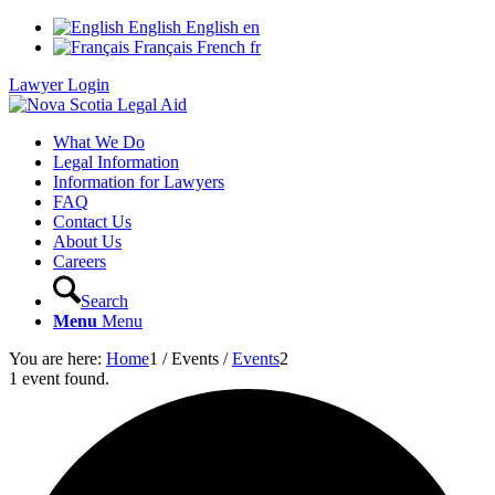
English
English
en
Français
French
fr
Lawyer Login
What We Do
Legal Information
Information for Lawyers
FAQ
Contact Us
About Us
Careers
Search
Menu
Menu
You are here:
Home
1
/
Events
/
Events
2
1 event found.