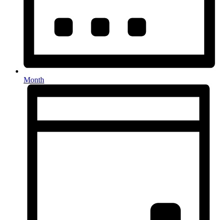
Month