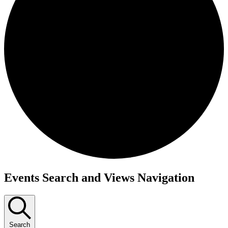
Events
Events Search and Views Navigation
for
November
26,
Search