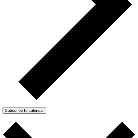
Subscribe to calendar