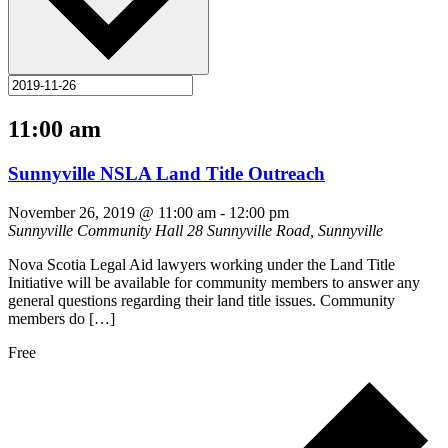
11:00 am
Sunnyville NSLA Land Title Outreach
November 26, 2019 @ 11:00 am
-
12:00 pm
Sunnyville Community Hall
28 Sunnyville Road, Sunnyville
Nova Scotia Legal Aid lawyers working under the Land Title
Initiative will be available for community members to answer any
general questions regarding their land title issues. Community
members do […]
Free