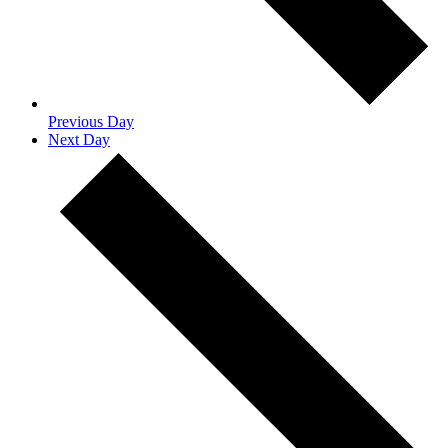
Previous Day
Next Day