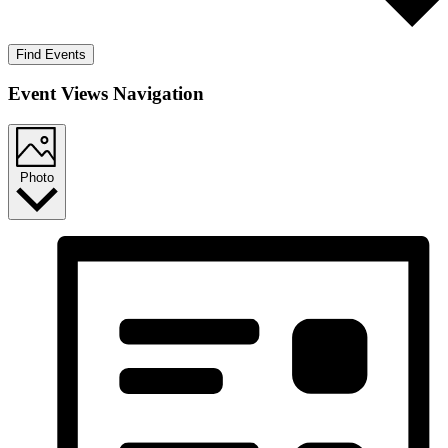
Find Events
Event Views Navigation
Photo