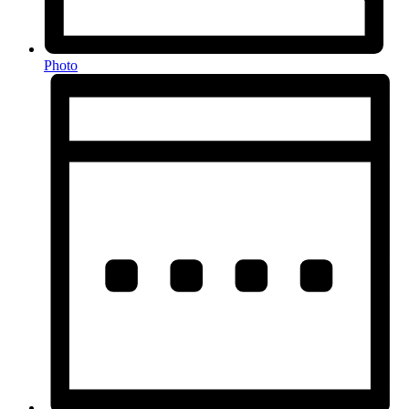
Photo