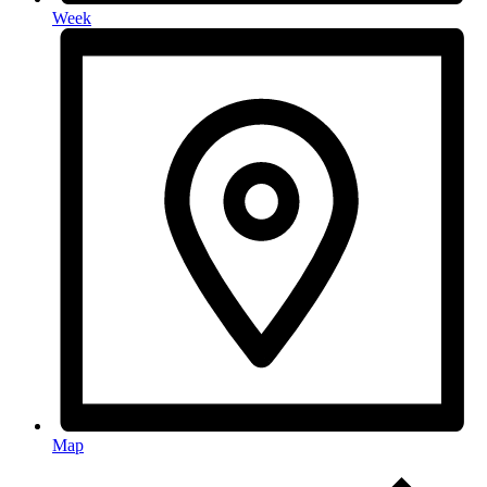
Week
Map