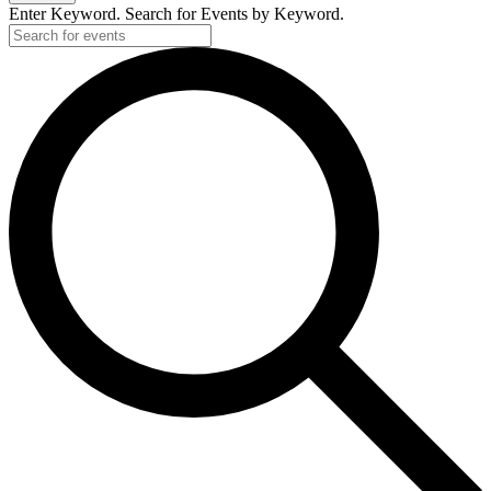
Enter Keyword. Search for Events by Keyword.