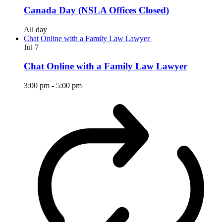
Canada Day (NSLA Offices Closed)
All day
Chat Online with a Family Law Lawyer
Jul
7
Chat Online with a Family Law Lawyer
3:00 pm
-
5:00 pm