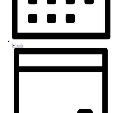
Month