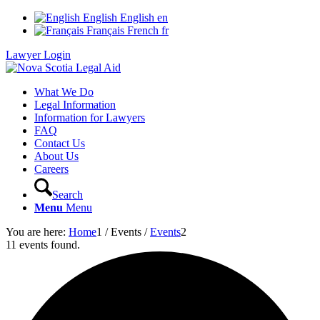
English
English
en
Français
French
fr
Lawyer Login
What We Do
Legal Information
Information for Lawyers
FAQ
Contact Us
About Us
Careers
Search
Menu
Menu
You are here:
Home
1
/
Events
/
Events
2
11 events found.