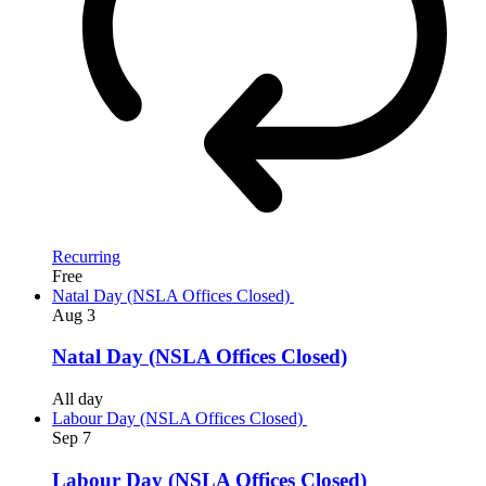
Recurring
Free
Natal Day (NSLA Offices Closed)
Aug
3
Natal Day (NSLA Offices Closed)
All day
Labour Day (NSLA Offices Closed)
Sep
7
Labour Day (NSLA Offices Closed)