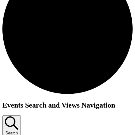
Events
Events Search and Views Navigation
Search