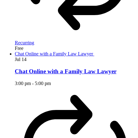
Recurring
Free
Chat Online with a Family Law Lawyer
Jul
14
Chat Online with a Family Law Lawyer
3:00 pm
-
5:00 pm