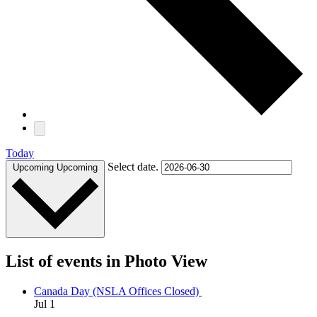
Today
Select date.
Upcoming
Upcoming
List of events in Photo View
Canada Day (NSLA Offices Closed)
Jul
1