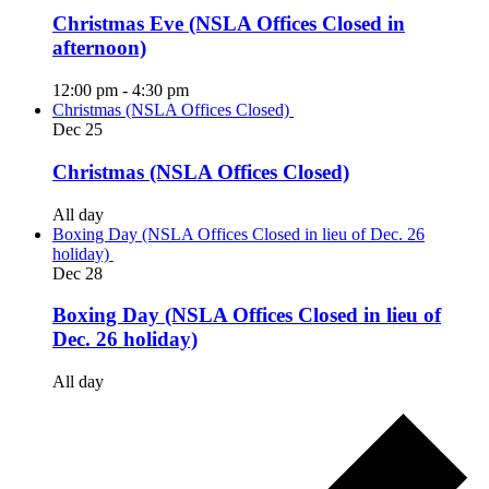
Christmas Eve (NSLA Offices Closed in
afternoon)
12:00 pm
-
4:30 pm
Christmas (NSLA Offices Closed)
Dec
25
Christmas (NSLA Offices Closed)
All day
Boxing Day (NSLA Offices Closed in lieu of Dec. 26
holiday)
Dec
28
Boxing Day (NSLA Offices Closed in lieu of
Dec. 26 holiday)
All day