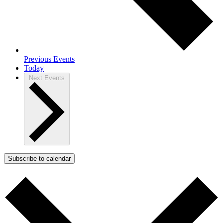
Previous
Events
Today
Next
Events
Subscribe to calendar