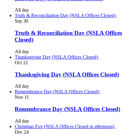
All day
Truth & Reconciliation Day (NSLA Offices Closed)
Sep
30
Truth & Reconciliation Day (NSLA Offices
Closed)
All day
Thanksgiving Day (NSLA Offices Closed)
Oct
12
Thanksgiving Day (NSLA Offices Closed)
All day
Remembrance Day (NSLA Offices Closed)
Nov
11
Remembrance Day (NSLA Offices Closed)
All day
Christmas Eve (NSLA Offices Closed in afternoon)
Dec
24