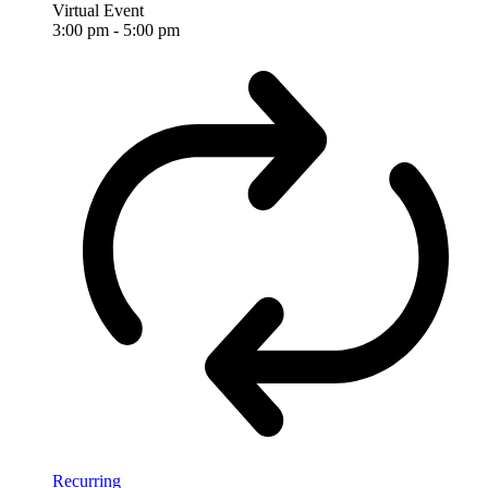
Virtual Event
3:00 pm
-
5:00 pm
Recurring