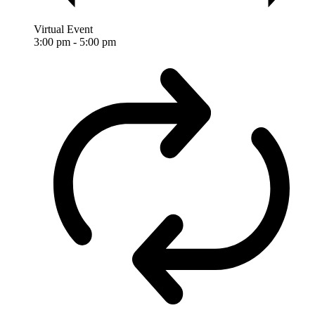
Virtual Event
3:00 pm
-
5:00 pm