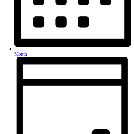
Month