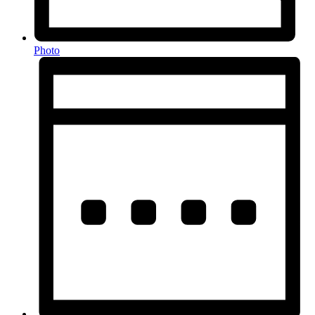
Photo