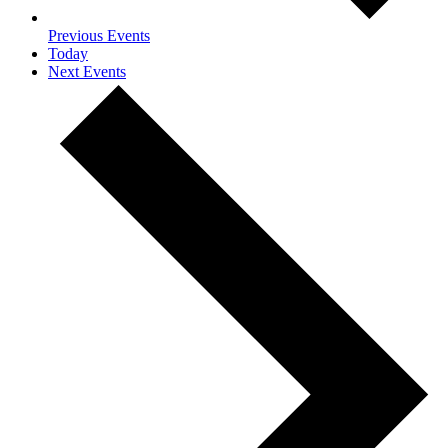
Previous
Events
Today
Next
Events