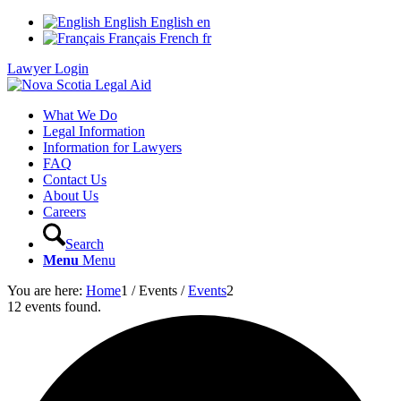
English
English
en
Français
French
fr
Lawyer Login
What We Do
Legal Information
Information for Lawyers
FAQ
Contact Us
About Us
Careers
Search
Menu
Menu
You are here:
Home
1
/
Events
/
Events
2
12 events found.