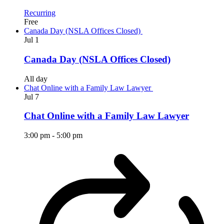
Recurring
Free
Canada Day (NSLA Offices Closed)
Jul
1
Canada Day (NSLA Offices Closed)
All day
Chat Online with a Family Law Lawyer
Jul
7
Chat Online with a Family Law Lawyer
3:00 pm
-
5:00 pm