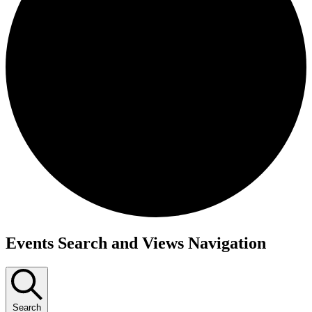
Events
Events Search and Views Navigation
Search