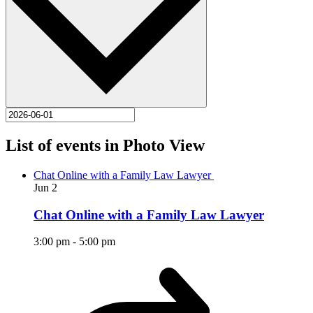
List of events in Photo View
Chat Online with a Family Law Lawyer
Jun
2
Chat Online with a Family Law Lawyer
3:00 pm
-
5:00 pm