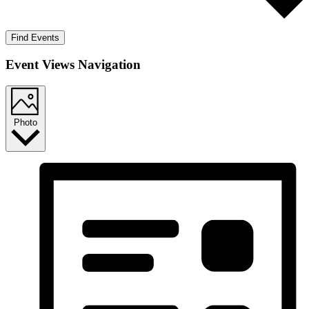
Find Events
Event Views Navigation
Photo