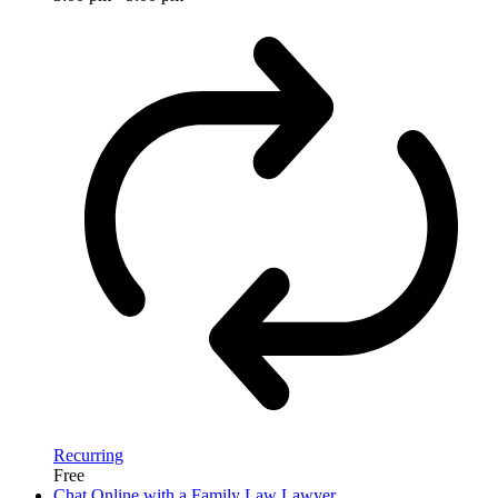
Recurring
Free
Chat Online with a Family Law Lawyer