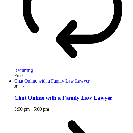
Recurring
Free
Chat Online with a Family Law Lawyer
Jul
14
Chat Online with a Family Law Lawyer
3:00 pm
-
5:00 pm