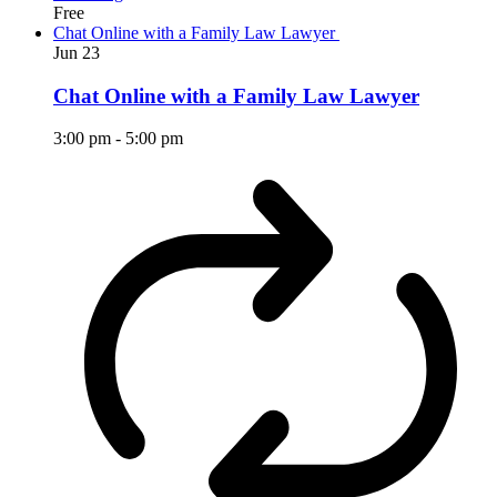
Free
Chat Online with a Family Law Lawyer
Jun
23
Chat Online with a Family Law Lawyer
3:00 pm
-
5:00 pm