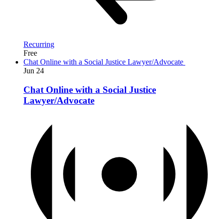
Recurring
Free
Chat Online with a Social Justice Lawyer/Advocate
Jun
24
Chat Online with a Social Justice
Lawyer/Advocate