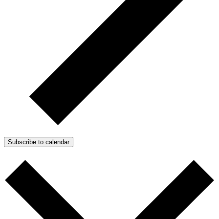
Subscribe to calendar