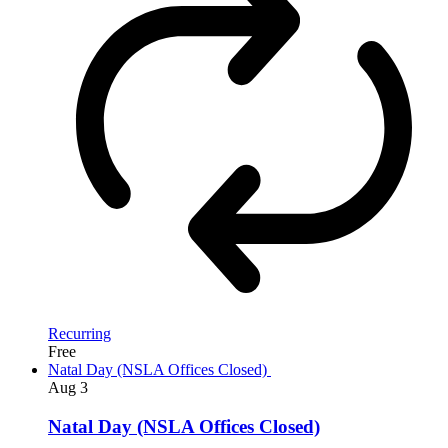
Recurring
Free
Natal Day (NSLA Offices Closed)
Aug
3
Natal Day (NSLA Offices Closed)