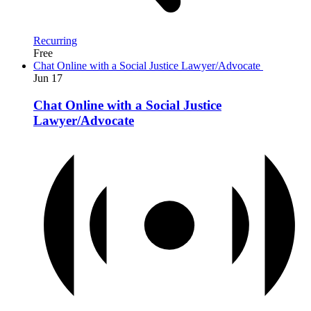
Recurring
Free
Chat Online with a Social Justice Lawyer/Advocate
Jun
17
Chat Online with a Social Justice
Lawyer/Advocate