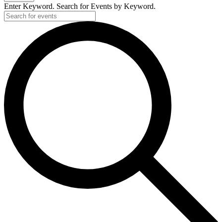
Enter Keyword. Search for Events by Keyword.