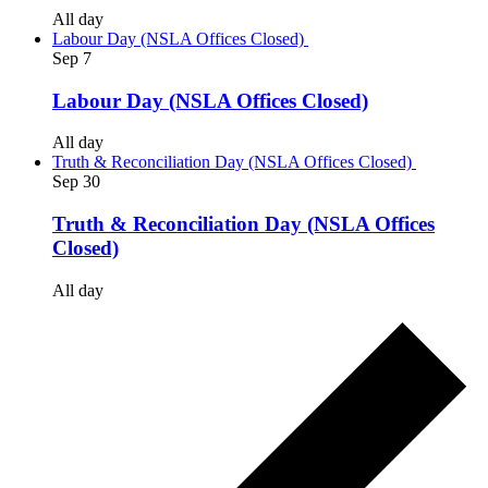
All day
Labour Day (NSLA Offices Closed)
Sep
7
Labour Day (NSLA Offices Closed)
All day
Truth & Reconciliation Day (NSLA Offices Closed)
Sep
30
Truth & Reconciliation Day (NSLA Offices
Closed)
All day