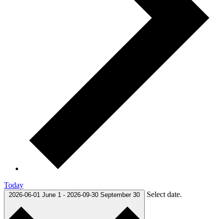
Today
Select date.
2026-06-01
June 1
-
2026-09-30
September 30