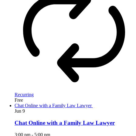
Recurring
Free
Chat Online with a Family Law Lawyer
Jun
9
Chat Online with a Family Law Lawyer
3:00 pm
-
5:00 pm