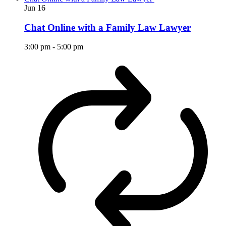
Jun
16
Chat Online with a Family Law Lawyer
3:00 pm
-
5:00 pm