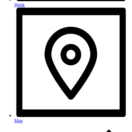
Week
Map