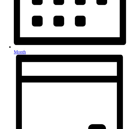
Month