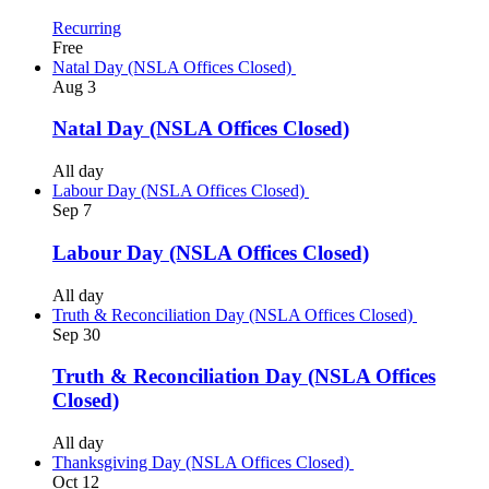
Recurring
Free
Natal Day (NSLA Offices Closed)
Aug
3
Natal Day (NSLA Offices Closed)
All day
Labour Day (NSLA Offices Closed)
Sep
7
Labour Day (NSLA Offices Closed)
All day
Truth & Reconciliation Day (NSLA Offices Closed)
Sep
30
Truth & Reconciliation Day (NSLA Offices
Closed)
All day
Thanksgiving Day (NSLA Offices Closed)
Oct
12