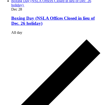
Boxing Day (NSLA Offices Closed in lieu of Dec. 26
holiday)
Dec
28
Boxing Day (NSLA Offices Closed in lieu of
Dec. 26 holiday)
All day