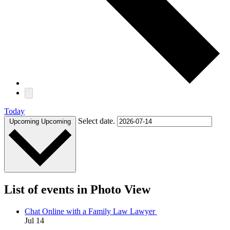
Today
Select date.
Upcoming
Upcoming
List of events in Photo View
Chat Online with a Family Law Lawyer
Jul
14