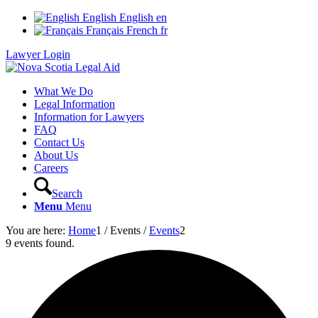
English
English
en
Français
French
fr
Lawyer Login
What We Do
Legal Information
Information for Lawyers
FAQ
Contact Us
About Us
Careers
Search
Menu
Menu
You are here:
Home
1
/
Events
/
Events
2
9 events found.