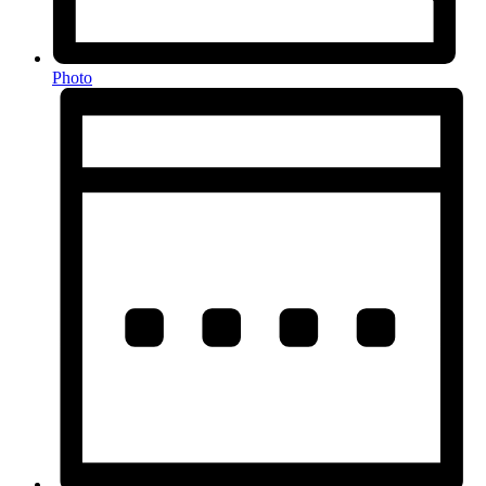
Photo