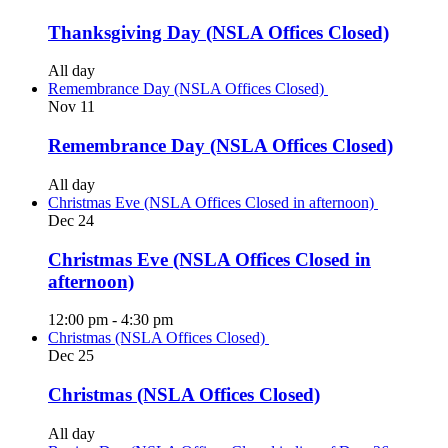
Thanksgiving Day (NSLA Offices Closed)
All day
Remembrance Day (NSLA Offices Closed)
Nov
11
Remembrance Day (NSLA Offices Closed)
All day
Christmas Eve (NSLA Offices Closed in afternoon)
Dec
24
Christmas Eve (NSLA Offices Closed in
afternoon)
12:00 pm
-
4:30 pm
Christmas (NSLA Offices Closed)
Dec
25
Christmas (NSLA Offices Closed)
All day