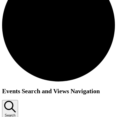
Events
Events Search and Views Navigation
Search