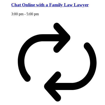
Chat Online with a Family Law Lawyer
3:00 pm
-
5:00 pm