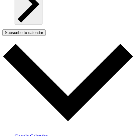
Subscribe to calendar