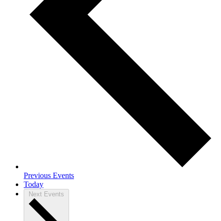
Previous
Events
Today
Next
Events