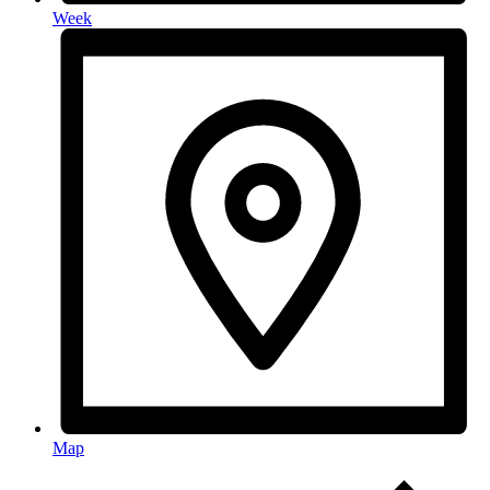
Week
Map