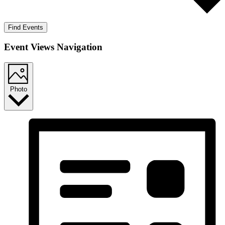
Find Events
Event Views Navigation
Photo