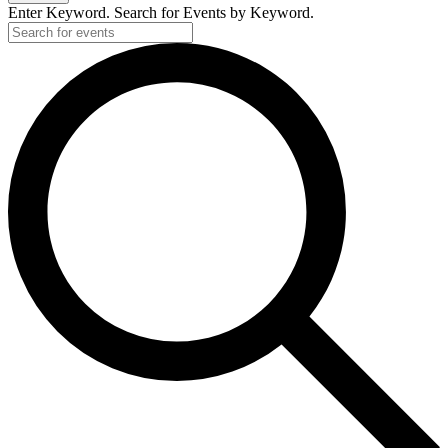
Enter Keyword. Search for Events by Keyword.