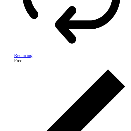
Recurring
Free