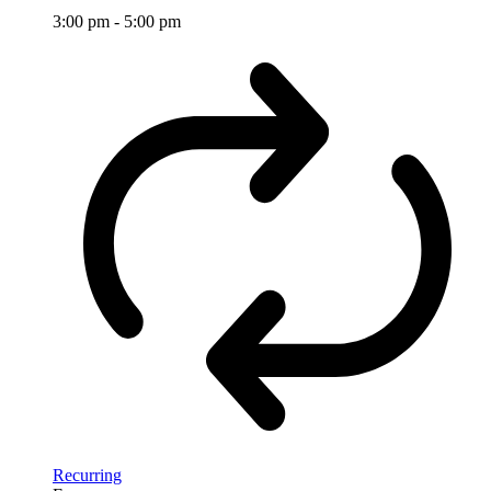
3:00 pm
-
5:00 pm
Recurring