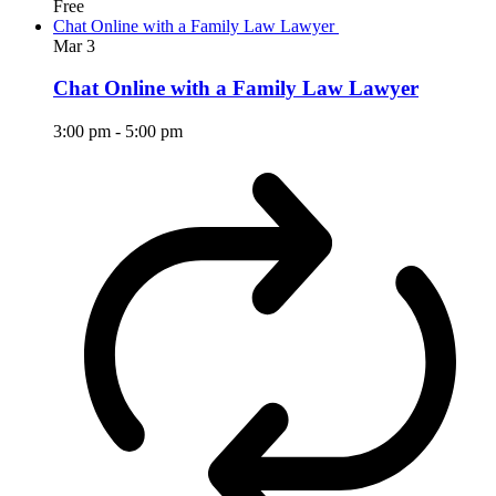
Free
Chat Online with a Family Law Lawyer
Mar
3
Chat Online with a Family Law Lawyer
3:00 pm
-
5:00 pm