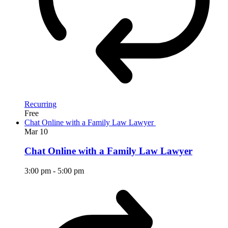
Recurring
Free
Chat Online with a Family Law Lawyer
Mar
10
Chat Online with a Family Law Lawyer
3:00 pm
-
5:00 pm