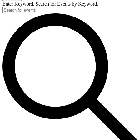
Enter Keyword. Search for Events by Keyword.