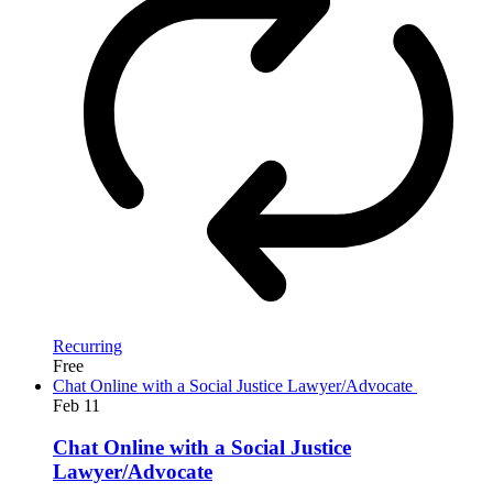
Recurring
Free
Chat Online with a Social Justice Lawyer/Advocate
Feb
11
Chat Online with a Social Justice
Lawyer/Advocate