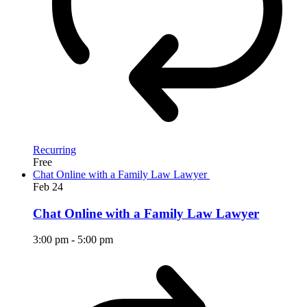
Recurring
Free
Chat Online with a Family Law Lawyer
Feb
24
Chat Online with a Family Law Lawyer
3:00 pm
-
5:00 pm