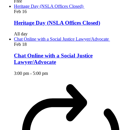
Free
Heritage Day (NSLA Offices Closed)
Feb
16
Heritage Day (NSLA Offices Closed)
All day
Chat Online with a Social Justice Lawyer/Advocate
Feb
18
Chat Online with a Social Justice
Lawyer/Advocate
3:00 pm
-
5:00 pm