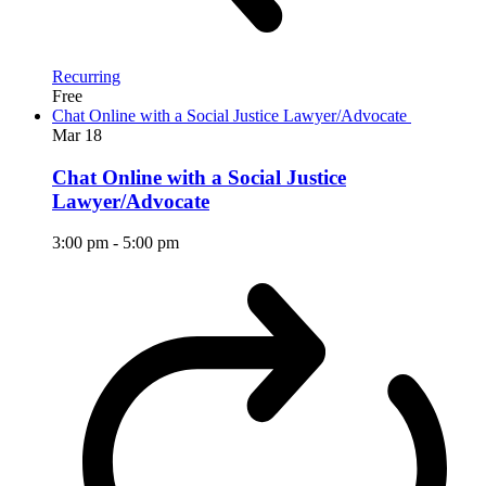
Recurring
Free
Chat Online with a Social Justice Lawyer/Advocate
Mar
18
Chat Online with a Social Justice
Lawyer/Advocate
3:00 pm
-
5:00 pm