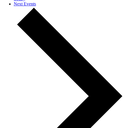
Next
Events