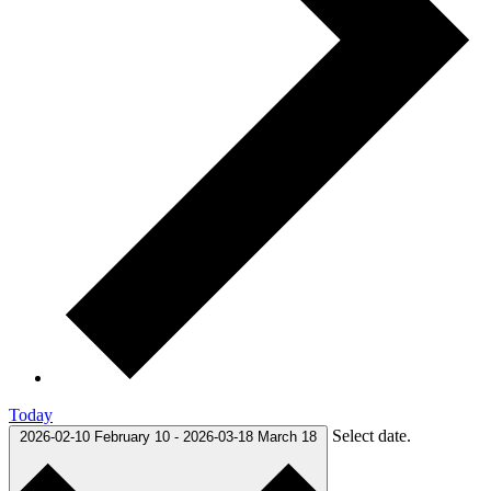
Today
Select date.
2026-02-10
February 10
-
2026-03-18
March 18