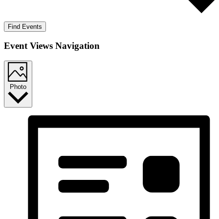
Find Events
Event Views Navigation
Photo