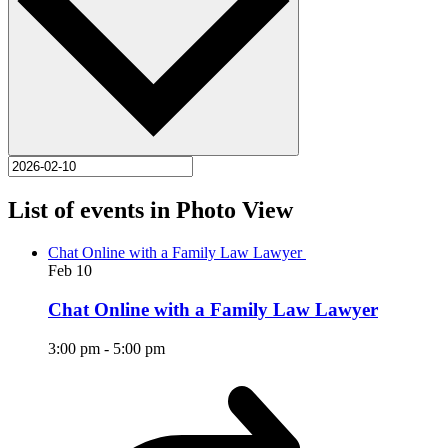
List of events in Photo View
Chat Online with a Family Law Lawyer
Feb
10
Chat Online with a Family Law Lawyer
3:00 pm
-
5:00 pm