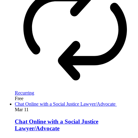
Recurring
Free
Chat Online with a Social Justice Lawyer/Advocate
Mar
11
Chat Online with a Social Justice
Lawyer/Advocate