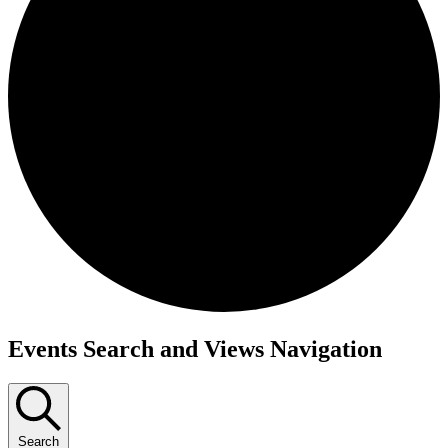
Events
Events Search and Views Navigation
Search