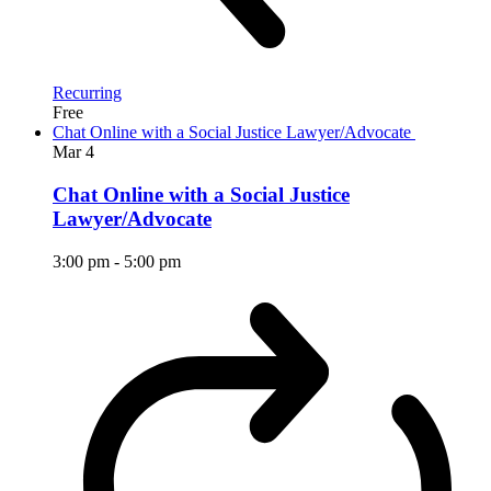
Recurring
Free
Chat Online with a Social Justice Lawyer/Advocate
Mar
4
Chat Online with a Social Justice
Lawyer/Advocate
3:00 pm
-
5:00 pm