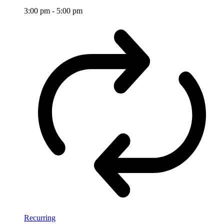
3:00 pm
-
5:00 pm
Recurring