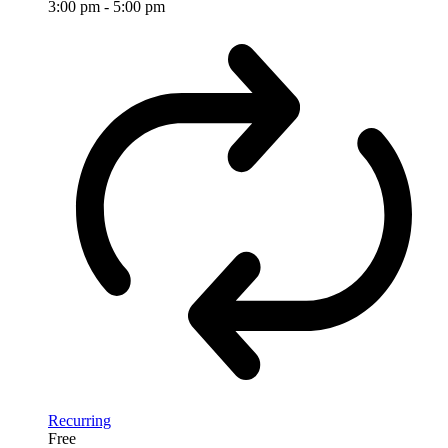
3:00 pm
-
5:00 pm
Recurring
Free