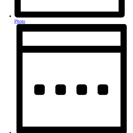
Photo