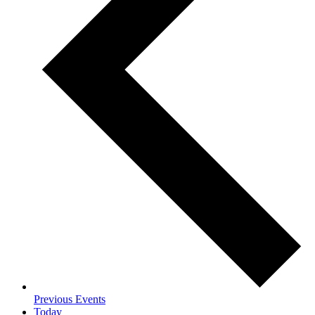
Previous
Events
Today