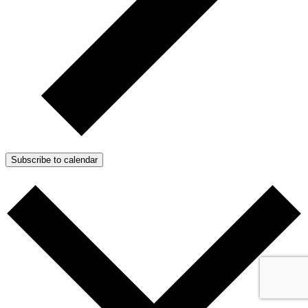
Subscribe to calendar