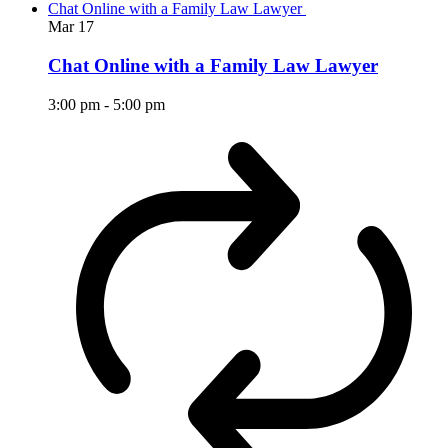
Chat Online with a Family Law Lawyer
Mar
17
Chat Online with a Family Law Lawyer
3:00 pm
-
5:00 pm