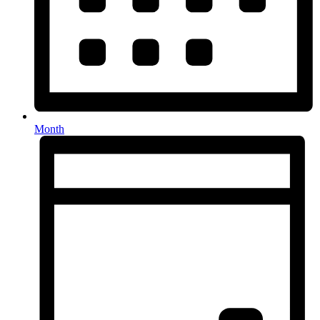
Month