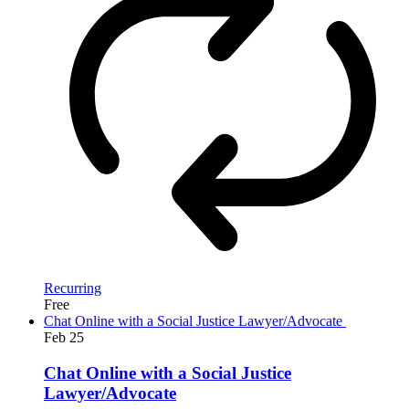
Recurring
Free
Chat Online with a Social Justice Lawyer/Advocate
Feb
25
Chat Online with a Social Justice
Lawyer/Advocate