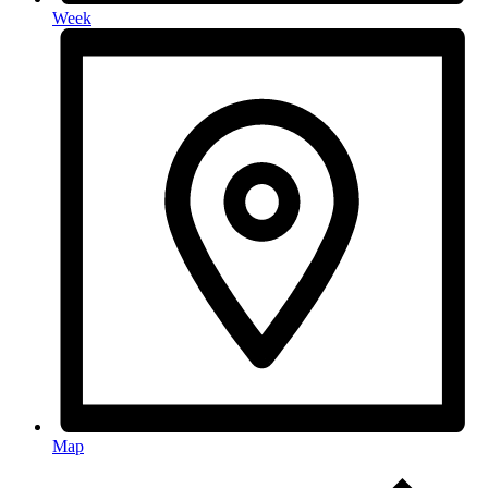
Week
Map