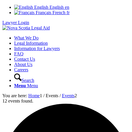
English
English
en
Français
French
fr
Lawyer Login
What We Do
Legal Information
Information for Lawyers
FAQ
Contact Us
About Us
Careers
Search
Menu
Menu
You are here:
Home
1
/
Events
/
Events
2
12 events found.