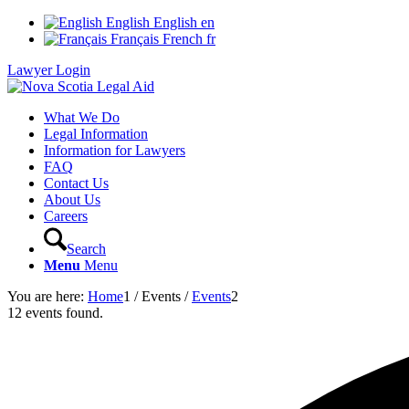
English
English
en
Français
French
fr
Lawyer Login
What We Do
Legal Information
Information for Lawyers
FAQ
Contact Us
About Us
Careers
Search
Menu
Menu
You are here:
Home
1
/
Events
/
Events
2
12 events found.