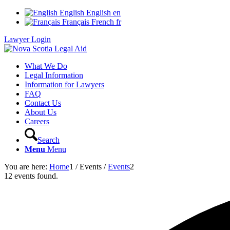
English
English
en
Français
French
fr
Lawyer Login
What We Do
Legal Information
Information for Lawyers
FAQ
Contact Us
About Us
Careers
Search
Menu
Menu
You are here:
Home
1
/
Events
/
Events
2
12 events found.