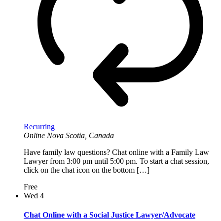
Recurring
Online
Nova Scotia, Canada
Have family law questions? Chat online with a Family Law
Lawyer from 3:00 pm until 5:00 pm. To start a chat session,
click on the chat icon on the bottom […]
Free
Wed
4
Chat Online with a Social Justice Lawyer/Advocate