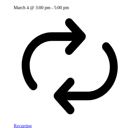
March 4 @ 3:00 pm
-
5:00 pm
Recurring