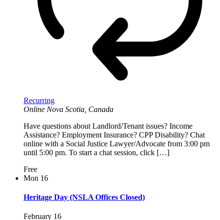
Recurring
Online
Nova Scotia, Canada
Have questions about Landlord/Tenant issues? Income
Assistance? Employment Insurance? CPP Disability? Chat
online with a Social Justice Lawyer/Advocate from 3:00 pm
until 5:00 pm. To start a chat session, click […]
Free
Mon
16
Heritage Day (NSLA Offices Closed)
February 16