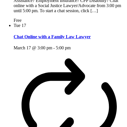
Assistance? Employment Insurance? CPP Disability? Chat
online with a Social Justice Lawyer/Advocate from 3:00 pm
until 5:00 pm. To start a chat session, click […]
Free
Tue
17
Chat Online with a Family Law Lawyer
March 17 @ 3:00 pm
-
5:00 pm