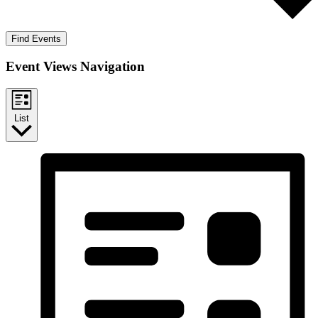
Find Events
Event Views Navigation
List