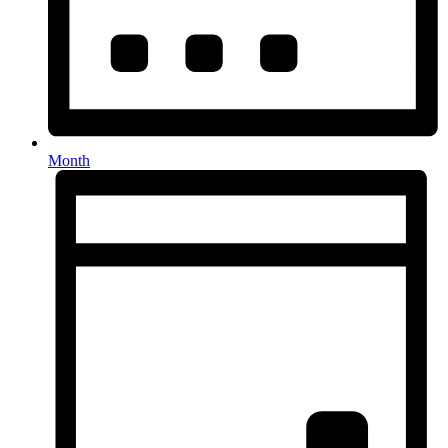
Month