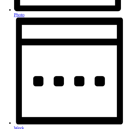
Photo
Week