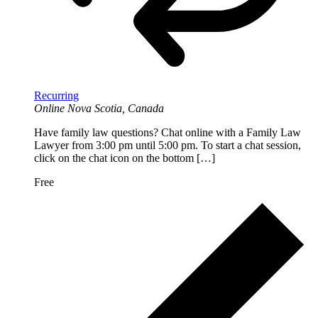
Recurring
Online
Nova Scotia, Canada
Have family law questions? Chat online with a Family Law
Lawyer from 3:00 pm until 5:00 pm. To start a chat session,
click on the chat icon on the bottom […]
Free