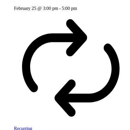
February 25 @ 3:00 pm
-
5:00 pm
Recurring