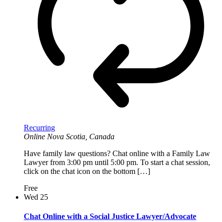
Recurring
Online
Nova Scotia, Canada
Have family law questions? Chat online with a Family Law
Lawyer from 3:00 pm until 5:00 pm. To start a chat session,
click on the chat icon on the bottom […]
Free
Wed
25
Chat Online with a Social Justice Lawyer/Advocate