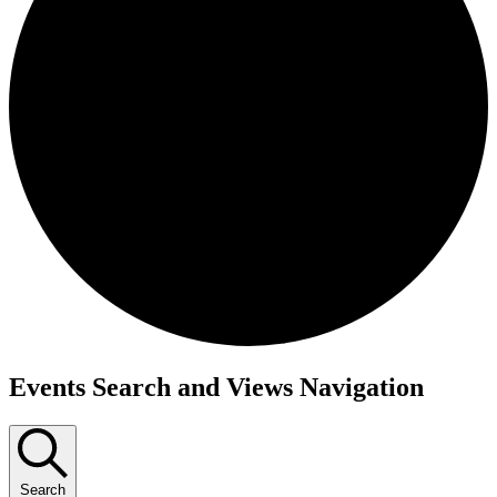
Events
Events Search and Views Navigation
Search