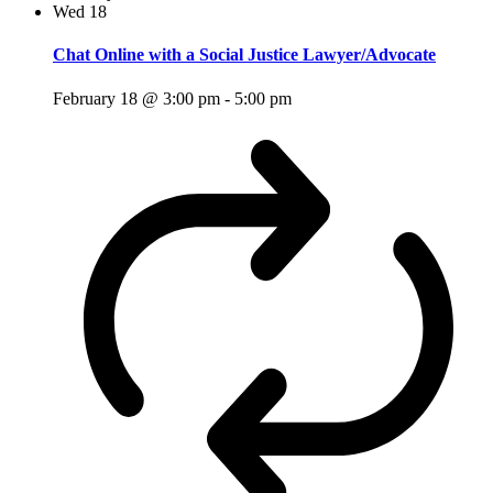
Wed
18
Chat Online with a Social Justice Lawyer/Advocate
February 18 @ 3:00 pm
-
5:00 pm