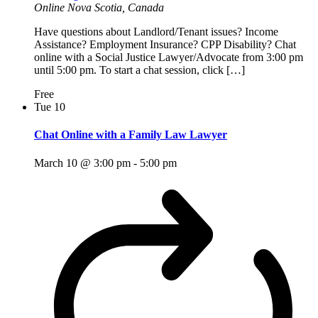
Online
Nova Scotia, Canada
Have questions about Landlord/Tenant issues? Income
Assistance? Employment Insurance? CPP Disability? Chat
online with a Social Justice Lawyer/Advocate from 3:00 pm
until 5:00 pm. To start a chat session, click […]
Free
Tue
10
Chat Online with a Family Law Lawyer
March 10 @ 3:00 pm
-
5:00 pm