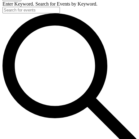
Enter Keyword. Search for Events by Keyword.