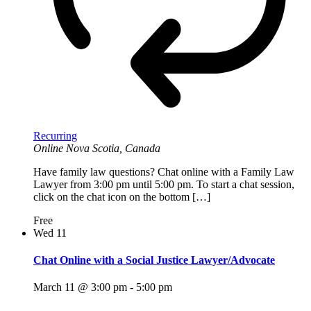
Recurring
Online
Nova Scotia, Canada
Have family law questions? Chat online with a Family Law
Lawyer from 3:00 pm until 5:00 pm. To start a chat session,
click on the chat icon on the bottom […]
Free
Wed
11
Chat Online with a Social Justice Lawyer/Advocate
March 11 @ 3:00 pm
-
5:00 pm