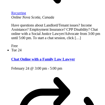
Recurring
Online
Nova Scotia, Canada
Have questions about Landlord/Tenant issues? Income
Assistance? Employment Insurance? CPP Disability? Chat
online with a Social Justice Lawyer/Advocate from 3:00 pm
until 5:00 pm. To start a chat session, click […]
Free
Tue
24
Chat Online with a Family Law Lawyer
February 24 @ 3:00 pm
-
5:00 pm