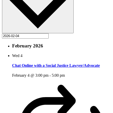
February 2026
Wed
4
Chat Online with a Social Justice Lawyer/Advocate
February 4 @ 3:00 pm
-
5:00 pm