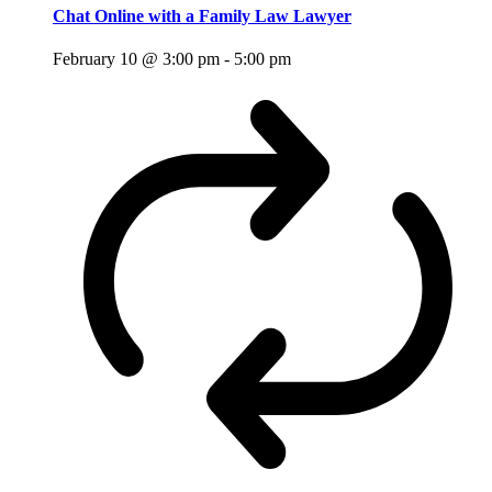
Chat Online with a Family Law Lawyer
February 10 @ 3:00 pm
-
5:00 pm