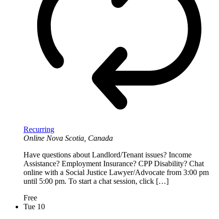
Recurring
Online
Nova Scotia, Canada
Have questions about Landlord/Tenant issues? Income
Assistance? Employment Insurance? CPP Disability? Chat
online with a Social Justice Lawyer/Advocate from 3:00 pm
until 5:00 pm. To start a chat session, click […]
Free
Tue
10