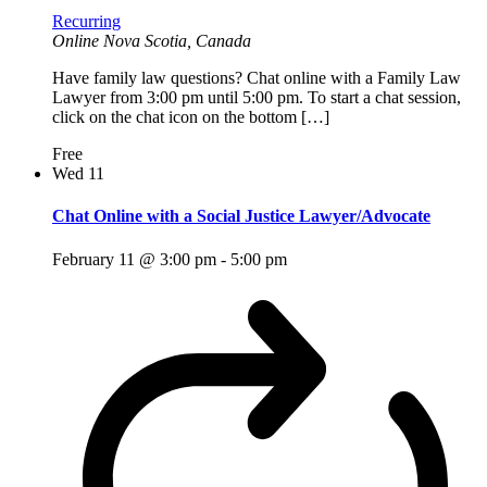
Recurring
Online
Nova Scotia, Canada
Have family law questions? Chat online with a Family Law
Lawyer from 3:00 pm until 5:00 pm. To start a chat session,
click on the chat icon on the bottom […]
Free
Wed
11
Chat Online with a Social Justice Lawyer/Advocate
February 11 @ 3:00 pm
-
5:00 pm