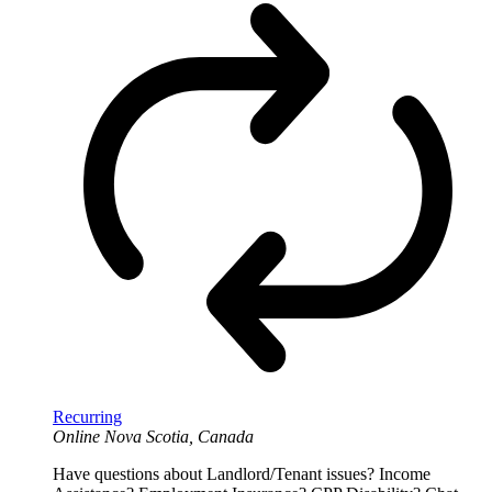
Recurring
Online
Nova Scotia, Canada
Have questions about Landlord/Tenant issues? Income