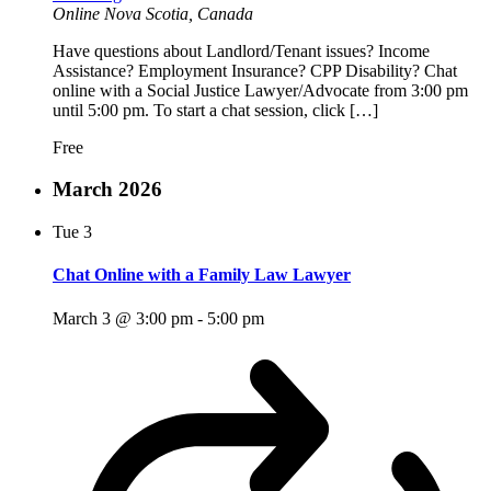
Online
Nova Scotia, Canada
Have questions about Landlord/Tenant issues? Income
Assistance? Employment Insurance? CPP Disability? Chat
online with a Social Justice Lawyer/Advocate from 3:00 pm
until 5:00 pm. To start a chat session, click […]
Free
March 2026
Tue
3
Chat Online with a Family Law Lawyer
March 3 @ 3:00 pm
-
5:00 pm