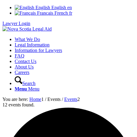
English
English
en
Français
French
fr
Lawyer Login
What We Do
Legal Information
Information for Lawyers
FAQ
Contact Us
About Us
Careers
Search
Menu
Menu
You are here:
Home
1
/
Events
/
Events
2
12 events found.