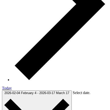
Today
Select date.
2026-02-04
February 4
-
2026-03-17
March 17