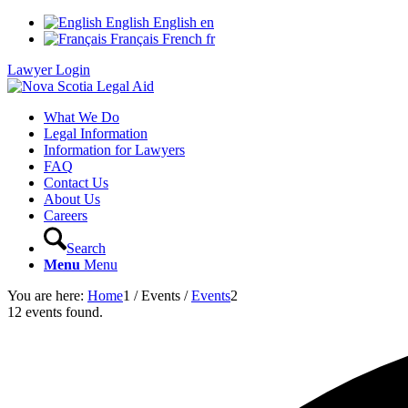
English
English
en
Français
French
fr
Lawyer Login
What We Do
Legal Information
Information for Lawyers
FAQ
Contact Us
About Us
Careers
Search
Menu
Menu
You are here:
Home
1
/
Events
/
Events
2
12 events found.