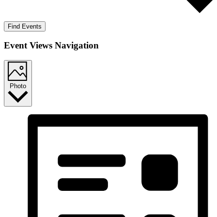
Find Events
Event Views Navigation
Photo