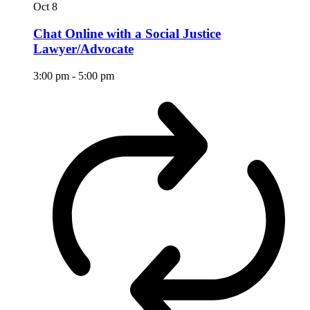
Oct
8
Chat Online with a Social Justice
Lawyer/Advocate
3:00 pm
-
5:00 pm