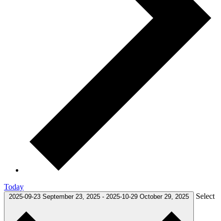
Today
Select
2025-09-23
September 23, 2025
-
2025-10-29
October 29, 2025