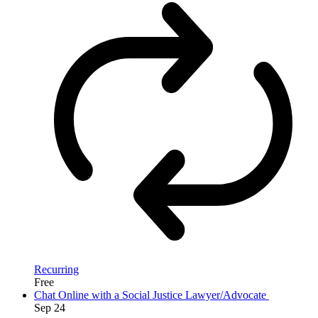
Recurring
Free
Chat Online with a Social Justice Lawyer/Advocate
Sep
24