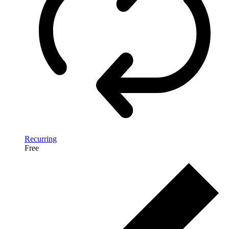
Recurring
Free