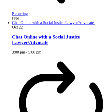
Recurring
Free
Chat Online with a Social Justice Lawyer/Advocate
Oct
22
Chat Online with a Social Justice
Lawyer/Advocate
3:00 pm
-
5:00 pm