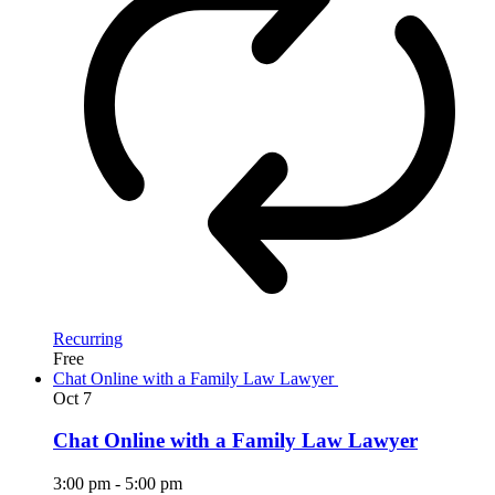
Recurring
Free
Chat Online with a Family Law Lawyer
Oct
7
Chat Online with a Family Law Lawyer
3:00 pm
-
5:00 pm