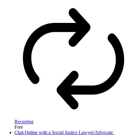
Recurring
Free
Chat Online with a Social Justice Lawyer/Advocate