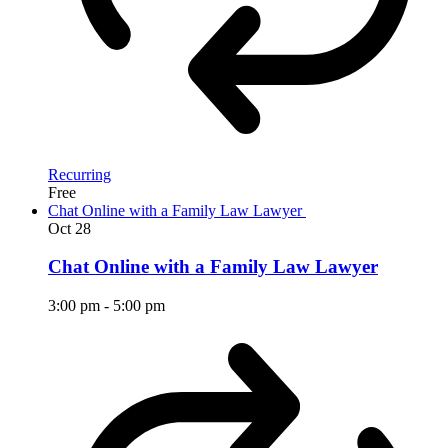
Recurring
Free
Chat Online with a Family Law Lawyer
Oct
28
Chat Online with a Family Law Lawyer
3:00 pm
-
5:00 pm