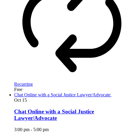
Recurring
Free
Chat Online with a Social Justice Lawyer/Advocate
Oct
15
Chat Online with a Social Justice
Lawyer/Advocate
3:00 pm
-
5:00 pm