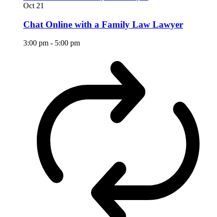
Oct
21
Chat Online with a Family Law Lawyer
3:00 pm
-
5:00 pm