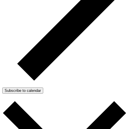
Subscribe to calendar