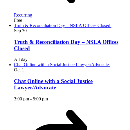
Recurring
Free
Truth & Reconciliation Day – NSLA Offices Closed
Sep
30
Truth & Reconciliation Day – NSLA Offices
Closed
All day
Chat Online with a Social Justice Lawyer/Advocate
Oct
1
Chat Online with a Social Justice
Lawyer/Advocate
3:00 pm
-
5:00 pm