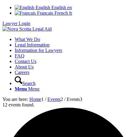
English
English
en
Français
French
fr
Lawyer Login
What We Do
Legal Information
Information for Lawyers
FAQ
Contact Us
About Us
Careers
Search
Menu
Menu
You are here:
Home
1
/
Events
2
/
Events
3
12 events found.