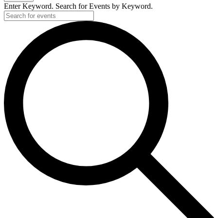
Enter Keyword. Search for Events by Keyword.