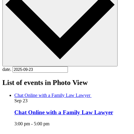
date.
List of events in Photo View
Chat Online with a Family Law Lawyer
Sep
23
Chat Online with a Family Law Lawyer
3:00 pm
-
5:00 pm