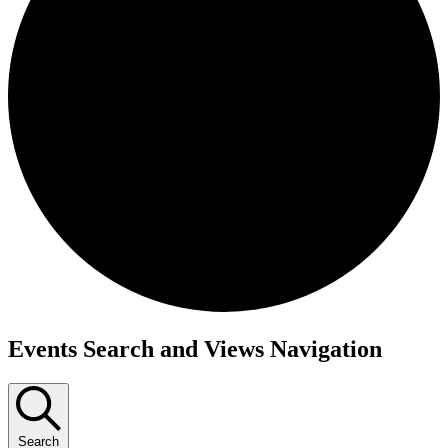
Events
Events Search and Views Navigation
Search