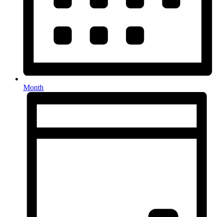
Month