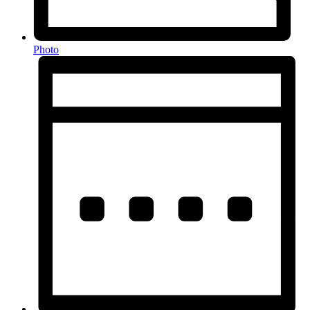
Photo