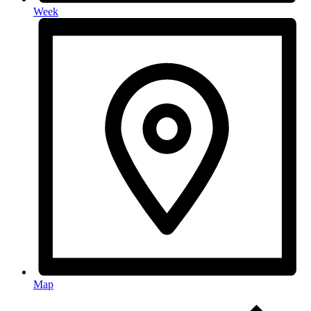
Week
Map