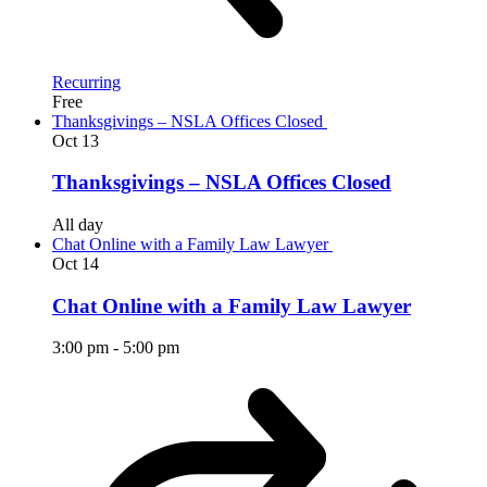
Recurring
Free
Thanksgivings – NSLA Offices Closed
Oct
13
Thanksgivings – NSLA Offices Closed
All day
Chat Online with a Family Law Lawyer
Oct
14
Chat Online with a Family Law Lawyer
3:00 pm
-
5:00 pm