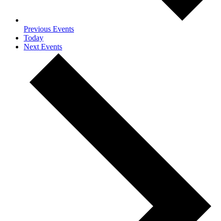
Previous
Events
Today
Next
Events