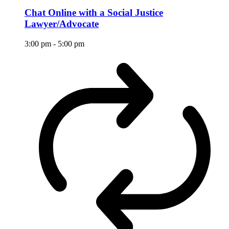
Chat Online with a Social Justice
Lawyer/Advocate
3:00 pm
-
5:00 pm