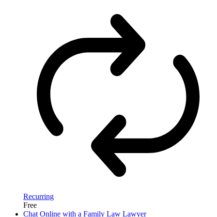
Recurring
Free
Chat Online with a Family Law Lawyer