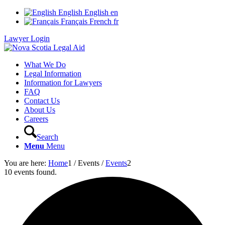
English
English
en
Français
French
fr
Lawyer Login
What We Do
Legal Information
Information for Lawyers
FAQ
Contact Us
About Us
Careers
Search
Menu
Menu
You are here:
Home
1
/
Events
/
Events
2
10 events found.