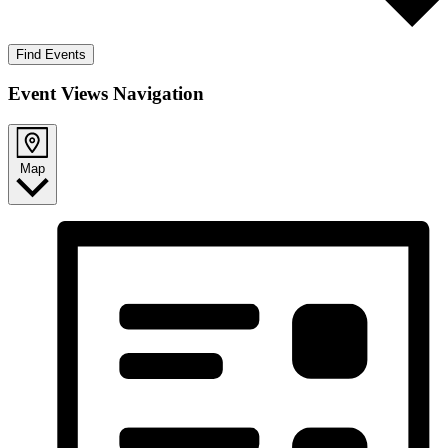
Find Events
Event Views Navigation
Map