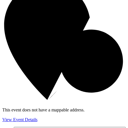
This event does not have a mappable address.
View Event Details