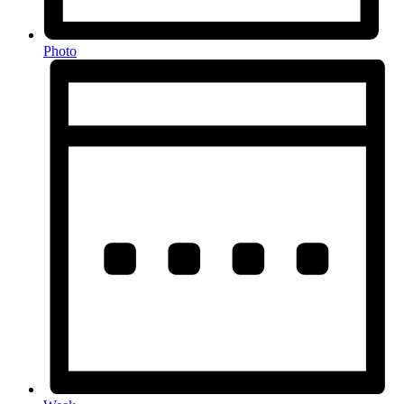
Photo