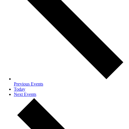
Previous
Events
Today
Next
Events