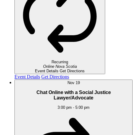
Recurring
Online
Nova Scotia
Event Details
Get Directions
Event Details
Get Directions
Nov
19
Chat Online with a Social Justice
Lawyer/Advocate
3:00 pm
-
5:00 pm