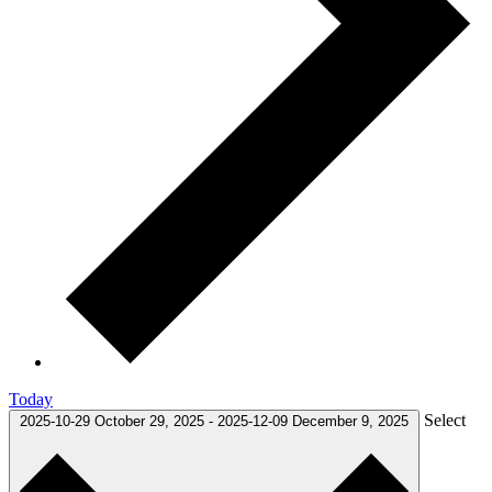
Today
Select
2025-10-29
October 29, 2025
-
2025-12-09
December 9, 2025