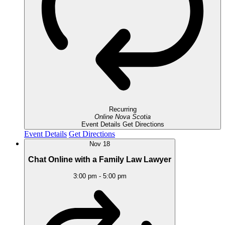
Recurring
Online
Nova Scotia
Event Details
Get Directions
Event Details
Get Directions
Nov
18
Chat Online with a Family Law Lawyer
3:00 pm
-
5:00 pm