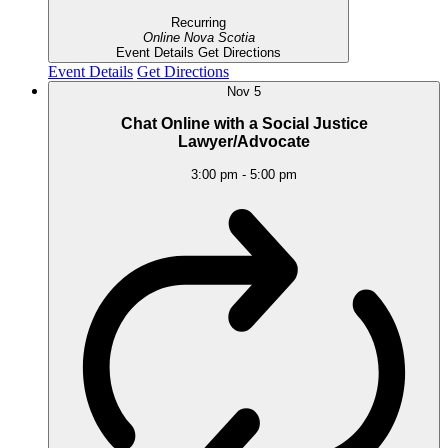
Recurring
Online
Nova Scotia
Event Details
Get Directions
Event Details
Get Directions
Nov
5
Chat Online with a Social Justice
Lawyer/Advocate
3:00 pm
-
5:00 pm