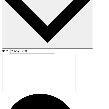
date.