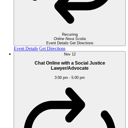
Recurring
Online
Nova Scotia
Event Details
Get Directions
Event Details
Get Directions
Nov
12
Chat Online with a Social Justice
Lawyer/Advocate
3:00 pm
-
5:00 pm