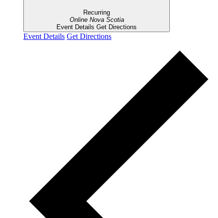
Recurring
Online
Nova Scotia
Event Details
Get Directions
Event Details
Get Directions