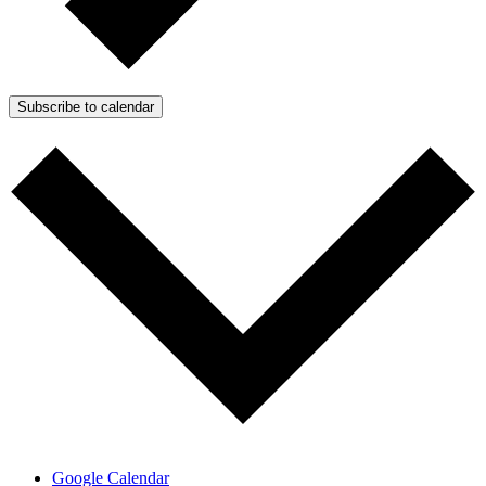
Subscribe to calendar
Google Calendar