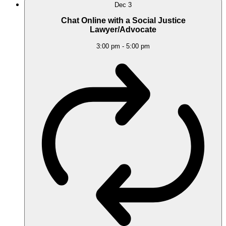
Dec
3
Chat Online with a Social Justice
Lawyer/Advocate
3:00 pm
-
5:00 pm