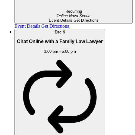
Recurring
Online
Nova Scotia
Event Details
Get Directions
Event Details
Get Directions
Dec
9
Chat Online with a Family Law Lawyer
3:00 pm
-
5:00 pm