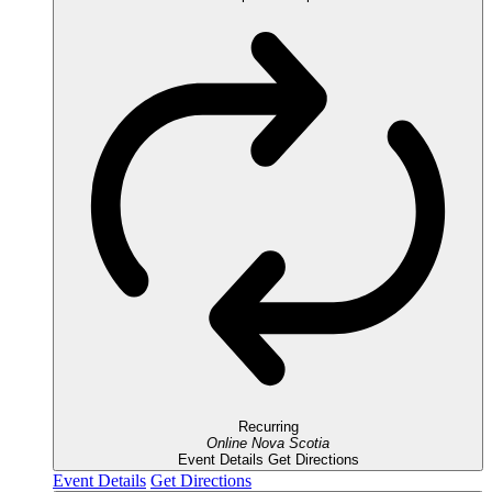
Recurring
Online
Nova Scotia
Event Details
Get Directions
Event Details
Get Directions