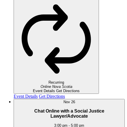
Recurring
Online
Nova Scotia
Event Details
Get Directions
Event Details
Get Directions
Nov
26
Chat Online with a Social Justice
Lawyer/Advocate
3:00 pm
-
5:00 pm