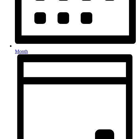
Month