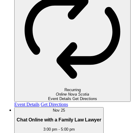
Recurring
Online
Nova Scotia
Event Details
Get Directions
Event Details
Get Directions
Nov
25
Chat Online with a Family Law Lawyer
3:00 pm
-
5:00 pm