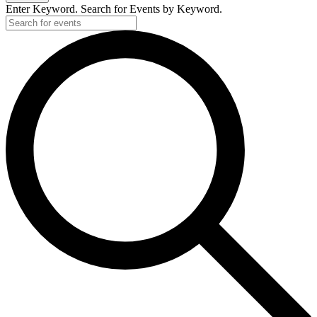
Enter Keyword. Search for Events by Keyword.