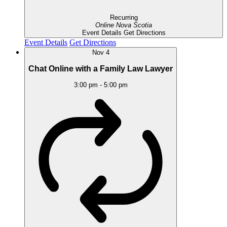
Recurring
Online
Nova Scotia
Event Details
Get Directions
Event Details
Get Directions
Nov
4
Chat Online with a Family Law Lawyer
3:00 pm
-
5:00 pm