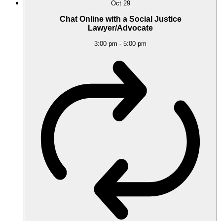
Oct
29
Chat Online with a Social Justice
Lawyer/Advocate
3:00 pm
-
5:00 pm