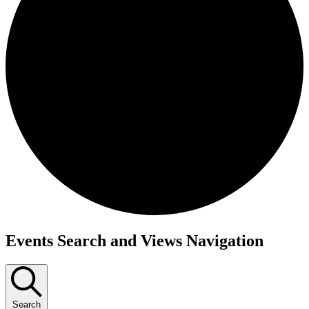
Events
Events Search and Views Navigation
Search