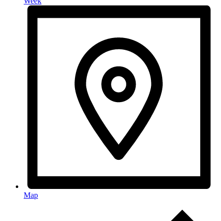
Week
Map