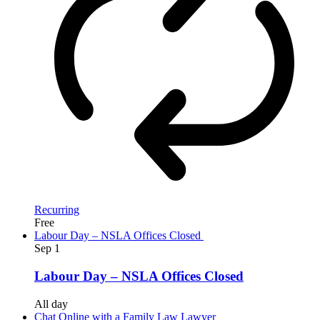
Recurring
Free
Labour Day – NSLA Offices Closed
Sep
1
Labour Day – NSLA Offices Closed
All day
Chat Online with a Family Law Lawyer