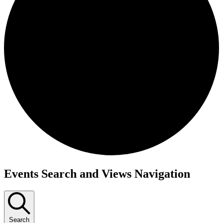
Events
Events Search and Views Navigation
Search