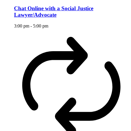
Chat Online with a Social Justice
Lawyer/Advocate
3:00 pm
-
5:00 pm