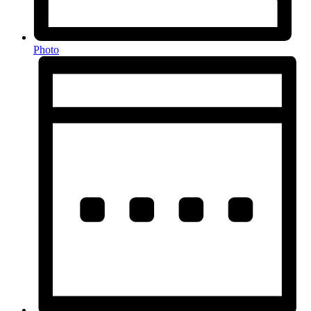
Photo