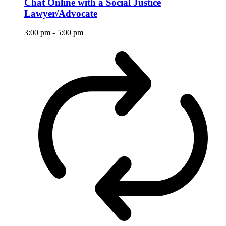
Chat Online with a Social Justice
Lawyer/Advocate
3:00 pm
-
5:00 pm