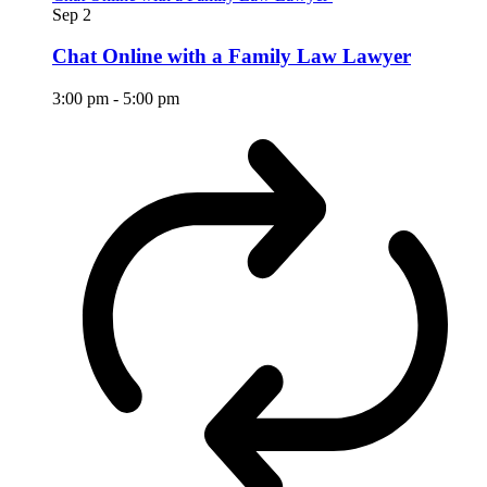
Sep
2
Chat Online with a Family Law Lawyer
3:00 pm
-
5:00 pm