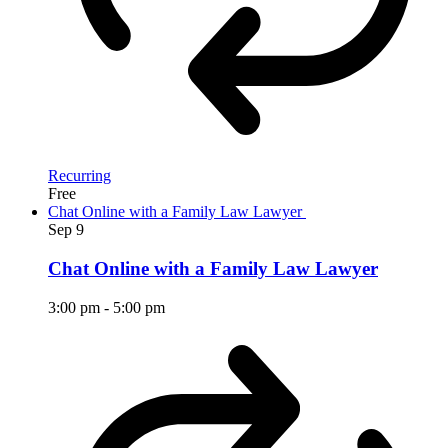
Recurring
Free
Chat Online with a Family Law Lawyer
Sep
9
Chat Online with a Family Law Lawyer
3:00 pm
-
5:00 pm