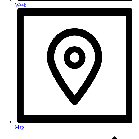
Week
Map