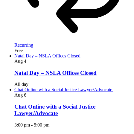
Recurring
Free
Natal Day – NSLA Offices Closed
Aug
4
Natal Day – NSLA Offices Closed
All day
Chat Online with a Social Justice Lawyer/Advocate
Aug
6
Chat Online with a Social Justice
Lawyer/Advocate
3:00 pm
-
5:00 pm