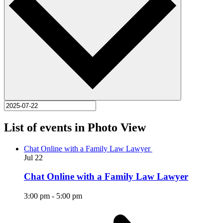
List of events in Photo View
Chat Online with a Family Law Lawyer
Jul
22
Chat Online with a Family Law Lawyer
3:00 pm
-
5:00 pm