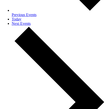
Previous
Events
Today
Next
Events