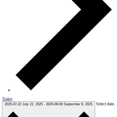
Today
Select date.
2025-07-22
July 22, 2025
-
2025-09-09
September 9, 2025