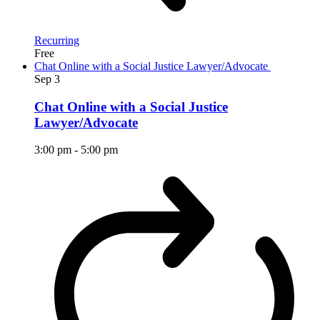
Recurring
Free
Chat Online with a Social Justice Lawyer/Advocate
Sep
3
Chat Online with a Social Justice
Lawyer/Advocate
3:00 pm
-
5:00 pm