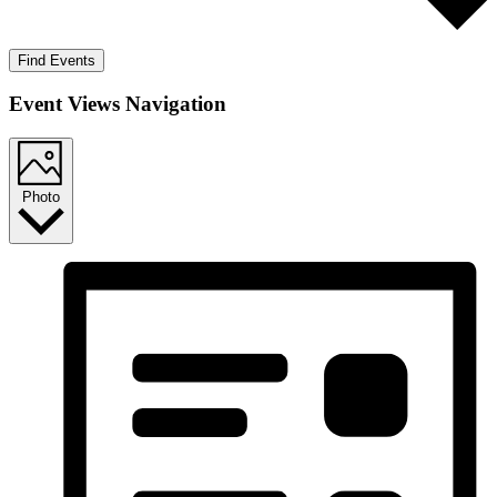
Find Events
Event Views Navigation
Photo