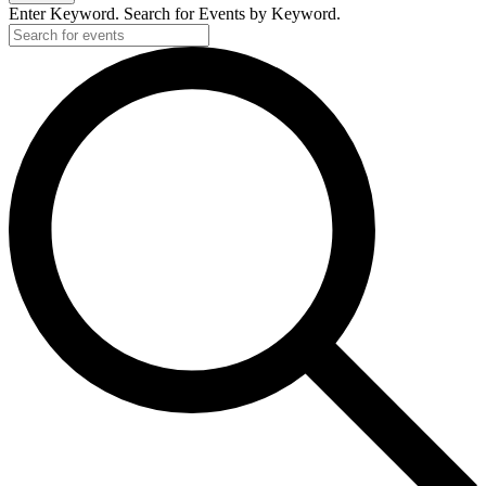
Enter Keyword. Search for Events by Keyword.