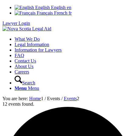
English
English
en
Français
French
fr
Lawyer Login
What We Do
Legal Information
Information for Lawyers
FAQ
Contact Us
About Us
Careers
Search
Menu
Menu
You are here:
Home
1
/
Events
/
Events
2
12 events found.