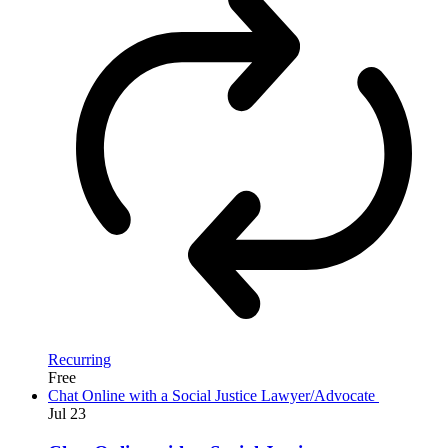
Recurring
Free
Chat Online with a Social Justice Lawyer/Advocate
Jul
23