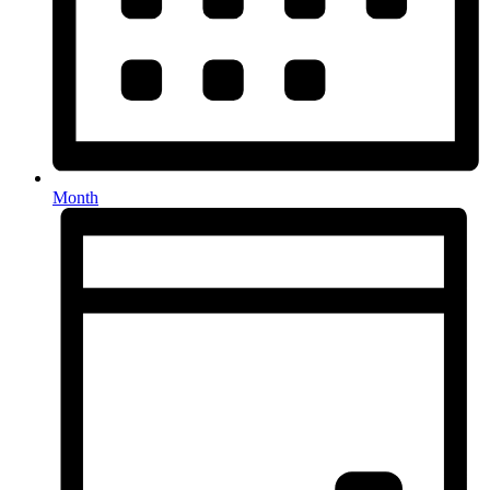
Month