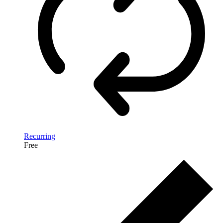
Recurring
Free