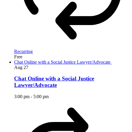
Recurring
Free
Chat Online with a Social Justice Lawyer/Advocate
Aug
27
Chat Online with a Social Justice
Lawyer/Advocate
3:00 pm
-
5:00 pm