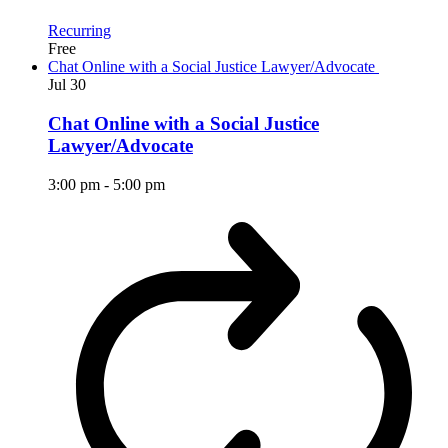
Recurring
Free
Chat Online with a Social Justice Lawyer/Advocate
Jul
30
Chat Online with a Social Justice
Lawyer/Advocate
3:00 pm
-
5:00 pm