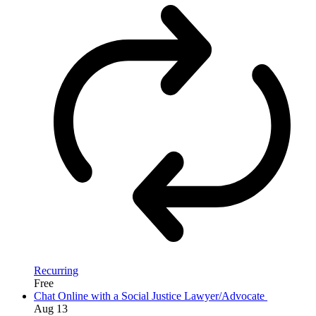
Recurring
Free
Chat Online with a Social Justice Lawyer/Advocate
Aug
13