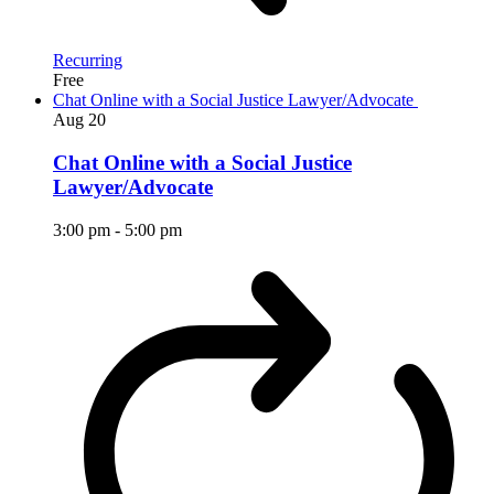
Recurring
Free
Chat Online with a Social Justice Lawyer/Advocate
Aug
20
Chat Online with a Social Justice
Lawyer/Advocate
3:00 pm
-
5:00 pm