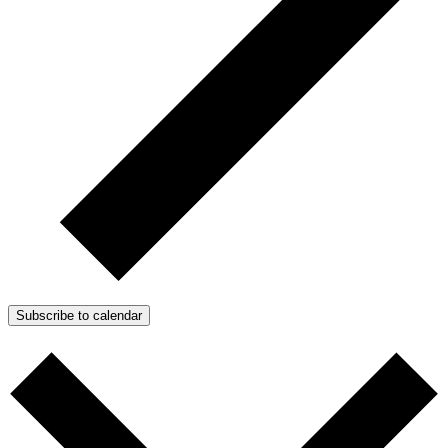
Subscribe to calendar