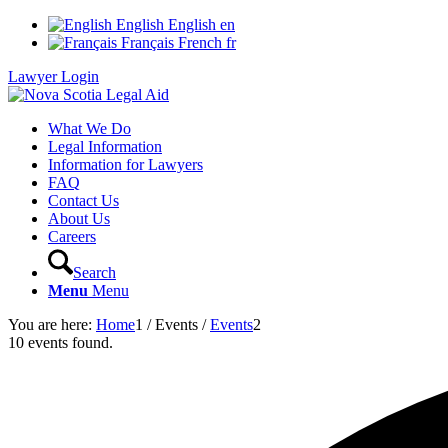
English
English
en
Français
French
fr
Lawyer Login
What We Do
Legal Information
Information for Lawyers
FAQ
Contact Us
About Us
Careers
Search
Menu
Menu
You are here:
Home
1
/
Events
/
Events
2
10 events found.