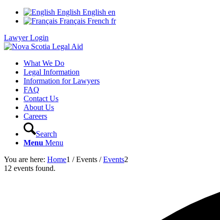
English
English
en
Français
French
fr
Lawyer Login
What We Do
Legal Information
Information for Lawyers
FAQ
Contact Us
About Us
Careers
Search
Menu
Menu
You are here:
Home
1
/
Events
/
Events
2
12 events found.