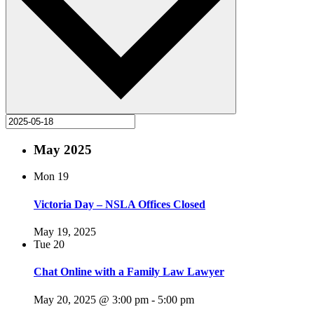
May 2025
Mon
19
Victoria Day – NSLA Offices Closed
May 19, 2025
Tue
20
Chat Online with a Family Law Lawyer
May 20, 2025 @ 3:00 pm
-
5:00 pm