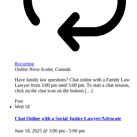
Recurring
Online
Nova Scotia, Canada
Have family law questions? Chat online with a Family Law
Lawyer from 3:00 pm until 5:00 pm. To start a chat session,
click on the chat icon on the bottom […]
Free
Wed
18
Chat Online with a Social Justice Lawyer/Advocate
June 18, 2025 @ 3:00 pm
-
5:00 pm