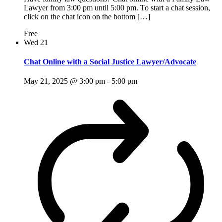
Lawyer from 3:00 pm until 5:00 pm. To start a chat session,
click on the chat icon on the bottom […]
Free
Wed
21
Chat Online with a Social Justice Lawyer/Advocate
May 21, 2025 @ 3:00 pm
-
5:00 pm