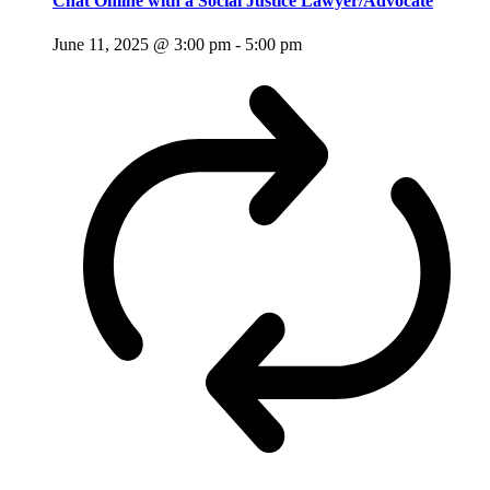
Chat Online with a Social Justice Lawyer/Advocate
June 11, 2025 @ 3:00 pm
-
5:00 pm