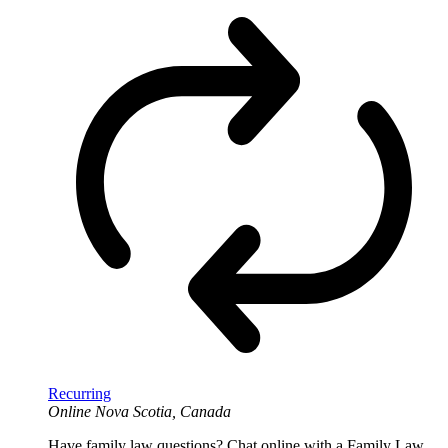
Recurring
Online
Nova Scotia, Canada
Have family law questions? Chat online with a Family Law