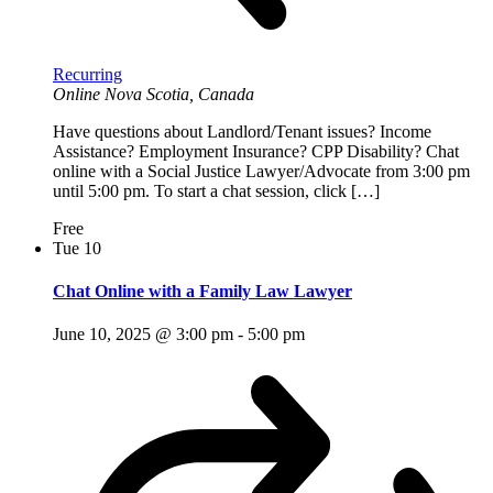
Recurring
Online
Nova Scotia, Canada
Have questions about Landlord/Tenant issues? Income
Assistance? Employment Insurance? CPP Disability? Chat
online with a Social Justice Lawyer/Advocate from 3:00 pm
until 5:00 pm. To start a chat session, click […]
Free
Tue
10
Chat Online with a Family Law Lawyer
June 10, 2025 @ 3:00 pm
-
5:00 pm