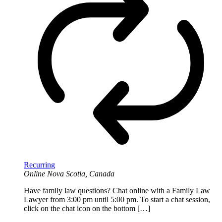
Recurring
Online
Nova Scotia, Canada
Have family law questions? Chat online with a Family Law
Lawyer from 3:00 pm until 5:00 pm. To start a chat session,
click on the chat icon on the bottom […]