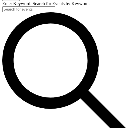
Enter Keyword. Search for Events by Keyword.