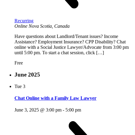
Recurring
Online
Nova Scotia, Canada
Have questions about Landlord/Tenant issues? Income
Assistance? Employment Insurance? CPP Disability? Chat
online with a Social Justice Lawyer/Advocate from 3:00 pm
until 5:00 pm. To start a chat session, click […]
Free
June 2025
Tue
3
Chat Online with a Family Law Lawyer
June 3, 2025 @ 3:00 pm
-
5:00 pm