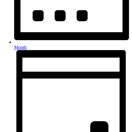
Month