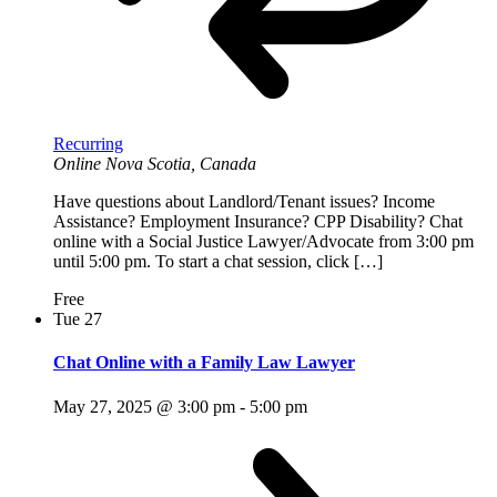
Recurring
Online
Nova Scotia, Canada
Have questions about Landlord/Tenant issues? Income
Assistance? Employment Insurance? CPP Disability? Chat
online with a Social Justice Lawyer/Advocate from 3:00 pm
until 5:00 pm. To start a chat session, click […]
Free
Tue
27
Chat Online with a Family Law Lawyer
May 27, 2025 @ 3:00 pm
-
5:00 pm