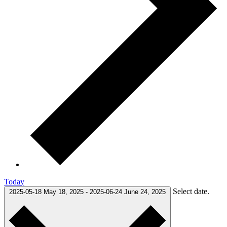
Today
Select date.
2025-05-18
May 18, 2025
-
2025-06-24
June 24, 2025