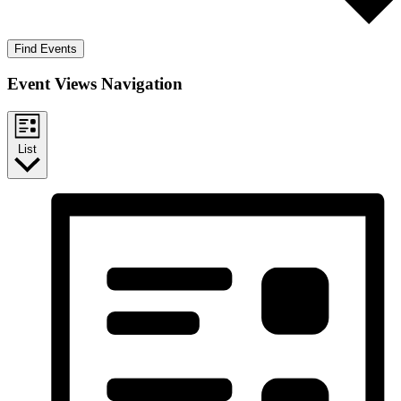
Find Events
Event Views Navigation
List