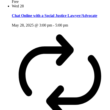
Free
Wed
28
Chat Online with a Social Justice Lawyer/Advocate
May 28, 2025 @ 3:00 pm
-
5:00 pm