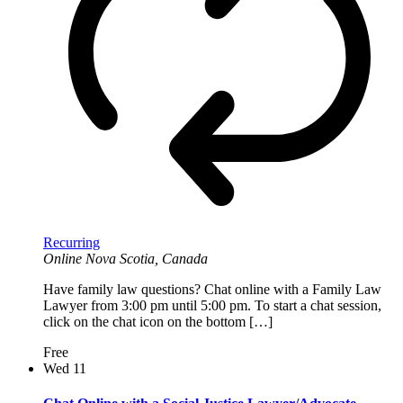
Recurring
Online
Nova Scotia, Canada
Have family law questions? Chat online with a Family Law
Lawyer from 3:00 pm until 5:00 pm. To start a chat session,
click on the chat icon on the bottom […]
Free
Wed
11