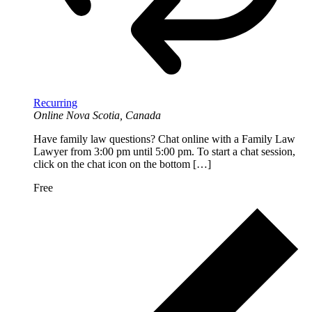
Recurring
Online
Nova Scotia, Canada
Have family law questions? Chat online with a Family Law
Lawyer from 3:00 pm until 5:00 pm. To start a chat session,
click on the chat icon on the bottom […]
Free