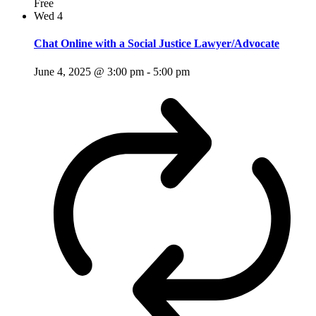
Free
Wed
4
Chat Online with a Social Justice Lawyer/Advocate
June 4, 2025 @ 3:00 pm
-
5:00 pm