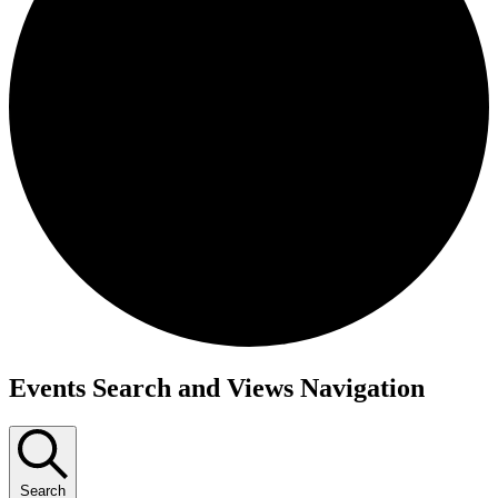
Events
Events Search and Views Navigation
Search