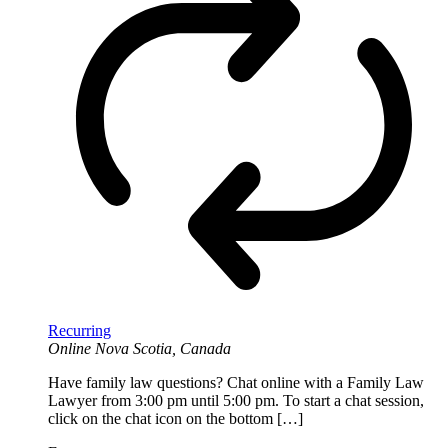
Recurring
Online
Nova Scotia, Canada
Have family law questions? Chat online with a Family Law
Lawyer from 3:00 pm until 5:00 pm. To start a chat session,
click on the chat icon on the bottom […]