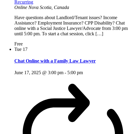
Recurring
Online
Nova Scotia, Canada
Have questions about Landlord/Tenant issues? Income
Assistance? Employment Insurance? CPP Disability? Chat
online with a Social Justice Lawyer/Advocate from 3:00 pm
until 5:00 pm. To start a chat session, click […]
Free
Tue
17
Chat Online with a Family Law Lawyer
June 17, 2025 @ 3:00 pm
-
5:00 pm