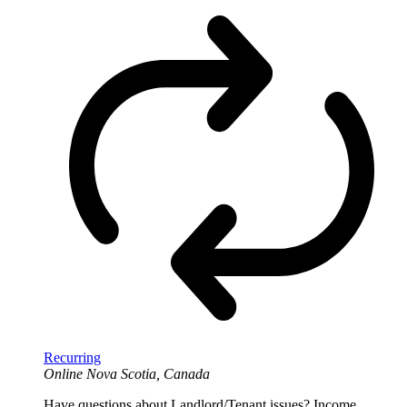
Recurring
Online
Nova Scotia, Canada
Have questions about Landlord/Tenant issues? Income