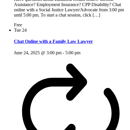
Assistance? Employment Insurance? CPP Disability? Chat
online with a Social Justice Lawyer/Advocate from 3:00 pm
until 5:00 pm. To start a chat session, click […]
Free
Tue
24
Chat Online with a Family Law Lawyer
June 24, 2025 @ 3:00 pm
-
5:00 pm