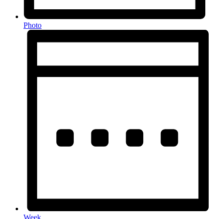
Photo
Week