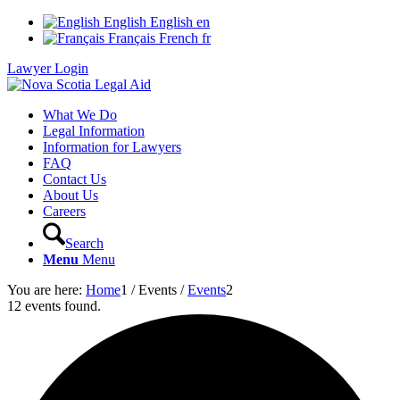
English
English
en
Français
French
fr
Lawyer Login
What We Do
Legal Information
Information for Lawyers
FAQ
Contact Us
About Us
Careers
Search
Menu
Menu
You are here:
Home
1
/
Events
/
Events
2
12 events found.