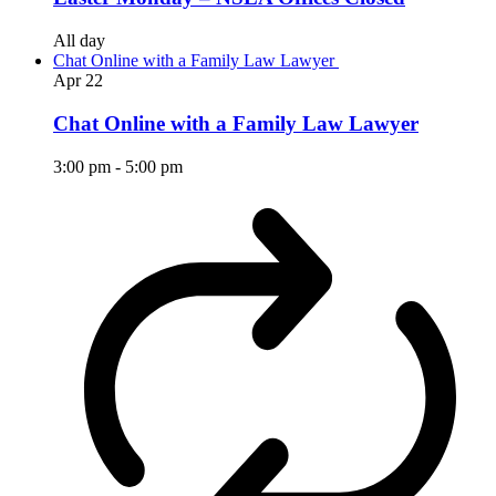
All day
Chat Online with a Family Law Lawyer
Apr
22
Chat Online with a Family Law Lawyer
3:00 pm
-
5:00 pm