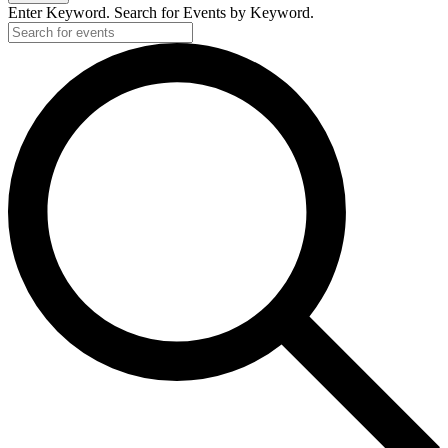
Enter Keyword. Search for Events by Keyword.