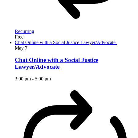
Recurring
Free
Chat Online with a Social Justice Lawyer/Advocate
May
7
Chat Online with a Social Justice
Lawyer/Advocate
3:00 pm
-
5:00 pm