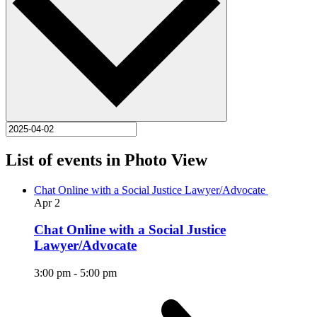
List of events in Photo View
Chat Online with a Social Justice Lawyer/Advocate
Apr
2
Chat Online with a Social Justice
Lawyer/Advocate
3:00 pm
-
5:00 pm