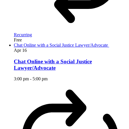
Recurring
Free
Chat Online with a Social Justice Lawyer/Advocate
Apr
16
Chat Online with a Social Justice
Lawyer/Advocate
3:00 pm
-
5:00 pm