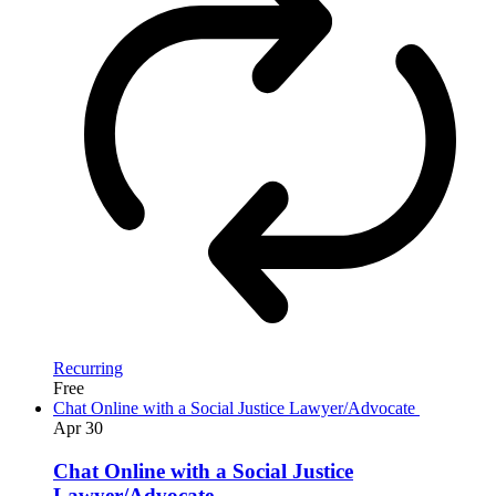
Recurring
Free
Chat Online with a Social Justice Lawyer/Advocate
Apr
30
Chat Online with a Social Justice
Lawyer/Advocate