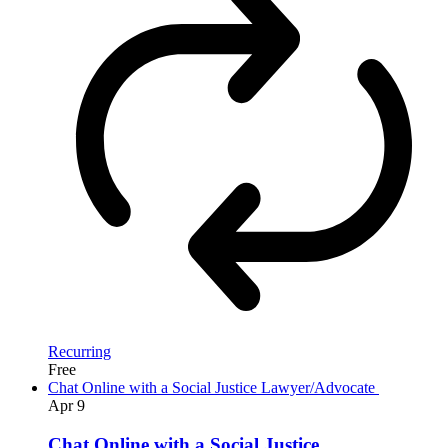
Recurring
Free
Chat Online with a Social Justice Lawyer/Advocate
Apr
9
Chat Online with a Social Justice