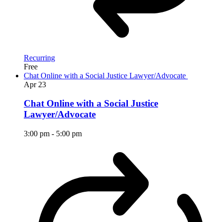
Recurring
Free
Chat Online with a Social Justice Lawyer/Advocate
Apr
23
Chat Online with a Social Justice
Lawyer/Advocate
3:00 pm
-
5:00 pm