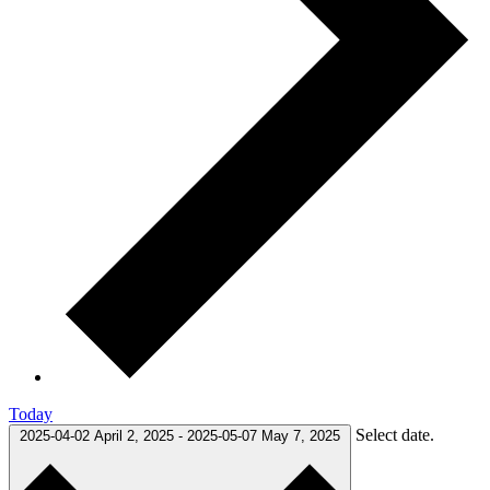
Today
Select date.
2025-04-02
April 2, 2025
-
2025-05-07
May 7, 2025