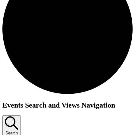
Events
Events Search and Views Navigation
Search