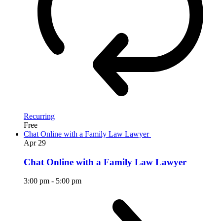
Recurring
Free
Chat Online with a Family Law Lawyer
Apr
29
Chat Online with a Family Law Lawyer
3:00 pm
-
5:00 pm