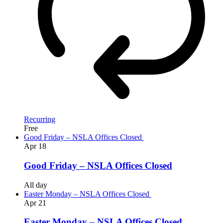
Recurring
Free
Good Friday – NSLA Offices Closed
Apr
18
Good Friday – NSLA Offices Closed
All day
Easter Monday – NSLA Offices Closed
Apr
21
Easter Monday – NSLA Offices Closed