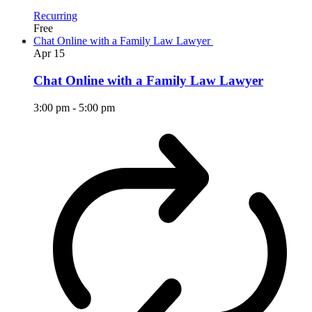
Recurring
Free
Chat Online with a Family Law Lawyer
Apr
15
Chat Online with a Family Law Lawyer
3:00 pm
-
5:00 pm