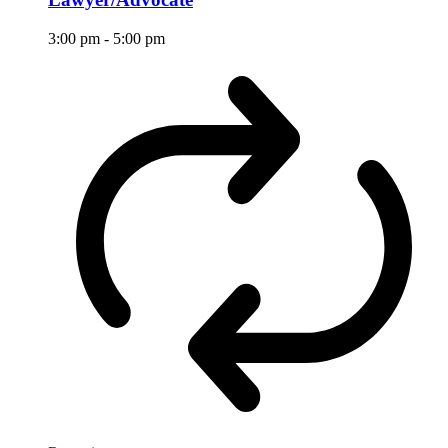
3:00 pm
-
5:00 pm