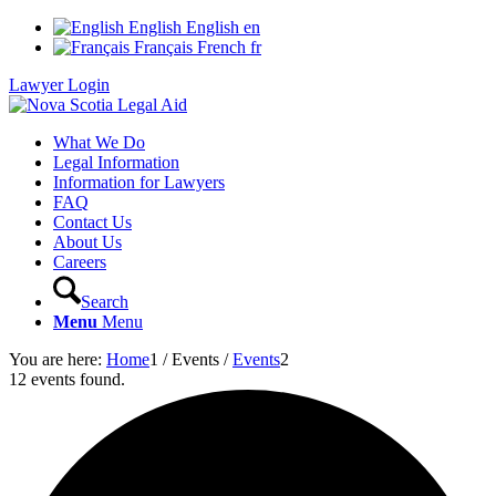
English
English
en
Français
French
fr
Lawyer Login
What We Do
Legal Information
Information for Lawyers
FAQ
Contact Us
About Us
Careers
Search
Menu
Menu
You are here:
Home
1
/
Events
/
Events
2
12 events found.