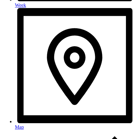
Week
Map