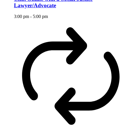
Lawyer/Advocate
3:00 pm
-
5:00 pm