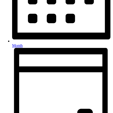
Month