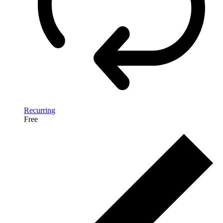
Recurring
Free