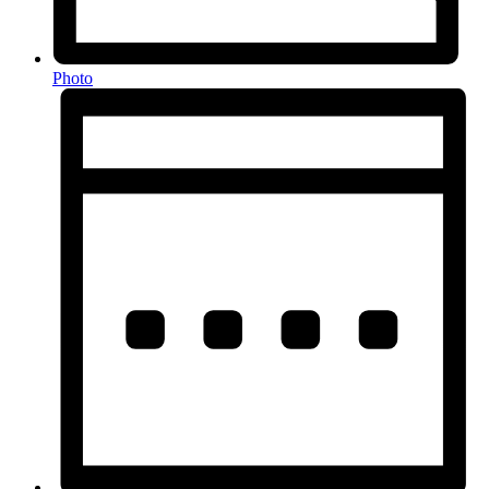
Photo