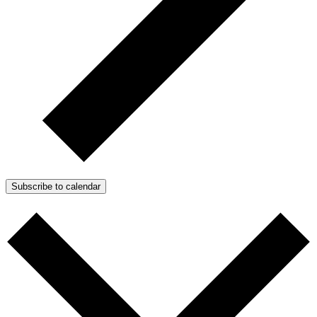
Subscribe to calendar