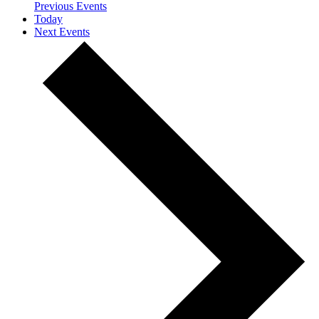
Previous
Events
Today
Next
Events