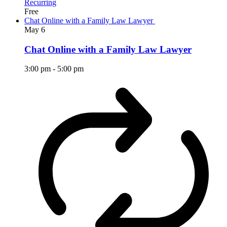
Recurring
Free
Chat Online with a Family Law Lawyer
May
6
Chat Online with a Family Law Lawyer
3:00 pm
-
5:00 pm