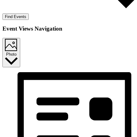
Find Events
Event Views Navigation
Photo