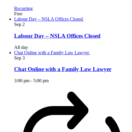
Recurring
Free
Labour Day – NSLA Offices Closed
Sep
2
Labour Day – NSLA Offices Closed
All day
Chat Online with a Family Law Lawyer
Sep
3
Chat Online with a Family Law Lawyer
3:00 pm
-
5:00 pm