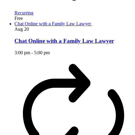
Recurring
Free
Chat Online with a Family Law Lawyer
Aug
20
Chat Online with a Family Law Lawyer
3:00 pm
-
5:00 pm