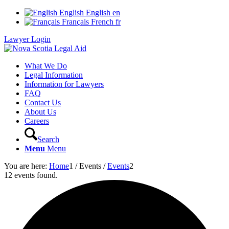
English
English
en
Français
French
fr
Lawyer Login
What We Do
Legal Information
Information for Lawyers
FAQ
Contact Us
About Us
Careers
Search
Menu
Menu
You are here:
Home
1
/
Events
/
Events
2
12 events found.