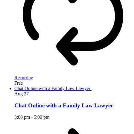
Recurring
Free
Chat Online with a Family Law Lawyer
Aug
27
Chat Online with a Family Law Lawyer
3:00 pm
-
5:00 pm