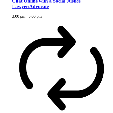
Chat Online with a Social Justice
Lawyer/Advocate
3:00 pm
-
5:00 pm