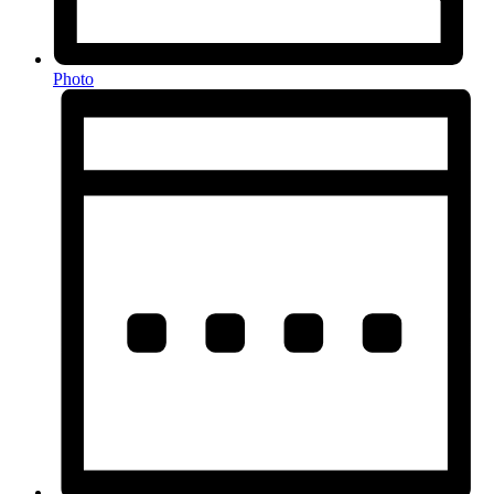
Photo