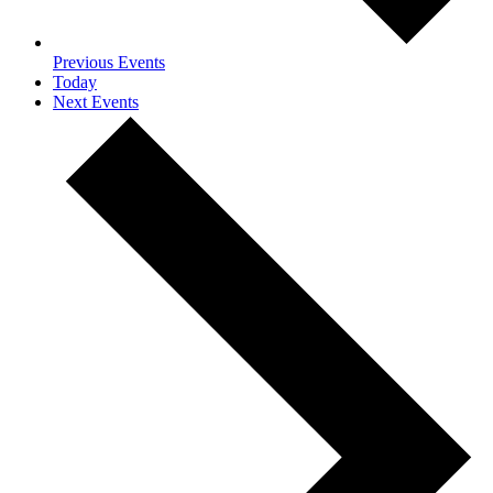
Previous
Events
Today
Next
Events