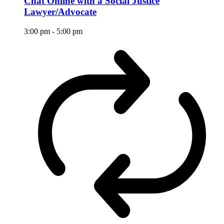
Chat Online with a Social Justice
Lawyer/Advocate
3:00 pm
-
5:00 pm