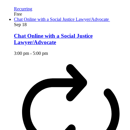
Recurring
Free
Chat Online with a Social Justice Lawyer/Advocate
Sep
18
Chat Online with a Social Justice
Lawyer/Advocate
3:00 pm
-
5:00 pm