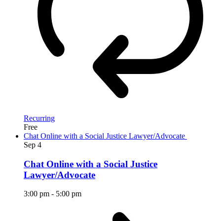
Recurring
Free
Chat Online with a Social Justice Lawyer/Advocate
Sep
4
Chat Online with a Social Justice
Lawyer/Advocate
3:00 pm
-
5:00 pm