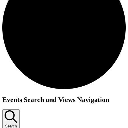
Events
Events Search and Views Navigation
Search