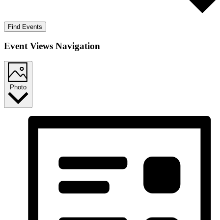
Find Events
Event Views Navigation
Photo