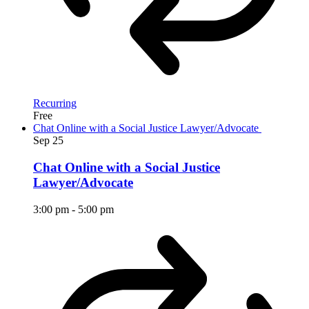
Recurring
Free
Chat Online with a Social Justice Lawyer/Advocate
Sep
25
Chat Online with a Social Justice
Lawyer/Advocate
3:00 pm
-
5:00 pm