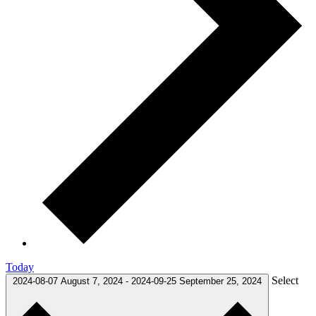
Today
Select
2024-08-07
August 7, 2024
-
2024-09-25
September 25, 2024