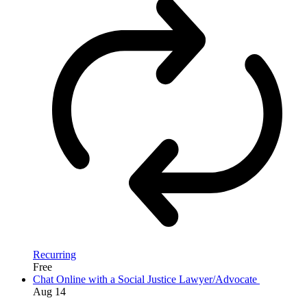
Recurring
Free
Chat Online with a Social Justice Lawyer/Advocate
Aug
14