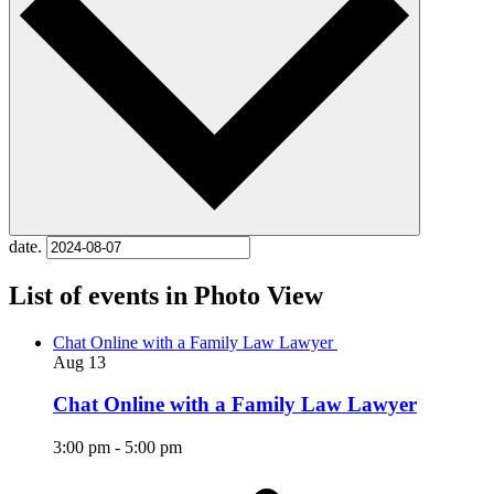
date.
List of events in Photo View
Chat Online with a Family Law Lawyer
Aug
13
Chat Online with a Family Law Lawyer
3:00 pm
-
5:00 pm