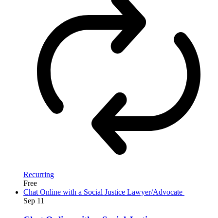
Recurring
Free
Chat Online with a Social Justice Lawyer/Advocate
Sep
11