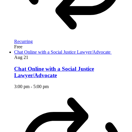
Recurring
Free
Chat Online with a Social Justice Lawyer/Advocate
Aug
21
Chat Online with a Social Justice
Lawyer/Advocate
3:00 pm
-
5:00 pm