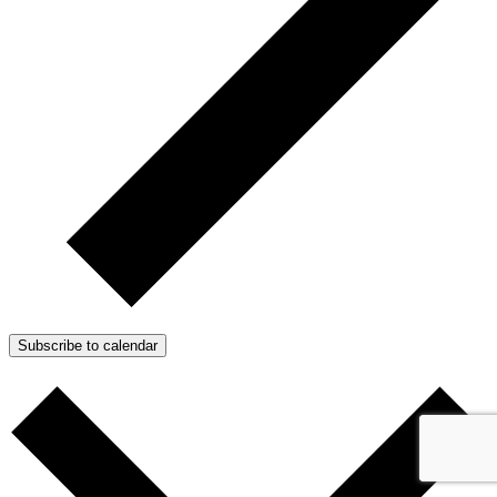
Subscribe to calendar