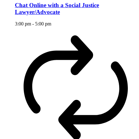
Chat Online with a Social Justice
Lawyer/Advocate
3:00 pm
-
5:00 pm