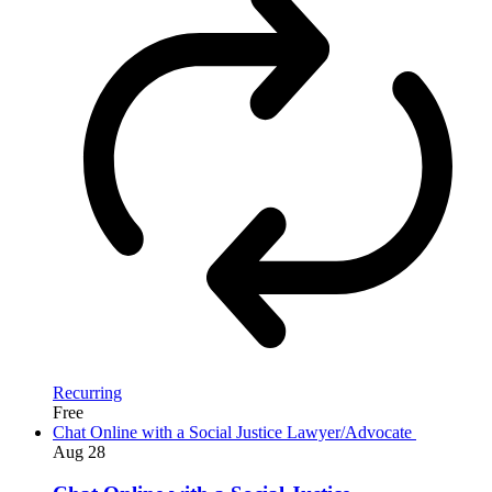
Recurring
Free
Chat Online with a Social Justice Lawyer/Advocate
Aug
28