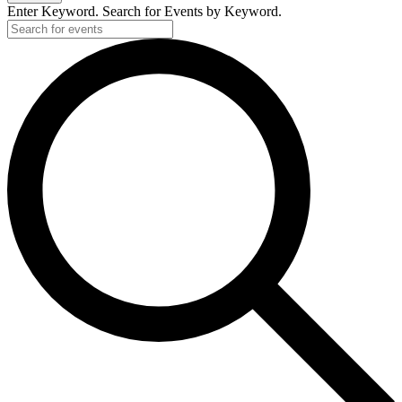
Enter Keyword. Search for Events by Keyword.