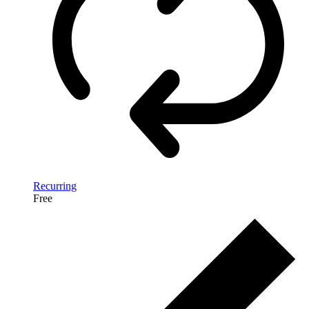
Recurring
Free