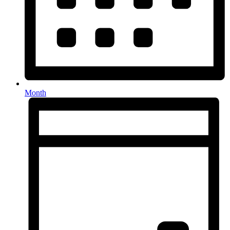
Month