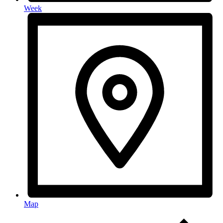
Week
Map