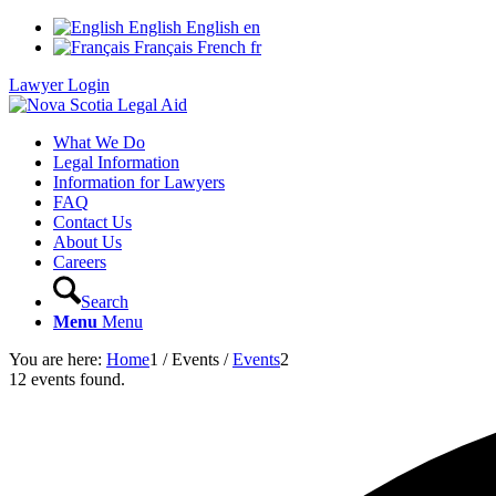
English
English
en
Français
French
fr
Lawyer Login
What We Do
Legal Information
Information for Lawyers
FAQ
Contact Us
About Us
Careers
Search
Menu
Menu
You are here:
Home
1
/
Events
/
Events
2
12 events found.