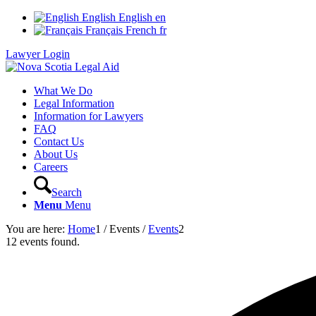
English
English
en
Français
French
fr
Lawyer Login
What We Do
Legal Information
Information for Lawyers
FAQ
Contact Us
About Us
Careers
Search
Menu
Menu
You are here:
Home
1
/
Events
/
Events
2
12 events found.