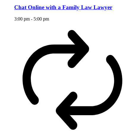
Chat Online with a Family Law Lawyer
3:00 pm
-
5:00 pm