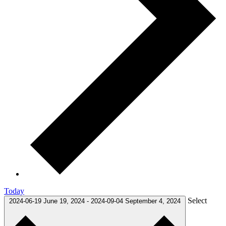
Today
Select
2024-06-19
June 19, 2024
-
2024-09-04
September 4, 2024