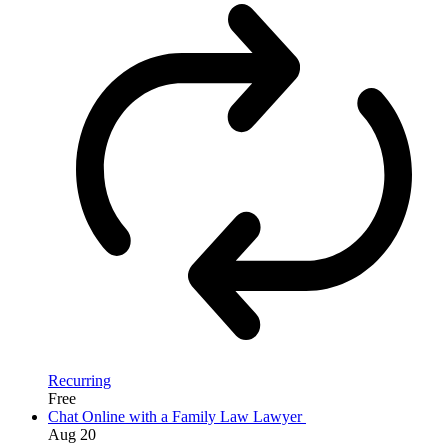
Recurring
Free
Chat Online with a Family Law Lawyer
Aug
20