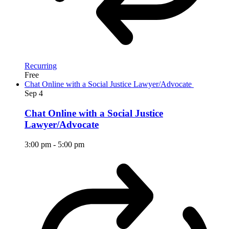
Recurring
Free
Chat Online with a Social Justice Lawyer/Advocate
Sep
4
Chat Online with a Social Justice
Lawyer/Advocate
3:00 pm
-
5:00 pm