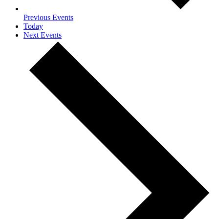
Previous
Events
Today
Next
Events