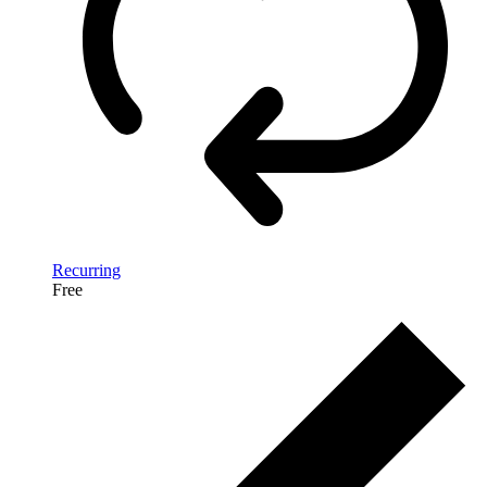
Recurring
Free