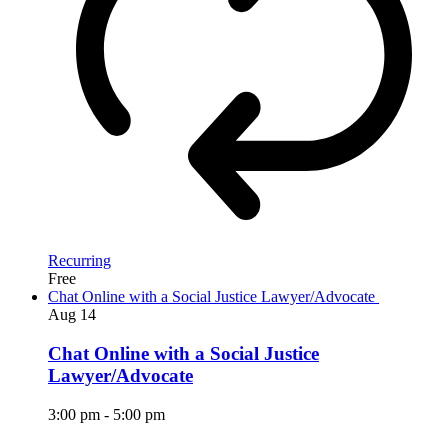
Recurring
Free
Chat Online with a Social Justice Lawyer/Advocate
Aug
14
Chat Online with a Social Justice
Lawyer/Advocate
3:00 pm
-
5:00 pm