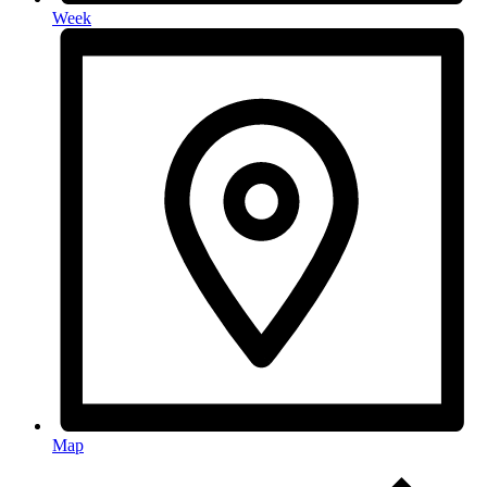
Week
Map