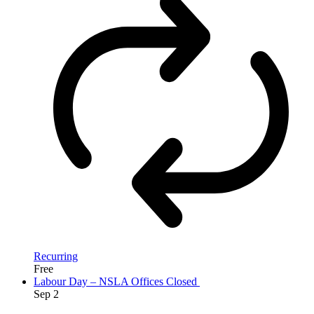
Recurring
Free
Labour Day – NSLA Offices Closed
Sep
2