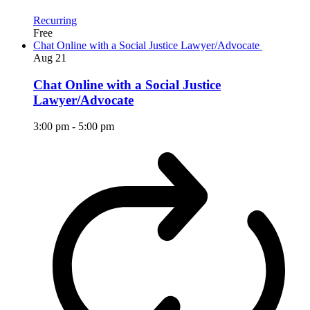
Recurring
Free
Chat Online with a Social Justice Lawyer/Advocate
Aug
21
Chat Online with a Social Justice
Lawyer/Advocate
3:00 pm
-
5:00 pm