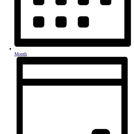
Month