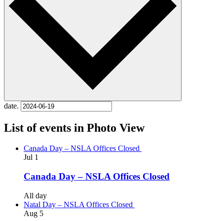
date.
List of events in Photo View
Canada Day – NSLA Offices Closed
Jul
1
Canada Day – NSLA Offices Closed
All day
Natal Day – NSLA Offices Closed
Aug
5