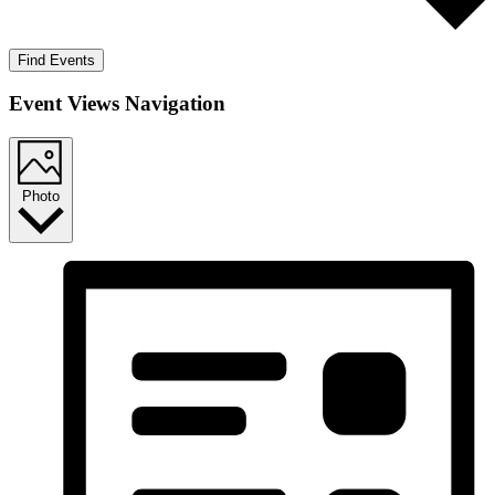
Find Events
Event Views Navigation
Photo