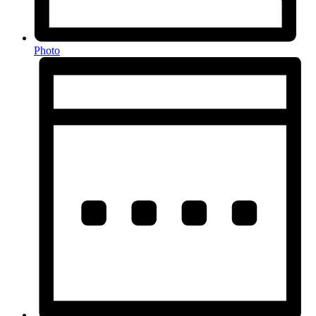
Photo