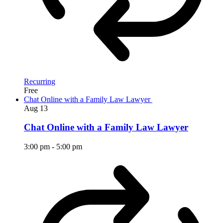
Recurring
Free
Chat Online with a Family Law Lawyer
Aug
13
Chat Online with a Family Law Lawyer
3:00 pm
-
5:00 pm