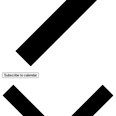
Subscribe to calendar