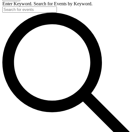
Enter Keyword. Search for Events by Keyword.