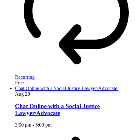
Recurring
Free
Chat Online with a Social Justice Lawyer/Advocate
Aug
28
Chat Online with a Social Justice
Lawyer/Advocate
3:00 pm
-
5:00 pm