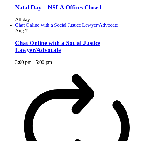
Natal Day – NSLA Offices Closed
All day
Chat Online with a Social Justice Lawyer/Advocate
Aug
7
Chat Online with a Social Justice
Lawyer/Advocate
3:00 pm
-
5:00 pm