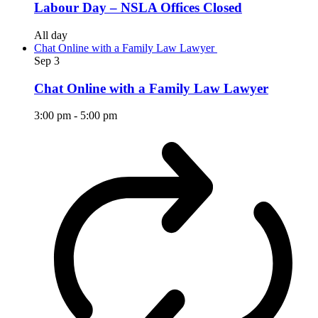
Labour Day – NSLA Offices Closed
All day
Chat Online with a Family Law Lawyer
Sep
3
Chat Online with a Family Law Lawyer
3:00 pm
-
5:00 pm