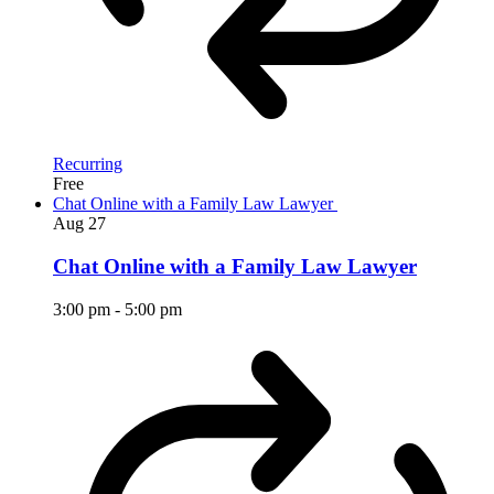
Recurring
Free
Chat Online with a Family Law Lawyer
Aug
27
Chat Online with a Family Law Lawyer
3:00 pm
-
5:00 pm