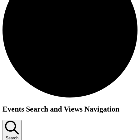
Events
Events Search and Views Navigation
Search