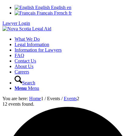
English
English
en
Français
French
fr
Lawyer Login
What We Do
Legal Information
Information for Lawyers
FAQ
Contact Us
About Us
Careers
Search
Menu
Menu
You are here:
Home
1
/
Events
/
Events
2
12 events found.