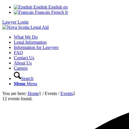
English
English
en
Français
French
fr
Lawyer Login
What We Do
Legal Information
Information for Lawyers
FAQ
Contact Us
About Us
Careers
Search
Menu
Menu
You are here:
Home
1
/
Events
/
Events
2
12 events found.