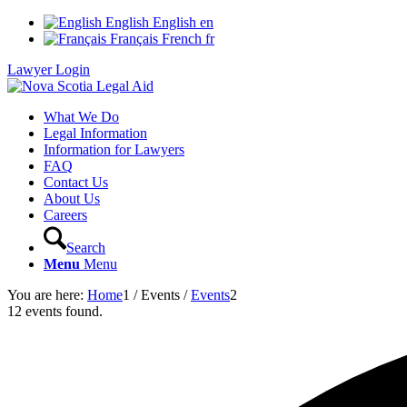
English
English
en
Français
French
fr
Lawyer Login
What We Do
Legal Information
Information for Lawyers
FAQ
Contact Us
About Us
Careers
Search
Menu
Menu
You are here:
Home
1
/
Events
/
Events
2
12 events found.