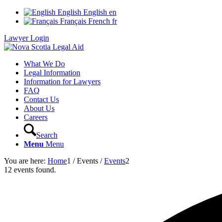
English
English
en
Français
French
fr
Lawyer Login
What We Do
Legal Information
Information for Lawyers
FAQ
Contact Us
About Us
Careers
Search
Menu
Menu
You are here:
Home
1
/
Events
/
Events
2
12 events found.